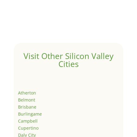
Visit Other Silicon Valley
Cities
Atherton
Belmont
Brisbane
Burlingame
Campbell
Cupertino
Daly City