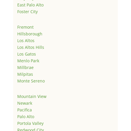
East Palo Alto
Foster City
Fremont
Hillsborough
Los Altos
Los Altos Hills
Los Gatos
Menlo Park
Millbrae
Milpitas
Monte Sereno
Mountain View
Newark
Pacifica
Palo Alto
Portola Valley
Redwood City