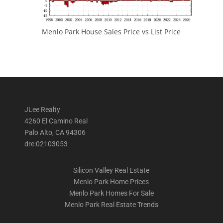
Menlo Park House Sales Price vs List Price
JLee Realty
4260 El Camino Real
Palo Alto, CA 94306
dre:02103053
Silicon Valley Real Estate
Menlo Park Home Prices
Menlo Park Homes For Sale
Menlo Park Real Estate Trends