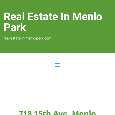
Real Estate In Menlo
Park
real-estate-in-menlo-park.com
718 15th Ave, Menlo