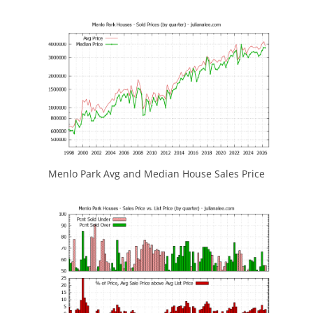
Menlo Park Avg and Median House Sales Price