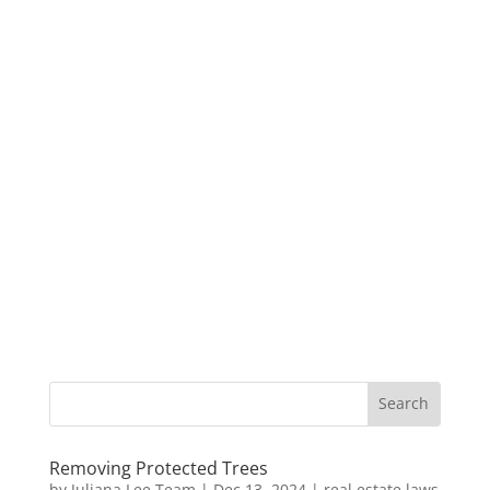
Removing Protected Trees
by
Juliana Lee Team
|
Dec 13, 2024
|
real estate laws