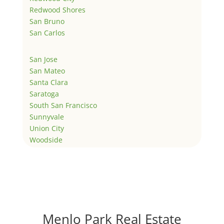
Redwood Shores
San Bruno
San Carlos
San Jose
San Mateo
Santa Clara
Saratoga
South San Francisco
Sunnyvale
Union City
Woodside
Menlo Park Real Estate