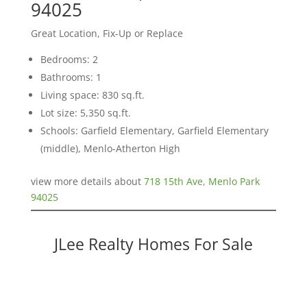
94025
Great Location, Fix-Up or Replace
Bedrooms: 2
Bathrooms: 1
Living space: 830 sq.ft.
Lot size: 5,350 sq.ft.
Schools: Garfield Elementary, Garfield Elementary
(middle), Menlo-Atherton High
view more details about
718 15th Ave, Menlo Park
94025
JLee Realty Homes For Sale