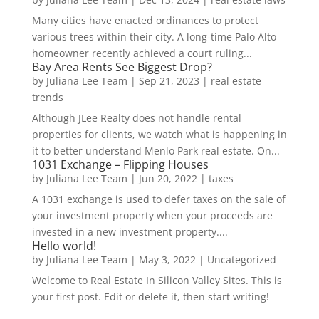
Many cities have enacted ordinances to protect
various trees within their city. A long-time Palo Alto
homeowner recently achieved a court ruling...
Bay Area Rents See Biggest Drop?
by
Juliana Lee Team
|
Sep 21, 2023
|
real estate
trends
Although JLee Realty does not handle rental
properties for clients, we watch what is happening in
it to better understand Menlo Park real estate. On...
1031 Exchange – Flipping Houses
by
Juliana Lee Team
|
Jun 20, 2022
|
taxes
A 1031 exchange is used to defer taxes on the sale of
your investment property when your proceeds are
invested in a new investment property....
Hello world!
by
Juliana Lee Team
|
May 3, 2022
|
Uncategorized
Welcome to Real Estate In Silicon Valley Sites. This is
your first post. Edit or delete it, then start writing!