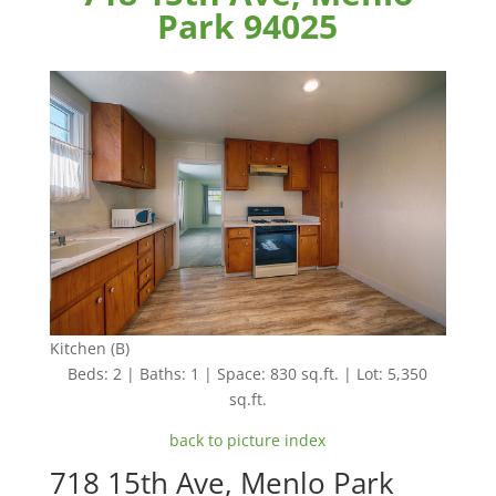
Park 94025
Kitchen (B)
Beds: 2 | Baths: 1 | Space: 830 sq.ft. | Lot: 5,350
sq.ft.
back to picture index
718 15th Ave, Menlo Park