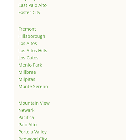
East Palo Alto
Foster City
Fremont
Hillsborough
Los Altos
Los Altos Hills
Los Gatos
Menlo Park
Millbrae
Milpitas
Monte Sereno
Mountain View
Newark
Pacifica
Palo Alto
Portola Valley
Redwood City