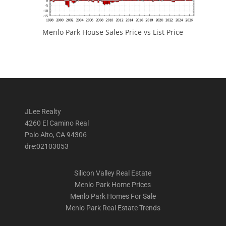
Menlo Park House Sales Price vs List Price
JLee Realty
4260 El Camino Real
Palo Alto, CA 94306
dre:02103053
Silicon Valley Real Estate
Menlo Park Home Prices
Menlo Park Homes For Sale
Menlo Park Real Estate Trends