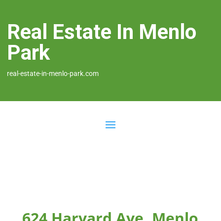
Real Estate In Menlo
Park
real-estate-in-menlo-park.com
624 Harvard Ave, Menlo