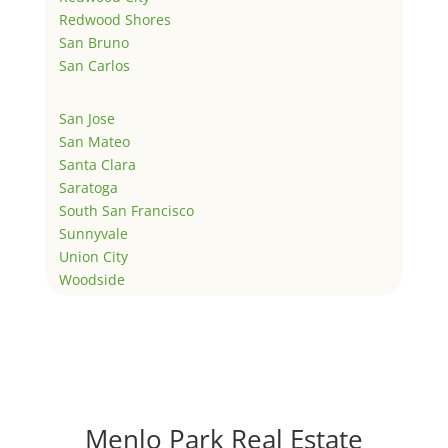
Redwood Shores
San Bruno
San Carlos
San Jose
San Mateo
Santa Clara
Saratoga
South San Francisco
Sunnyvale
Union City
Woodside
Menlo Park Real Estate