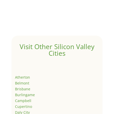
Visit Other Silicon Valley
Cities
Atherton
Belmont
Brisbane
Burlingame
Campbell
Cupertino
Daly City