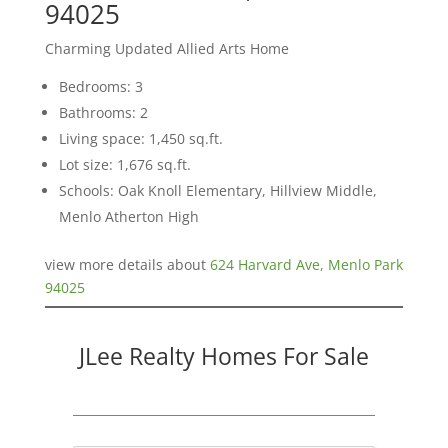
94025
Charming Updated Allied Arts Home
Bedrooms: 3
Bathrooms: 2
Living space: 1,450 sq.ft.
Lot size: 1,676 sq.ft.
Schools: Oak Knoll Elementary, Hillview Middle,
Menlo Atherton High
view more details about
624 Harvard Ave, Menlo Park
94025
JLee Realty Homes For Sale