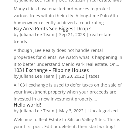
Many cities have enacted ordinances to protect
various trees within their city. A long-time Palo Alto
homeowner recently achieved a court ruling...
Bay Area Rents See Biggest Drop?
by
Juliana Lee Team
|
Sep 21, 2023
|
real estate
trends
Although JLee Realty does not handle rental
properties for clients, we watch what is happening in
it to better understand Menlo Park real estate. On...
1031 Exchange – Flipping Houses
by
Juliana Lee Team
|
Jun 20, 2022
|
taxes
A 1031 exchange is used to defer taxes on the sale of
your investment property when your proceeds are
invested in a new investment property....
Hello world!
by
Juliana Lee Team
|
May 3, 2022
|
Uncategorized
Welcome to Real Estate In Silicon Valley Sites. This is
your first post. Edit or delete it, then start writing!