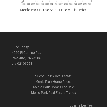
Menlo Park House Sales Price vs List Price
JLee Realty
4260 El Camino Real
Palo Alto, CA 94306
dre:02103053
Silicon Valley Real Estate
Menlo Park Home Prices
Menlo Park Homes For Sale
Menlo Park Real Estate Trends
Juliana Lee Team