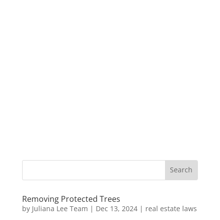
Removing Protected Trees
by
Juliana Lee Team
|
Dec 13, 2024
|
real estate laws