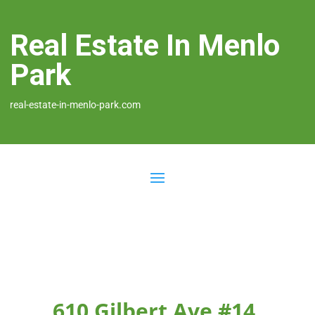
Real Estate In Menlo
Park
real-estate-in-menlo-park.com
610 Gilbert Ave #14,