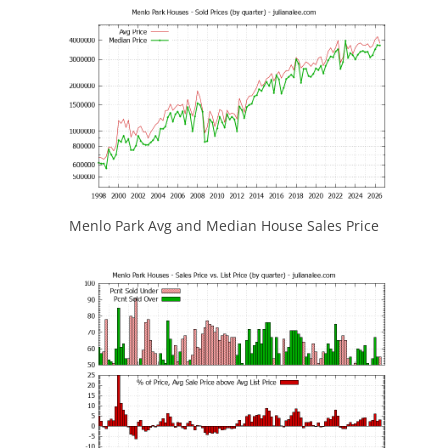
Menlo Park Avg and Median House Sales Price