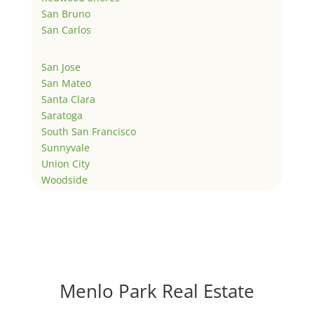
San Bruno
San Carlos
San Jose
San Mateo
Santa Clara
Saratoga
South San Francisco
Sunnyvale
Union City
Woodside
Menlo Park Real Estate