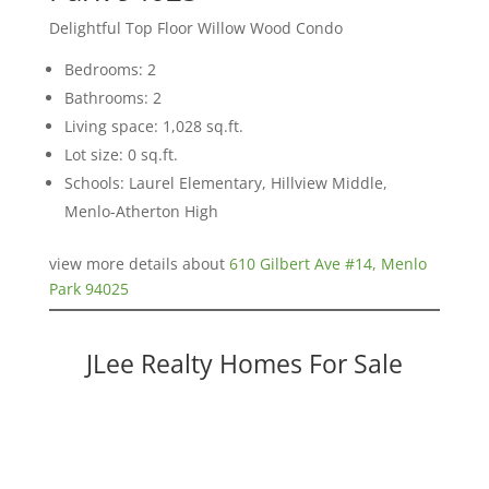
Delightful Top Floor Willow Wood Condo
Bedrooms: 2
Bathrooms: 2
Living space: 1,028 sq.ft.
Lot size: 0 sq.ft.
Schools: Laurel Elementary, Hillview Middle,
Menlo-Atherton High
view more details about
610 Gilbert Ave #14, Menlo
Park 94025
JLee Realty Homes For Sale