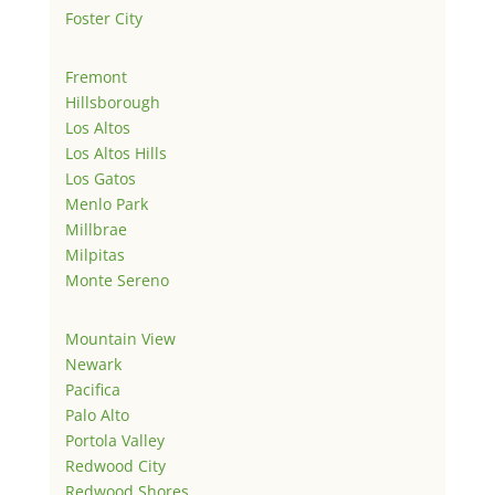
Foster City
Fremont
Hillsborough
Los Altos
Los Altos Hills
Los Gatos
Menlo Park
Millbrae
Milpitas
Monte Sereno
Mountain View
Newark
Pacifica
Palo Alto
Portola Valley
Redwood City
Redwood Shores