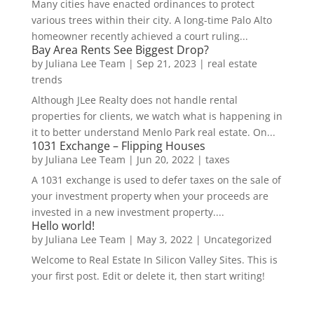
Many cities have enacted ordinances to protect
various trees within their city. A long-time Palo Alto
homeowner recently achieved a court ruling...
Bay Area Rents See Biggest Drop?
by
Juliana Lee Team
|
Sep 21, 2023
|
real estate
trends
Although JLee Realty does not handle rental
properties for clients, we watch what is happening in
it to better understand Menlo Park real estate. On...
1031 Exchange – Flipping Houses
by
Juliana Lee Team
|
Jun 20, 2022
|
taxes
A 1031 exchange is used to defer taxes on the sale of
your investment property when your proceeds are
invested in a new investment property....
Hello world!
by
Juliana Lee Team
|
May 3, 2022
|
Uncategorized
Welcome to Real Estate In Silicon Valley Sites. This is
your first post. Edit or delete it, then start writing!