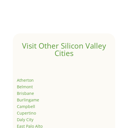
Visit Other Silicon Valley
Cities
Atherton
Belmont
Brisbane
Burlingame
Campbell
Cupertino
Daly City
East Palo Alto