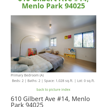
Menlo Park 94025
Primary Bedroom (A)
Beds: 2 | Baths: 2 | Space: 1,028 sq.ft. | Lot: 0 sq.ft.
back to picture index
610 Gilbert Ave #14, Menlo
Park 94025