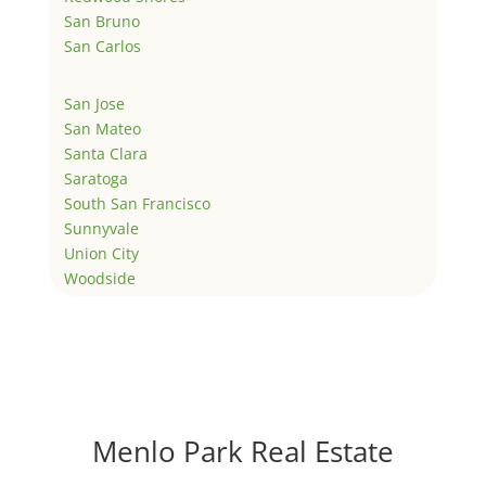
San Bruno
San Carlos
San Jose
San Mateo
Santa Clara
Saratoga
South San Francisco
Sunnyvale
Union City
Woodside
Menlo Park Real Estate