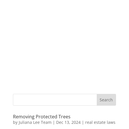
Removing Protected Trees
by
Juliana Lee Team
|
Dec 13, 2024
|
real estate laws