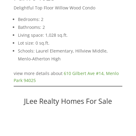
Delightful Top Floor Willow Wood Condo
Bedrooms: 2
Bathrooms: 2
Living space: 1,028 sq.ft.
Lot size: 0 sq.ft.
Schools: Laurel Elementary, Hillview Middle,
Menlo-Atherton High
view more details about
610 Gilbert Ave #14, Menlo
Park 94025
JLee Realty Homes For Sale