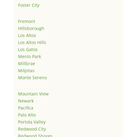
Foster City
Fremont
Hillsborough
Los Altos
Los Altos Hills
Los Gatos
Menlo Park
Millbrae
Milpitas
Monte Sereno
Mountain View
Newark
Pacifica
Palo Alto
Portola Valley
Redwood City
Redwood Shores