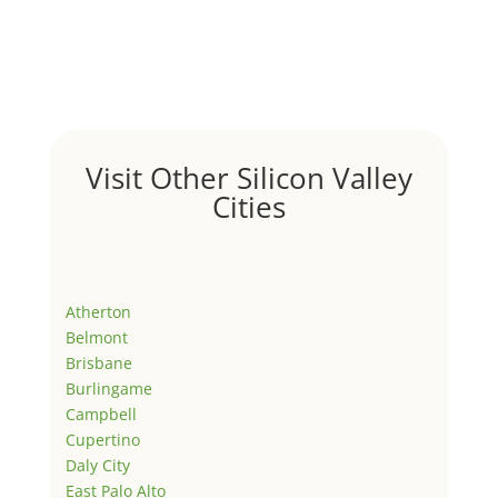
Visit Other Silicon Valley
Cities
Atherton
Belmont
Brisbane
Burlingame
Campbell
Cupertino
Daly City
East Palo Alto