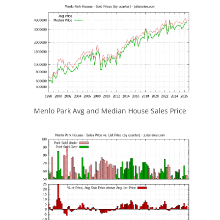
Menlo Park Avg and Median House Sales Price