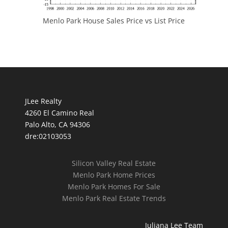
Menlo Park House Sales Price vs List Price
JLee Realty
4260 El Camino Real
Palo Alto, CA 94306
dre:02103053
Silicon Valley Real Estate
Menlo Park Home Prices
Menlo Park Homes For Sale
Menlo Park Real Estate Trends
Juliana Lee Team