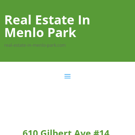
Real Estate In
Menlo Park
real-estate-in-menlo-park.com
610 Gilbert Ave #14,