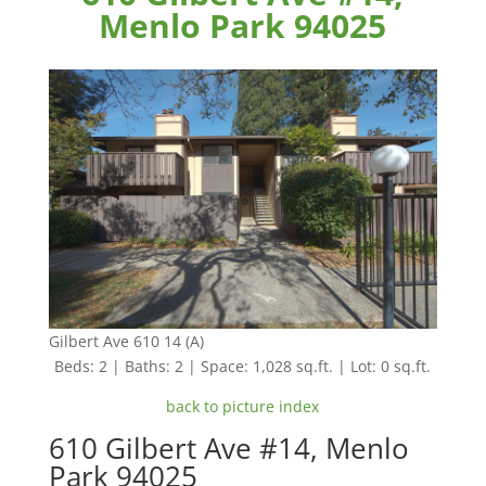
Menlo Park 94025
Gilbert Ave 610 14 (A)
Beds: 2 | Baths: 2 | Space: 1,028 sq.ft. | Lot: 0 sq.ft.
back to picture index
610 Gilbert Ave #14, Menlo
Park 94025