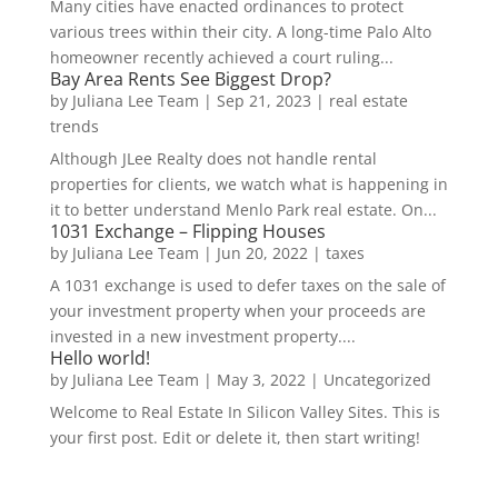
Many cities have enacted ordinances to protect
various trees within their city. A long-time Palo Alto
homeowner recently achieved a court ruling...
Bay Area Rents See Biggest Drop?
by
Juliana Lee Team
|
Sep 21, 2023
|
real estate
trends
Although JLee Realty does not handle rental
properties for clients, we watch what is happening in
it to better understand Menlo Park real estate. On...
1031 Exchange – Flipping Houses
by
Juliana Lee Team
|
Jun 20, 2022
|
taxes
A 1031 exchange is used to defer taxes on the sale of
your investment property when your proceeds are
invested in a new investment property....
Hello world!
by
Juliana Lee Team
|
May 3, 2022
|
Uncategorized
Welcome to Real Estate In Silicon Valley Sites. This is
your first post. Edit or delete it, then start writing!