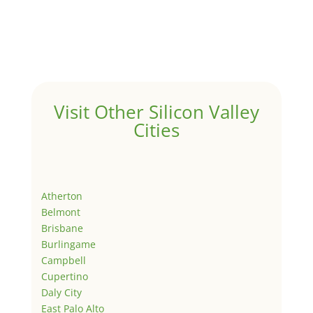
Visit Other Silicon Valley
Cities
Atherton
Belmont
Brisbane
Burlingame
Campbell
Cupertino
Daly City
East Palo Alto