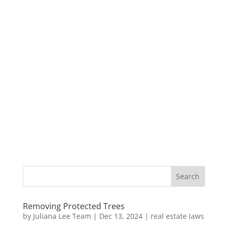
Removing Protected Trees
by
Juliana Lee Team
|
Dec 13, 2024
|
real estate laws