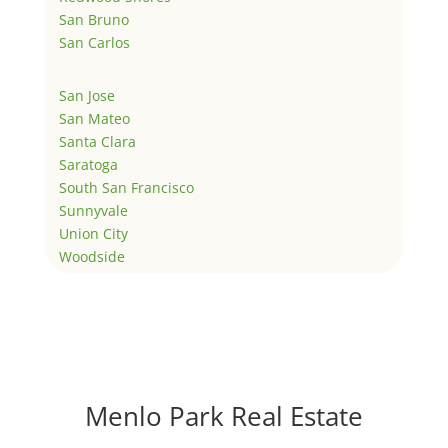
San Bruno
San Carlos
San Jose
San Mateo
Santa Clara
Saratoga
South San Francisco
Sunnyvale
Union City
Woodside
Menlo Park Real Estate