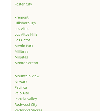
Foster City
Fremont
Hillsborough
Los Altos
Los Altos Hills
Los Gatos
Menlo Park
Millbrae
Milpitas
Monte Sereno
Mountain View
Newark
Pacifica
Palo Alto
Portola Valley
Redwood City
Redwood Shores