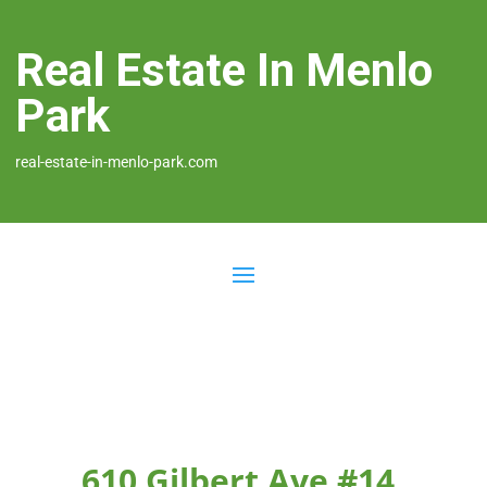
Real Estate In Menlo
Park
real-estate-in-menlo-park.com
610 Gilbert Ave #14,