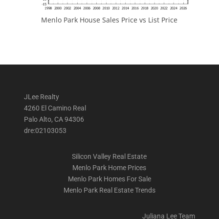
Menlo Park House Sales Price vs List Price
JLee Realty
4260 El Camino Real
Palo Alto, CA 94306
dre:02103053
Silicon Valley Real Estate
Menlo Park Home Prices
Menlo Park Homes For Sale
Menlo Park Real Estate Trends
Juliana Lee Team