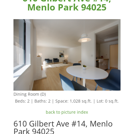
Menlo Park 94025
Dining Room (D)
Beds: 2 | Baths: 2 | Space: 1,028 sq.ft. | Lot: 0 sq.ft.
back to picture index
610 Gilbert Ave #14, Menlo
Park 94025