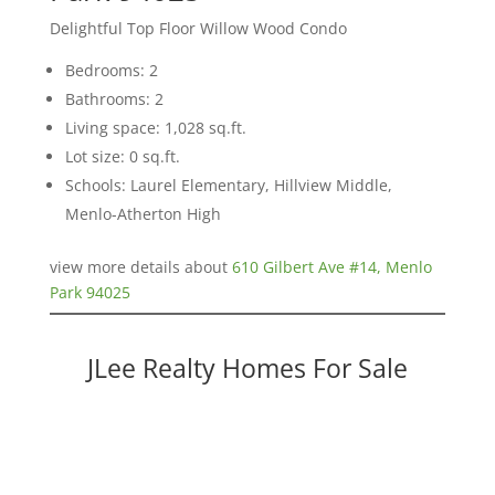
Delightful Top Floor Willow Wood Condo
Bedrooms: 2
Bathrooms: 2
Living space: 1,028 sq.ft.
Lot size: 0 sq.ft.
Schools: Laurel Elementary, Hillview Middle,
Menlo-Atherton High
view more details about
610 Gilbert Ave #14, Menlo
Park 94025
JLee Realty Homes For Sale