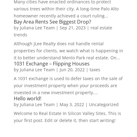
Many cities have enacted ordinances to protect
various trees within their city. A long-time Palo Alto
homeowner recently achieved a court ruling...
Bay Area Rents See Biggest Drop?
by
Juliana Lee Team
|
Sep 21, 2023
|
real estate
trends
Although JLee Realty does not handle rental
properties for clients, we watch what is happening in
it to better understand Menlo Park real estate. On...
1031 Exchange – Flipping Houses
by
Juliana Lee Team
|
Jun 20, 2022
|
taxes
A 1031 exchange is used to defer taxes on the sale of
your investment property when your proceeds are
invested in a new investment property....
Hello world!
by
Juliana Lee Team
|
May 3, 2022
|
Uncategorized
Welcome to Real Estate In Silicon Valley Sites. This is
your first post. Edit or delete it, then start writing!