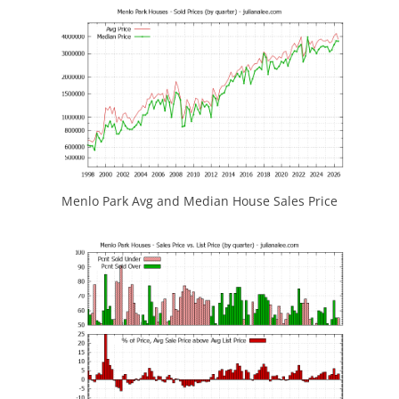
Menlo Park Avg and Median House Sales Price