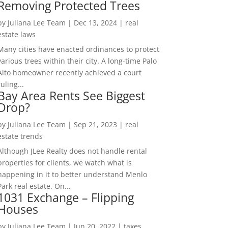
Removing Protected Trees
by
Juliana Lee Team
|
Dec 13, 2024
|
real
estate laws
Many cities have enacted ordinances to protect
various trees within their city. A long-time Palo
Alto homeowner recently achieved a court
ruling...
Bay Area Rents See Biggest
Drop?
by
Juliana Lee Team
|
Sep 21, 2023
|
real
estate trends
Although JLee Realty does not handle rental
properties for clients, we watch what is
happening in it to better understand Menlo
Park real estate. On...
1031 Exchange – Flipping
Houses
by
Juliana Lee Team
|
Jun 20, 2022
|
taxes