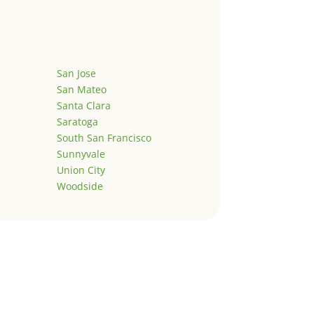
San Jose
San Mateo
Santa Clara
Saratoga
South San Francisco
Sunnyvale
Union City
Woodside