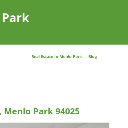
 Park
Real Estate In Menlo Park
Blog
, Menlo Park 94025