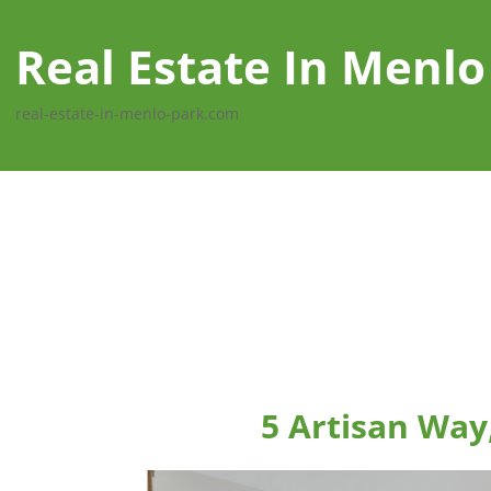
Real Estate In Menlo
real-estate-in-menlo-park.com
5 Artisan Way