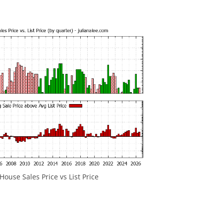
ouse Sales Price vs List Price