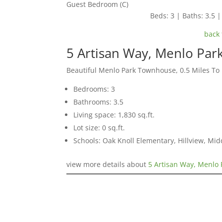
Guest Bedroom (C)
Beds: 3 | Baths: 3.5 | 
back 
5 Artisan Way, Menlo Par
Beautiful Menlo Park Townhouse, 0.5 Miles T
Bedrooms: 3
Bathrooms: 3.5
Living space: 1,830 sq.ft.
Lot size: 0 sq.ft.
Schools: Oak Knoll Elementary, Hillview, Mi
view more details about
5 Artisan Way, Menlo 