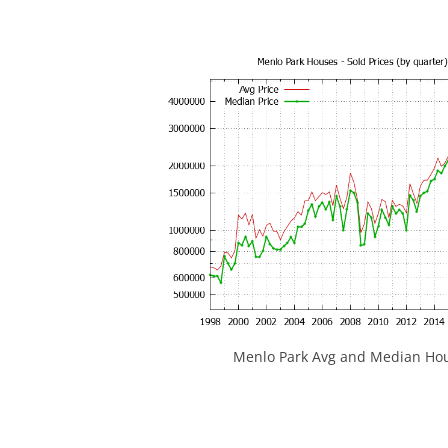
Menlo Park Avg and Median Hou