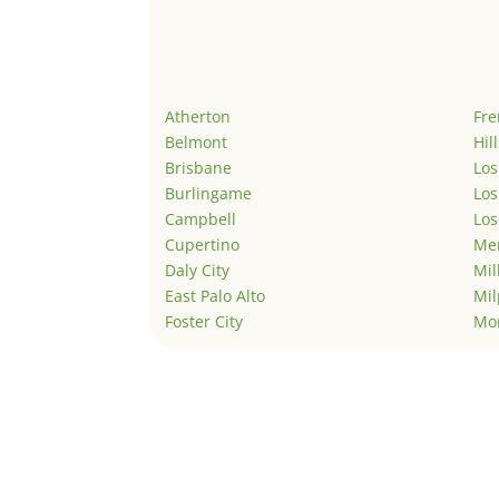
Atherton
Fr
Belmont
Hil
Brisbane
Los
Burlingame
Los
Campbell
Los
Cupertino
Men
Daly City
Mil
East Palo Alto
Mil
Foster City
Mo