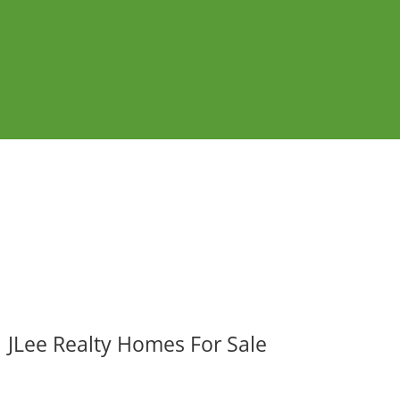
JLee Realty Homes For Sale