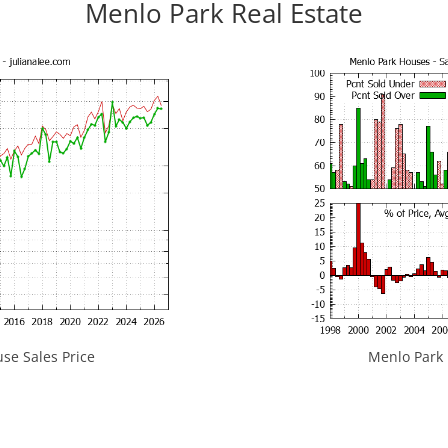
Menlo Park Real Estate
se Sales Price
Menlo Park H