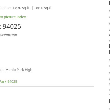
Space: 1,830 sq.ft. | Lot: 0 sq.ft.
to picture index
k 94025
o Downtown
ddle Menlo Park High
Park 94025