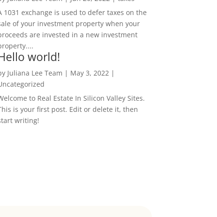
A 1031 exchange is used to defer taxes on the
sale of your investment property when your
proceeds are invested in a new investment
property....
Hello world!
by
Juliana Lee Team
|
May 3, 2022
|
Uncategorized
Welcome to Real Estate In Silicon Valley Sites.
This is your first post. Edit or delete it, then
start writing!