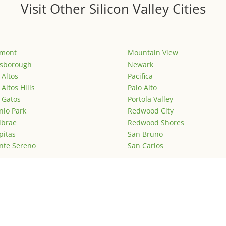
Visit Other Silicon Valley Cities
emont
Mountain View
lsborough
Newark
 Altos
Pacifica
 Altos Hills
Palo Alto
 Gatos
Portola Valley
lo Park
Redwood City
lbrae
Redwood Shores
pitas
San Bruno
nte Sereno
San Carlos