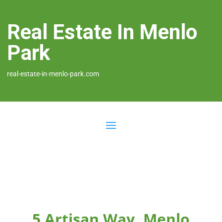
Real Estate In Menlo
Park
real-estate-in-menlo-park.com
5 Artisan Way, Menlo