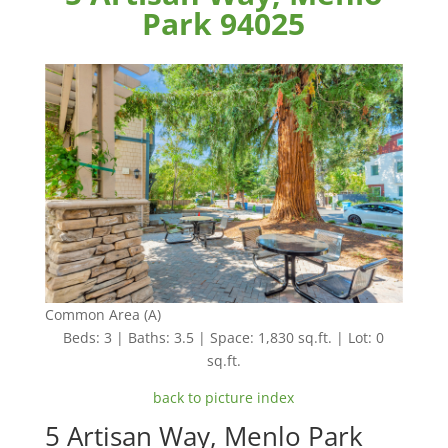
Park 94025
Common Area (A)
Beds: 3 | Baths: 3.5 | Space: 1,830 sq.ft. | Lot: 0
sq.ft.
back to picture index
5 Artisan Way, Menlo Park