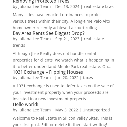
Removing Protected Trees
by
Juliana Lee Team
|
Dec 13, 2024
|
real estate laws
Many cities have enacted ordinances to protect
various trees within their city. A long-time Palo Alto
homeowner recently achieved a court ruling...
Bay Area Rents See Biggest Drop?
by
Juliana Lee Team
|
Sep 21, 2023
|
real estate
trends
Although JLee Realty does not handle rental
properties for clients, we watch what is happening in
it to better understand Menlo Park real estate. On...
1031 Exchange – Flipping Houses
by
Juliana Lee Team
|
Jun 20, 2022
|
taxes
A 1031 exchange is used to defer taxes on the sale of
your investment property when your proceeds are
invested in a new investment property....
Hello world!
by
Juliana Lee Team
|
May 3, 2022
|
Uncategorized
Welcome to Real Estate In Silicon Valley Sites. This is
your first post. Edit or delete it, then start writing!