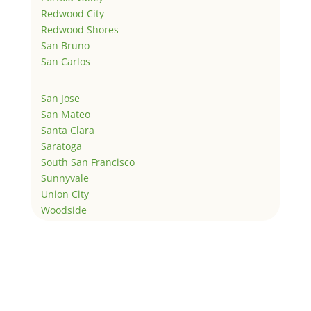
Redwood City
Redwood Shores
San Bruno
San Carlos
San Jose
San Mateo
Santa Clara
Saratoga
South San Francisco
Sunnyvale
Union City
Woodside