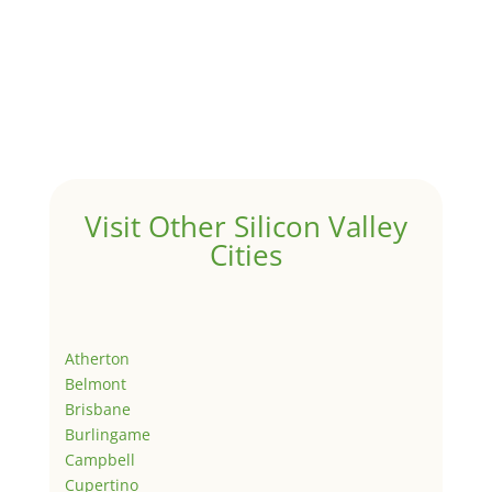
Visit Other Silicon Valley
Cities
Atherton
Belmont
Brisbane
Burlingame
Campbell
Cupertino