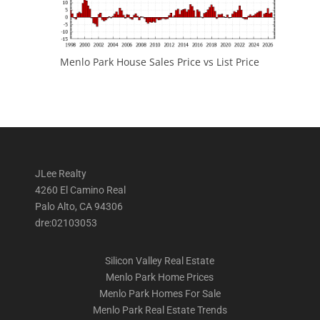
Menlo Park House Sales Price vs List Price
JLee Realty
4260 El Camino Real
Palo Alto, CA 94306
dre:02103053
Silicon Valley Real Estate
Menlo Park Home Prices
Menlo Park Homes For Sale
Menlo Park Real Estate Trends