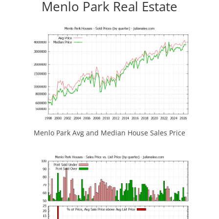
Menlo Park Real Estate
Menlo Park Avg and Median House Sales Price