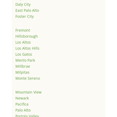
Daly City
East Palo Alto
Foster City
Fremont
Hillsborough
Los Altos
Los Altos Hills
Los Gatos
Menlo Park
Millbrae
Milpitas
Monte Sereno
Mountain View
Newark
Pacifica
Palo Alto
Portola Valley