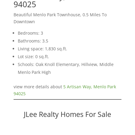
94025
Beautiful Menlo Park Townhouse, 0.5 Miles To
Downtown
Bedrooms: 3
Bathrooms: 3.5
Living space: 1,830 sq.ft.
Lot size: 0 sq.ft.
Schools: Oak Knoll Elementary, Hillview, Middle
Menlo Park High
view more details about
5 Artisan Way, Menlo Park
94025
JLee Realty Homes For Sale