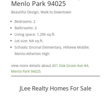
Menlo Park 94025
Beautiful Design, Walk to Downtown
Bedrooms: 2
Bathrooms: 2
Living space: 1,296 sq.ft.
Lot size: NA sq.ft.
Schools: Encinal Elementary, Hillview Middle,
Menlo-Atherton High
view more details about
451 Oak Grove Ave #4,
Menlo Park 94025
JLee Realty Homes For Sale