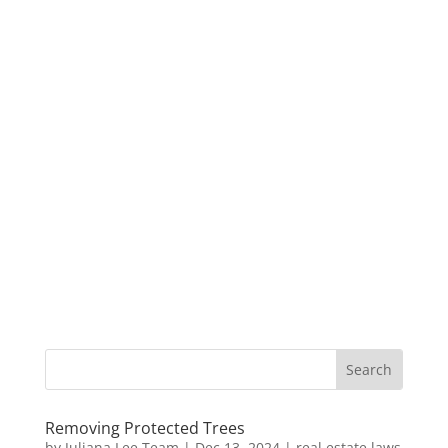
Removing Protected Trees
by
Juliana Lee Team
|
Dec 13, 2024
|
real estate laws