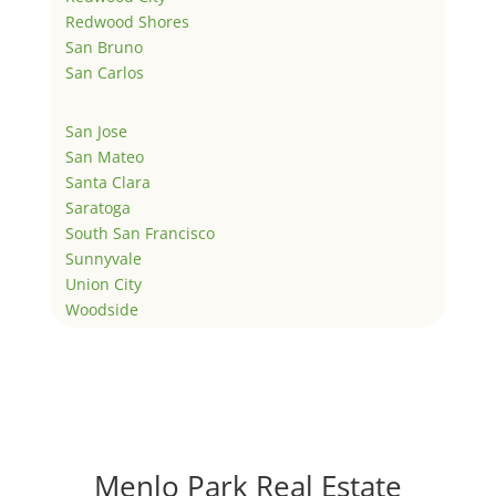
Redwood Shores
San Bruno
San Carlos
San Jose
San Mateo
Santa Clara
Saratoga
South San Francisco
Sunnyvale
Union City
Woodside
Menlo Park Real Estate