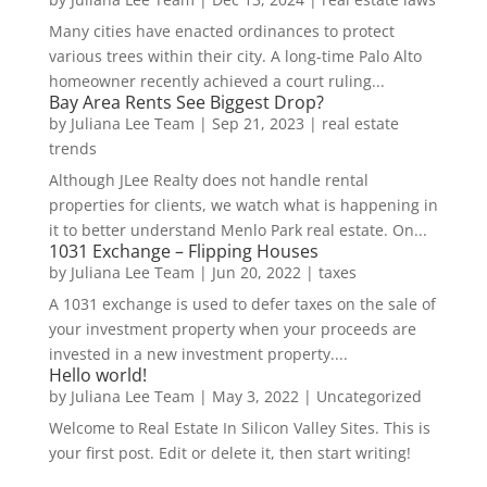
Many cities have enacted ordinances to protect
various trees within their city. A long-time Palo Alto
homeowner recently achieved a court ruling...
Bay Area Rents See Biggest Drop?
by
Juliana Lee Team
|
Sep 21, 2023
|
real estate
trends
Although JLee Realty does not handle rental
properties for clients, we watch what is happening in
it to better understand Menlo Park real estate. On...
1031 Exchange – Flipping Houses
by
Juliana Lee Team
|
Jun 20, 2022
|
taxes
A 1031 exchange is used to defer taxes on the sale of
your investment property when your proceeds are
invested in a new investment property....
Hello world!
by
Juliana Lee Team
|
May 3, 2022
|
Uncategorized
Welcome to Real Estate In Silicon Valley Sites. This is
your first post. Edit or delete it, then start writing!