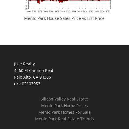
Menlo Park House Sales Price vs List Price
JLee Realty
4260 El Camino Real
Palo Alto, CA 94306
dre:02103053
Silicon Valley Real Estate
Menlo Park Home Prices
Menlo Park Homes For Sale
Menlo Park Real Estate Trends