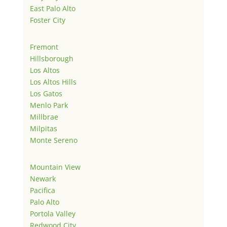
East Palo Alto
Foster City
Fremont
Hillsborough
Los Altos
Los Altos Hills
Los Gatos
Menlo Park
Millbrae
Milpitas
Monte Sereno
Mountain View
Newark
Pacifica
Palo Alto
Portola Valley
Redwood City