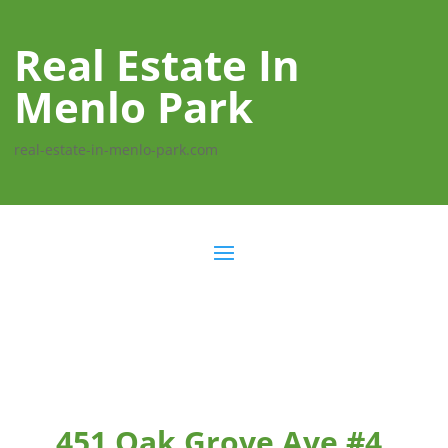
Real Estate In
Menlo Park
real-estate-in-menlo-park.com
451 Oak Grove Ave #4,