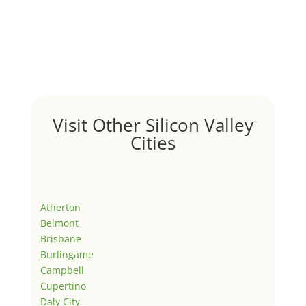
Visit Other Silicon Valley
Cities
Atherton
Belmont
Brisbane
Burlingame
Campbell
Cupertino
Daly City