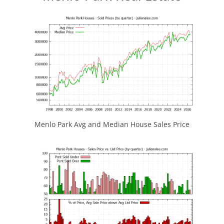
Menlo Park Avg and Median House Sales Price