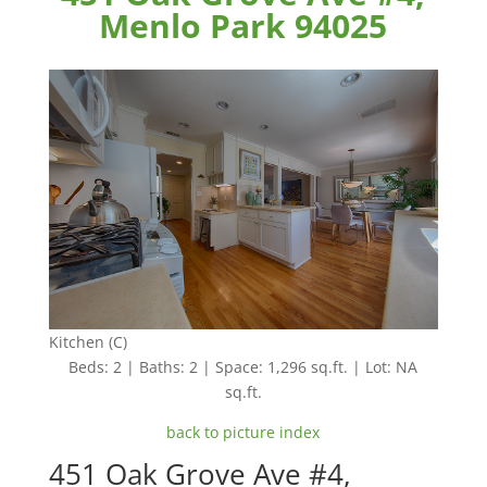
Menlo Park 94025
Kitchen (C)
Beds: 2 | Baths: 2 | Space: 1,296 sq.ft. | Lot: NA
sq.ft.
back to picture index
451 Oak Grove Ave #4,