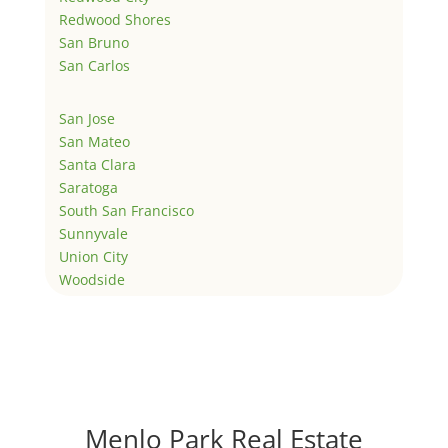
Redwood Shores
San Bruno
San Carlos
San Jose
San Mateo
Santa Clara
Saratoga
South San Francisco
Sunnyvale
Union City
Woodside
Menlo Park Real Estate