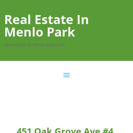
Real Estate In
Menlo Park
real-estate-in-menlo-park.com
451 Oak Grove Ave #4,