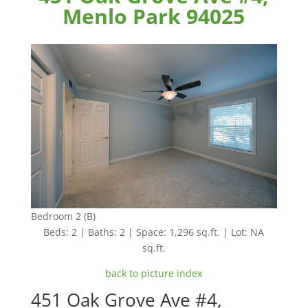
Menlo Park 94025
Bedroom 2 (B)
Beds: 2 | Baths: 2 | Space: 1,296 sq.ft. | Lot: NA
sq.ft.
back to picture index
451 Oak Grove Ave #4,