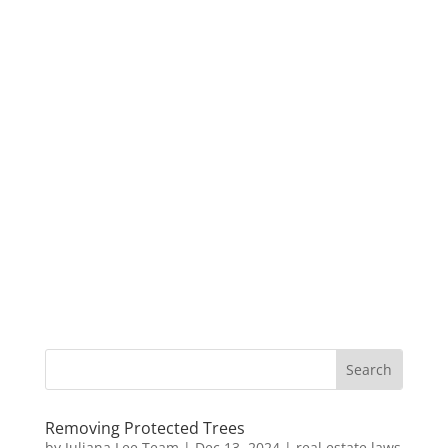
Removing Protected Trees
by
Juliana Lee Team
|
Dec 13, 2024
|
real estate laws