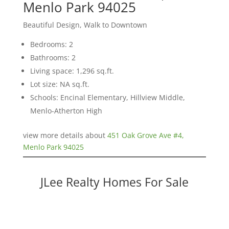
Menlo Park 94025
Beautiful Design, Walk to Downtown
Bedrooms: 2
Bathrooms: 2
Living space: 1,296 sq.ft.
Lot size: NA sq.ft.
Schools: Encinal Elementary, Hillview Middle,
Menlo-Atherton High
view more details about
451 Oak Grove Ave #4,
Menlo Park 94025
JLee Realty Homes For Sale