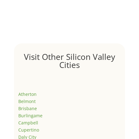
Visit Other Silicon Valley
Cities
Atherton
Belmont
Brisbane
Burlingame
Campbell
Cupertino
Daly City