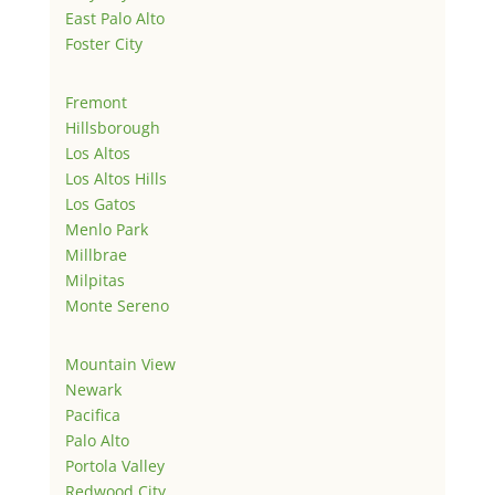
East Palo Alto
Foster City
Fremont
Hillsborough
Los Altos
Los Altos Hills
Los Gatos
Menlo Park
Millbrae
Milpitas
Monte Sereno
Mountain View
Newark
Pacifica
Palo Alto
Portola Valley
Redwood City