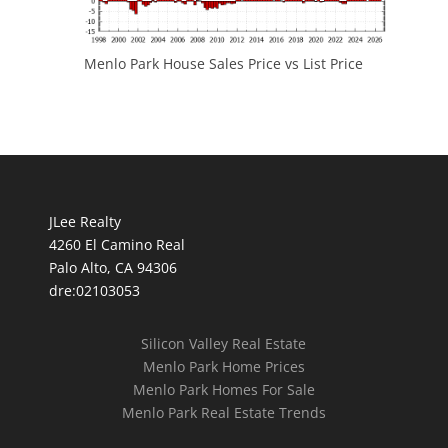
Menlo Park House Sales Price vs List Price
JLee Realty
4260 El Camino Real
Palo Alto, CA 94306
dre:02103053
Silicon Valley Real Estate
Menlo Park Home Prices
Menlo Park Homes For Sale
Menlo Park Real Estate Trends