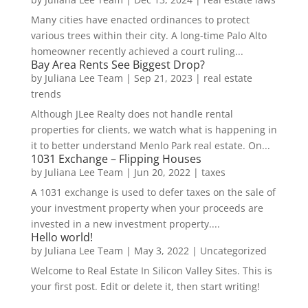
Many cities have enacted ordinances to protect
various trees within their city. A long-time Palo Alto
homeowner recently achieved a court ruling...
Bay Area Rents See Biggest Drop?
by
Juliana Lee Team
|
Sep 21, 2023
|
real estate
trends
Although JLee Realty does not handle rental
properties for clients, we watch what is happening in
it to better understand Menlo Park real estate. On...
1031 Exchange – Flipping Houses
by
Juliana Lee Team
|
Jun 20, 2022
|
taxes
A 1031 exchange is used to defer taxes on the sale of
your investment property when your proceeds are
invested in a new investment property....
Hello world!
by
Juliana Lee Team
|
May 3, 2022
|
Uncategorized
Welcome to Real Estate In Silicon Valley Sites. This is
your first post. Edit or delete it, then start writing!