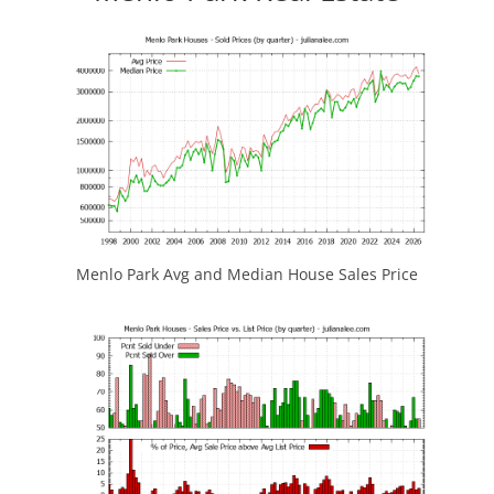
Menlo Park Avg and Median House Sales Price