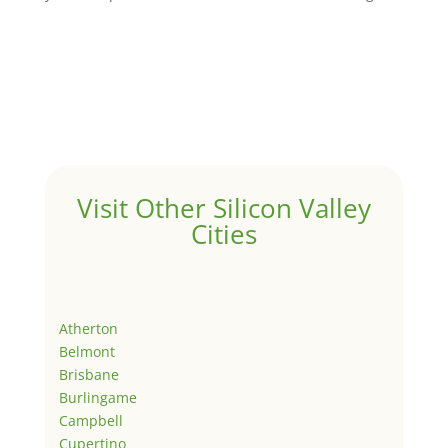
Visit Other Silicon Valley
Cities
Atherton
Belmont
Brisbane
Burlingame
Campbell
Cupertino