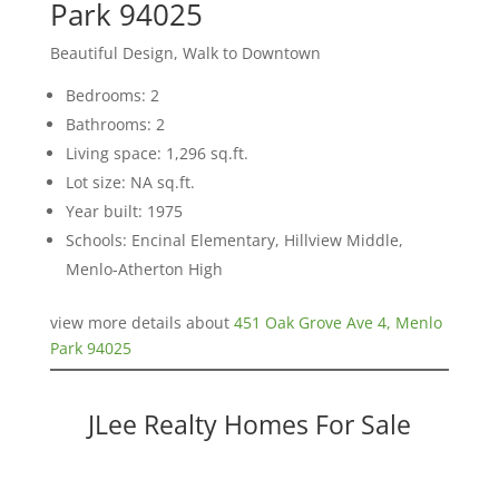
Park 94025
Beautiful Design, Walk to Downtown
Bedrooms: 2
Bathrooms: 2
Living space: 1,296 sq.ft.
Lot size: NA sq.ft.
Year built: 1975
Schools: Encinal Elementary, Hillview Middle,
Menlo-Atherton High
view more details about
451 Oak Grove Ave 4, Menlo
Park 94025
JLee Realty Homes For Sale