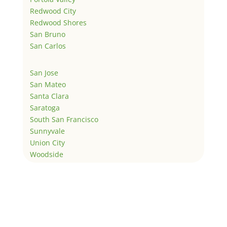
Redwood City
Redwood Shores
San Bruno
San Carlos
San Jose
San Mateo
Santa Clara
Saratoga
South San Francisco
Sunnyvale
Union City
Woodside