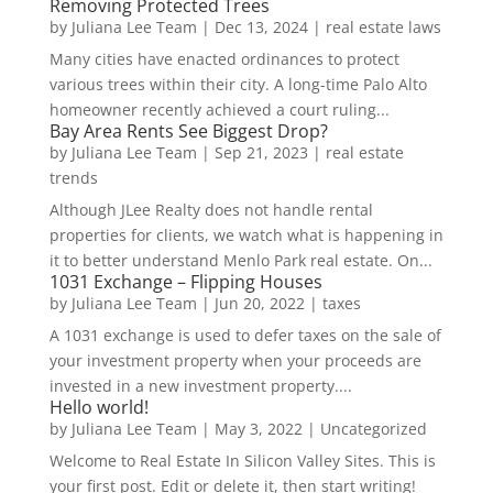
Removing Protected Trees
by
Juliana Lee Team
|
Dec 13, 2024
|
real estate laws
Many cities have enacted ordinances to protect
various trees within their city. A long-time Palo Alto
homeowner recently achieved a court ruling...
Bay Area Rents See Biggest Drop?
by
Juliana Lee Team
|
Sep 21, 2023
|
real estate
trends
Although JLee Realty does not handle rental
properties for clients, we watch what is happening in
it to better understand Menlo Park real estate. On...
1031 Exchange – Flipping Houses
by
Juliana Lee Team
|
Jun 20, 2022
|
taxes
A 1031 exchange is used to defer taxes on the sale of
your investment property when your proceeds are
invested in a new investment property....
Hello world!
by
Juliana Lee Team
|
May 3, 2022
|
Uncategorized
Welcome to Real Estate In Silicon Valley Sites. This is
your first post. Edit or delete it, then start writing!