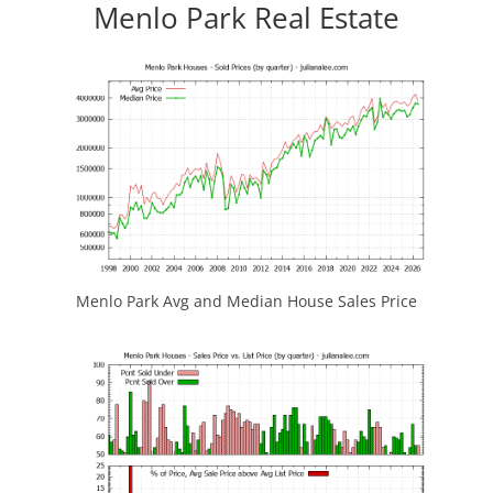
Menlo Park Real Estate
Menlo Park Avg and Median House Sales Price