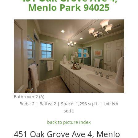
Menlo Park 94025
Bathroom 2 (A)
Beds: 2 | Baths: 2 | Space: 1,296 sq.ft. | Lot: NA
sq.ft.
back to picture index
451 Oak Grove Ave 4, Menlo