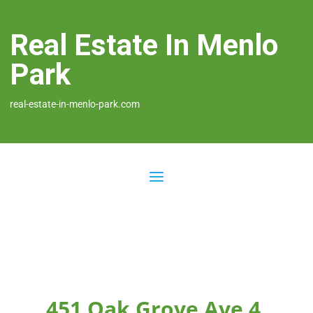
Real Estate In Menlo
Park
real-estate-in-menlo-park.com
451 Oak Grove Ave 4,