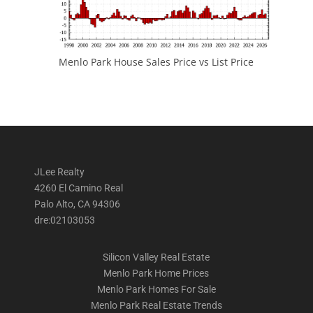
Menlo Park House Sales Price vs List Price
JLee Realty
4260 El Camino Real
Palo Alto, CA 94306
dre:02103053
Silicon Valley Real Estate
Menlo Park Home Prices
Menlo Park Homes For Sale
Menlo Park Real Estate Trends