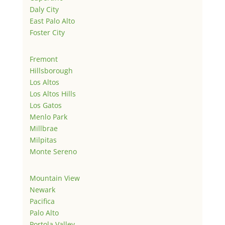
Daly City
East Palo Alto
Foster City
Fremont
Hillsborough
Los Altos
Los Altos Hills
Los Gatos
Menlo Park
Millbrae
Milpitas
Monte Sereno
Mountain View
Newark
Pacifica
Palo Alto
Portola Valley