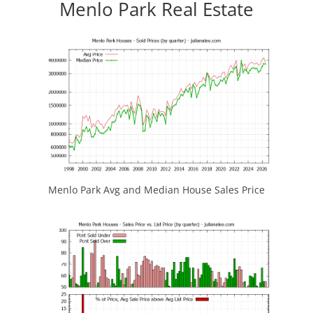
Menlo Park Real Estate
Menlo Park Avg and Median House Sales Price