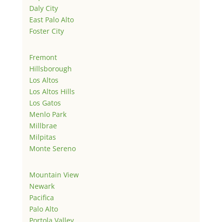
Daly City
East Palo Alto
Foster City
Fremont
Hillsborough
Los Altos
Los Altos Hills
Los Gatos
Menlo Park
Millbrae
Milpitas
Monte Sereno
Mountain View
Newark
Pacifica
Palo Alto
Portola Valley