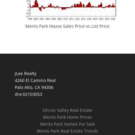
Menlo Park House Sales Price vs List Price
JLee Realty
4260 El Camino Real
Palo Alto, CA 94306
dre:02103053
Silicon Valley Real Estate
Menlo Park Home Prices
Menlo Park Homes For Sale
Menlo Park Real Estate Trends