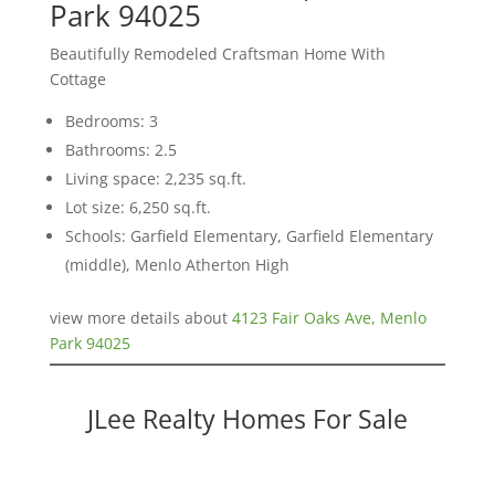
Park 94025
Beautifully Remodeled Craftsman Home With
Cottage
Bedrooms: 3
Bathrooms: 2.5
Living space: 2,235 sq.ft.
Lot size: 6,250 sq.ft.
Schools: Garfield Elementary, Garfield Elementary
(middle), Menlo Atherton High
view more details about
4123 Fair Oaks Ave, Menlo
Park 94025
JLee Realty Homes For Sale