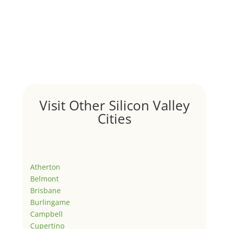
Visit Other Silicon Valley
Cities
Atherton
Belmont
Brisbane
Burlingame
Campbell
Cupertino