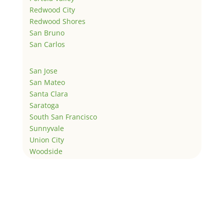
Redwood City
Redwood Shores
San Bruno
San Carlos
San Jose
San Mateo
Santa Clara
Saratoga
South San Francisco
Sunnyvale
Union City
Woodside