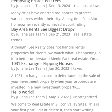
Removing Protected Trees
by
Juliana Lee Team
|
Dec 13, 2024
|
real estate laws
Many cities have enacted ordinances to protect
various trees within their city. A long-time Palo Alto
homeowner recently achieved a court ruling...
Bay Area Rents See Biggest Drop?
by
Juliana Lee Team
|
Sep 21, 2023
|
real estate
trends
Although JLee Realty does not handle rental
properties for clients, we watch what is happening in
it to better understand Menlo Park real estate. On...
1031 Exchange – Flipping Houses
by
Juliana Lee Team
|
Jun 20, 2022
|
taxes
A 1031 exchange is used to defer taxes on the sale of
your investment property when your proceeds are
invested in a new investment property....
Hello world!
by
Juliana Lee Team
|
May 3, 2022
|
Uncategorized
Welcome to Real Estate In Silicon Valley Sites. This is
your first post. Edit or delete it, then start writing!