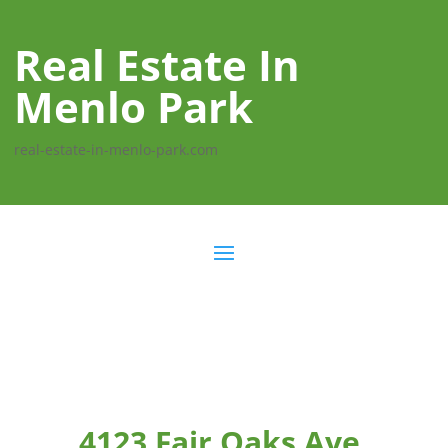
Real Estate In
Menlo Park
real-estate-in-menlo-park.com
4123 Fair Oaks Ave,