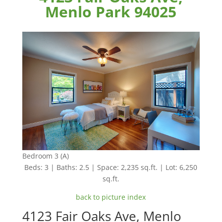
Menlo Park 94025
Bedroom 3 (A)
Beds: 3 | Baths: 2.5 | Space: 2,235 sq.ft. | Lot: 6,250
sq.ft.
back to picture index
4123 Fair Oaks Ave, Menlo