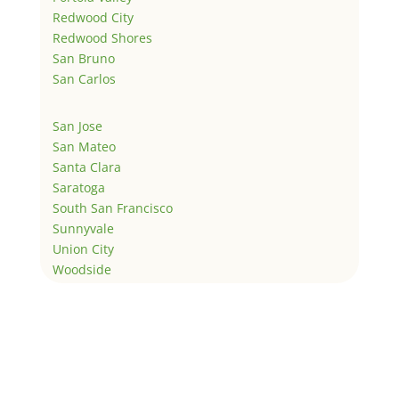
Redwood City
Redwood Shores
San Bruno
San Carlos
San Jose
San Mateo
Santa Clara
Saratoga
South San Francisco
Sunnyvale
Union City
Woodside