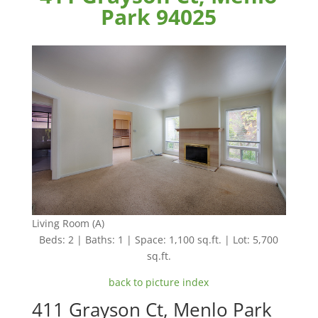
Park 94025
Living Room (A)
Beds: 2 | Baths: 1 | Space: 1,100 sq.ft. | Lot: 5,700
sq.ft.
back to picture index
411 Grayson Ct, Menlo Park