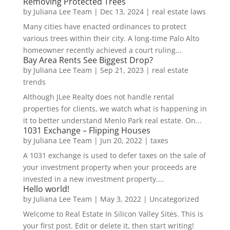
Removing Protected Trees
by
Juliana Lee Team
|
Dec 13, 2024
|
real estate laws
Many cities have enacted ordinances to protect
various trees within their city. A long-time Palo Alto
homeowner recently achieved a court ruling...
Bay Area Rents See Biggest Drop?
by
Juliana Lee Team
|
Sep 21, 2023
|
real estate
trends
Although JLee Realty does not handle rental
properties for clients, we watch what is happening in
it to better understand Menlo Park real estate. On...
1031 Exchange – Flipping Houses
by
Juliana Lee Team
|
Jun 20, 2022
|
taxes
A 1031 exchange is used to defer taxes on the sale of
your investment property when your proceeds are
invested in a new investment property....
Hello world!
by
Juliana Lee Team
|
May 3, 2022
|
Uncategorized
Welcome to Real Estate In Silicon Valley Sites. This is
your first post. Edit or delete it, then start writing!