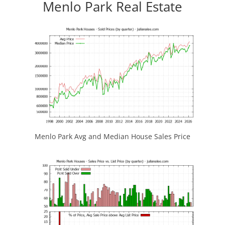
Menlo Park Real Estate
Menlo Park Avg and Median House Sales Price