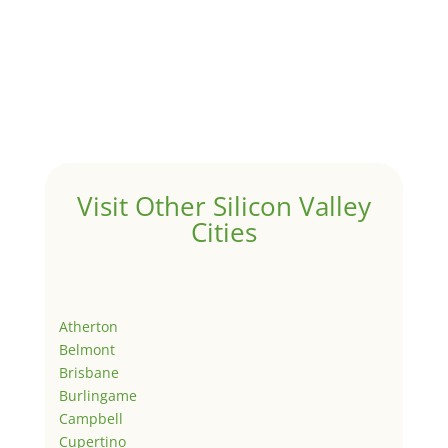
Visit Other Silicon Valley
Cities
Atherton
Belmont
Brisbane
Burlingame
Campbell
Cupertino