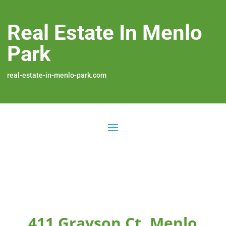
Real Estate In Menlo
Park
real-estate-in-menlo-park.com
411 Grayson Ct, Menlo