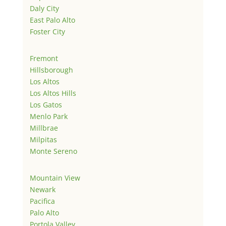
Daly City
East Palo Alto
Foster City
Fremont
Hillsborough
Los Altos
Los Altos Hills
Los Gatos
Menlo Park
Millbrae
Milpitas
Monte Sereno
Mountain View
Newark
Pacifica
Palo Alto
Portola Valley