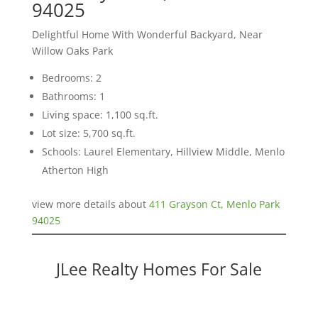
94025
Delightful Home With Wonderful Backyard, Near
Willow Oaks Park
Bedrooms: 2
Bathrooms: 1
Living space: 1,100 sq.ft.
Lot size: 5,700 sq.ft.
Schools: Laurel Elementary, Hillview Middle, Menlo
Atherton High
view more details about
411 Grayson Ct, Menlo Park
94025
JLee Realty Homes For Sale