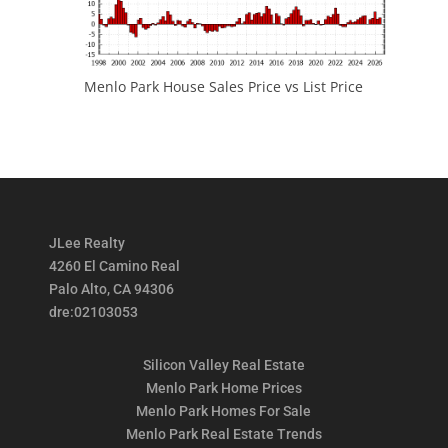
Menlo Park House Sales Price vs List Price
JLee Realty
4260 El Camino Real
Palo Alto, CA 94306
dre:02103053
Silicon Valley Real Estate
Menlo Park Home Prices
Menlo Park Homes For Sale
Menlo Park Real Estate Trends