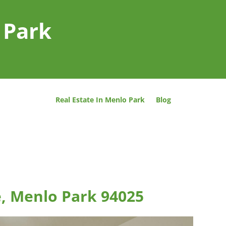
 Park
Real Estate In Menlo Park
Blog
e, Menlo Park 94025