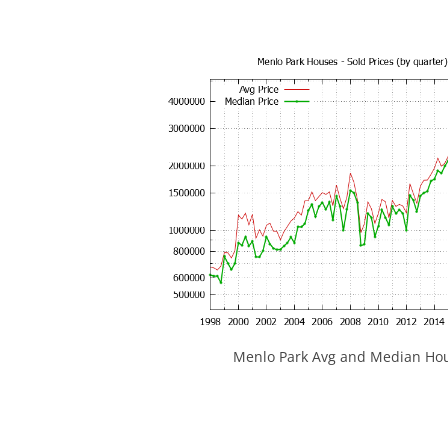
Menlo Park Avg and Median Hou