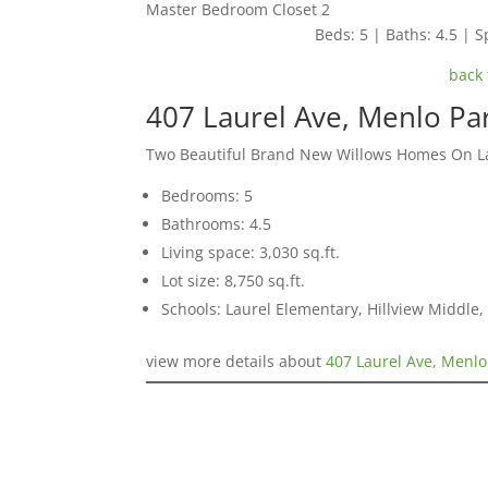
Master Bedroom Closet 2
Beds: 5 | Baths: 4.5 | Sp
back 
407 Laurel Ave, Menlo Pa
Two Beautiful Brand New Willows Homes On L
Bedrooms: 5
Bathrooms: 4.5
Living space: 3,030 sq.ft.
Lot size: 8,750 sq.ft.
Schools: Laurel Elementary, Hillview Middle
view more details about
407 Laurel Ave, Menlo