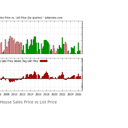
ouse Sales Price vs List Price