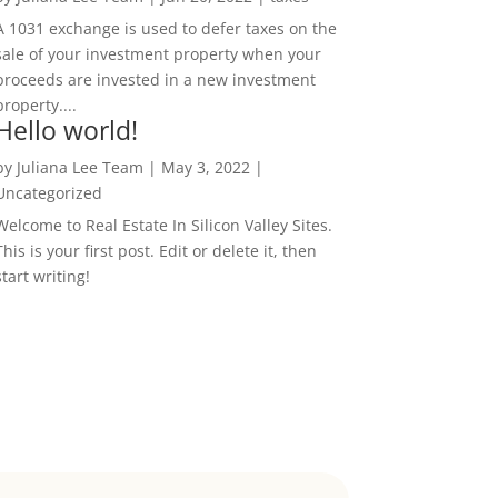
A 1031 exchange is used to defer taxes on the
sale of your investment property when your
proceeds are invested in a new investment
property....
Hello world!
by
Juliana Lee Team
|
May 3, 2022
|
Uncategorized
Welcome to Real Estate In Silicon Valley Sites.
This is your first post. Edit or delete it, then
start writing!