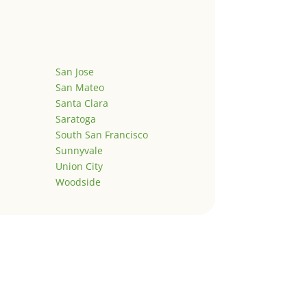
San Jose
San Mateo
Santa Clara
Saratoga
South San Francisco
Sunnyvale
Union City
Woodside