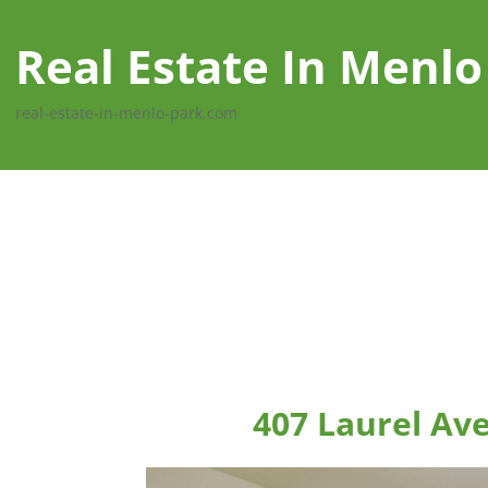
Real Estate In Menlo
real-estate-in-menlo-park.com
407 Laurel Av