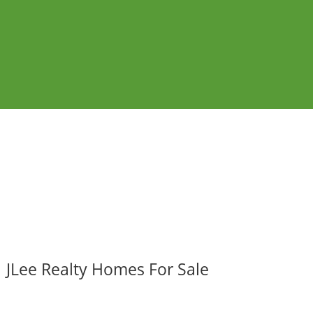
JLee Realty Homes For Sale