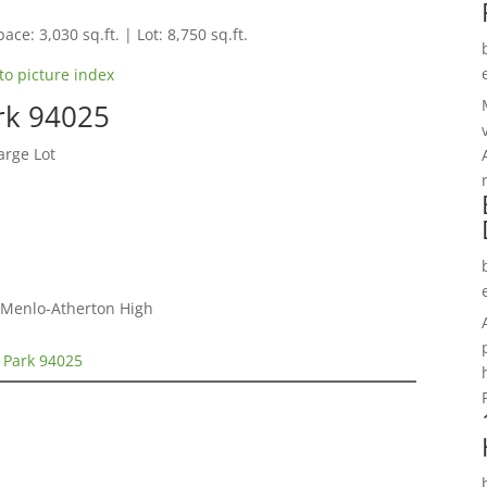
ace: 3,030 sq.ft. | Lot: 8,750 sq.ft.
to picture index
rk 94025
arge Lot
, Menlo-Atherton High
 Park 94025