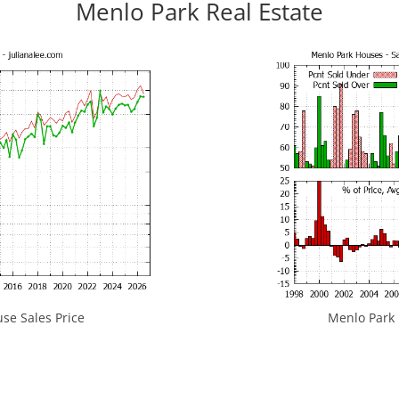
Menlo Park Real Estate
se Sales Price
Menlo Park H