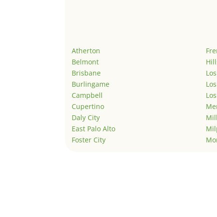
Atherton
Fr
Belmont
Hil
Brisbane
Los
Burlingame
Los
Campbell
Los
Cupertino
Men
Daly City
Mil
East Palo Alto
Mil
Foster City
Mo