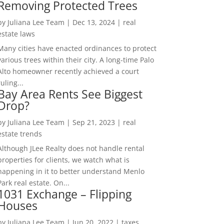
Removing Protected Trees
by
Juliana Lee Team
|
Dec 13, 2024
|
real
estate laws
Many cities have enacted ordinances to protect
various trees within their city. A long-time Palo
Alto homeowner recently achieved a court
ruling...
Bay Area Rents See Biggest
Drop?
by
Juliana Lee Team
|
Sep 21, 2023
|
real
estate trends
Although JLee Realty does not handle rental
properties for clients, we watch what is
happening in it to better understand Menlo
Park real estate. On...
1031 Exchange – Flipping
Houses
by
Juliana Lee Team
|
Jun 20, 2022
|
taxes