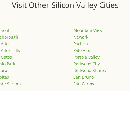
Visit Other Silicon Valley Cities
emont
Mountain View
lsborough
Newark
 Altos
Pacifica
 Altos Hills
Palo Alto
 Gatos
Portola Valley
lo Park
Redwood City
lbrae
Redwood Shores
pitas
San Bruno
nte Sereno
San Carlos