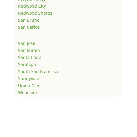
Redwood City
Redwood Shores
San Bruno
San Carlos
San Jose
San Mateo
Santa Clara
Saratoga
South San Francisco
Sunnyvale
Union City
Woodside