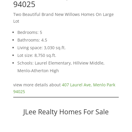
94025
Two Beautiful Brand New Willows Homes On Large
Lot
Bedrooms: 5
Bathrooms: 4.5
Living space: 3,030 sq.ft.
Lot size: 8,750 sq.ft.
Schools: Laurel Elementary, Hillview Middle,
Menlo-Atherton High
view more details about
407 Laurel Ave, Menlo Park
94025
JLee Realty Homes For Sale