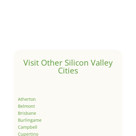
Visit Other Silicon Valley
Cities
Atherton
Belmont
Brisbane
Burlingame
Campbell
Cupertino