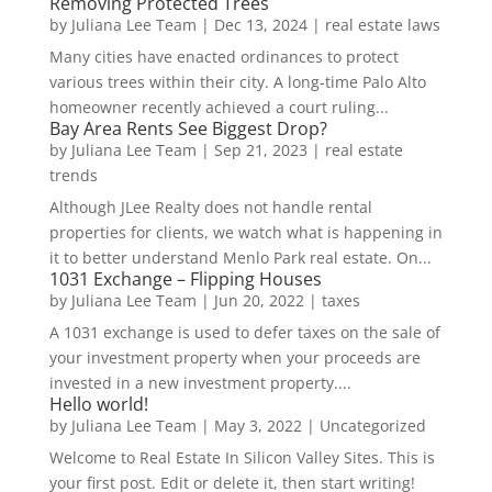
Removing Protected Trees
by
Juliana Lee Team
|
Dec 13, 2024
|
real estate laws
Many cities have enacted ordinances to protect
various trees within their city. A long-time Palo Alto
homeowner recently achieved a court ruling...
Bay Area Rents See Biggest Drop?
by
Juliana Lee Team
|
Sep 21, 2023
|
real estate
trends
Although JLee Realty does not handle rental
properties for clients, we watch what is happening in
it to better understand Menlo Park real estate. On...
1031 Exchange – Flipping Houses
by
Juliana Lee Team
|
Jun 20, 2022
|
taxes
A 1031 exchange is used to defer taxes on the sale of
your investment property when your proceeds are
invested in a new investment property....
Hello world!
by
Juliana Lee Team
|
May 3, 2022
|
Uncategorized
Welcome to Real Estate In Silicon Valley Sites. This is
your first post. Edit or delete it, then start writing!