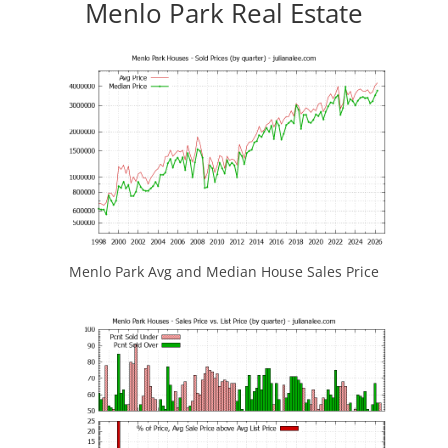
Menlo Park Real Estate
Menlo Park Avg and Median House Sales Price