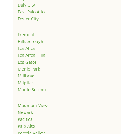
Daly City
East Palo Alto
Foster City
Fremont
Hillsborough
Los Altos
Los Altos Hills
Los Gatos
Menlo Park
Millbrae
Milpitas
Monte Sereno
Mountain View
Newark
Pacifica
Palo Alto
Portola Valley