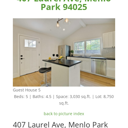
Park 94025
Guest House 5
Beds: 5 | Baths: 4.5 | Space: 3,030 sq.ft. | Lot: 8,750
sq.ft.
back to picture index
407 Laurel Ave, Menlo Park