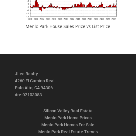
Menlo Park House Sales Price vs List Price
JLee Realty
4260 El Camino Real
Palo Alto, CA 94306
dre:02103053
Silicon Valley Real Estate
Menlo Park Home Prices
Menlo Park Homes For Sale
Menlo Park Real Estate Trends