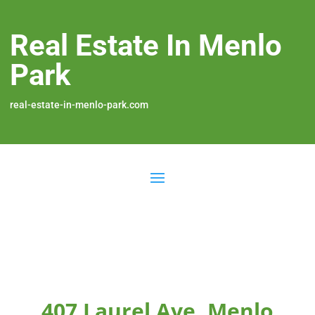
Real Estate In Menlo
Park
real-estate-in-menlo-park.com
407 Laurel Ave, Menlo