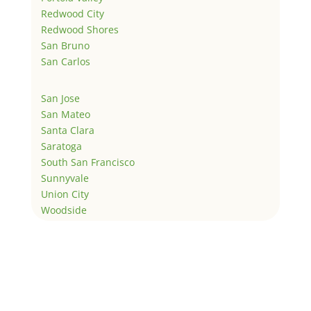
Redwood City
Redwood Shores
San Bruno
San Carlos
San Jose
San Mateo
Santa Clara
Saratoga
South San Francisco
Sunnyvale
Union City
Woodside