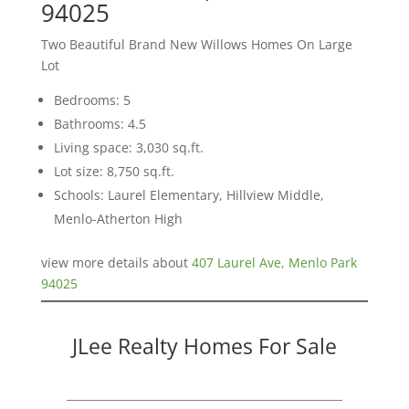
94025
Two Beautiful Brand New Willows Homes On Large
Lot
Bedrooms: 5
Bathrooms: 4.5
Living space: 3,030 sq.ft.
Lot size: 8,750 sq.ft.
Schools: Laurel Elementary, Hillview Middle,
Menlo-Atherton High
view more details about
407 Laurel Ave, Menlo Park
94025
JLee Realty Homes For Sale