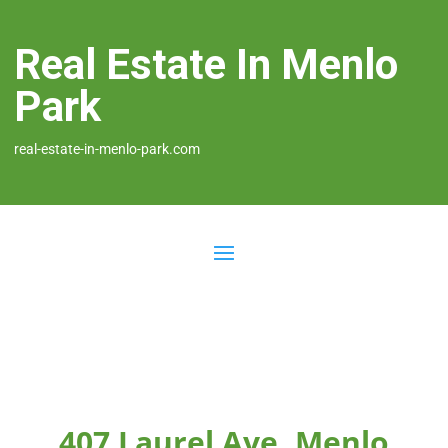
Real Estate In Menlo
Park
real-estate-in-menlo-park.com
407 Laurel Ave, Menlo