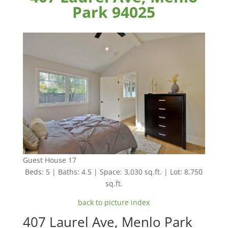
Park 94025
Guest House 17
Beds: 5 | Baths: 4.5 | Space: 3,030 sq.ft. | Lot: 8,750
sq.ft.
back to picture index
407 Laurel Ave, Menlo Park