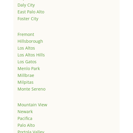
Daly City
East Palo Alto
Foster City
Fremont
Hillsborough
Los Altos
Los Altos Hills
Los Gatos
Menlo Park
Millbrae
Milpitas
Monte Sereno
Mountain View
Newark
Pacifica
Palo Alto
Portola Valley