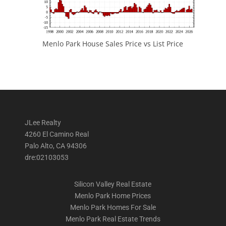
Menlo Park House Sales Price vs List Price
JLee Realty
4260 El Camino Real
Palo Alto, CA 94306
dre:02103053
Silicon Valley Real Estate
Menlo Park Home Prices
Menlo Park Homes For Sale
Menlo Park Real Estate Trends