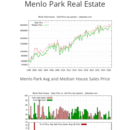
Menlo Park Real Estate
Menlo Park Avg and Median House Sales Price