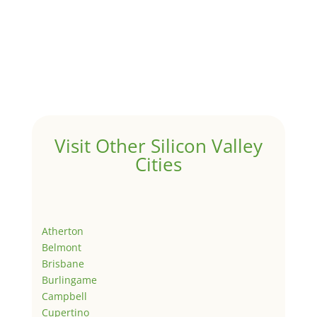
Visit Other Silicon Valley
Cities
Atherton
Belmont
Brisbane
Burlingame
Campbell
Cupertino