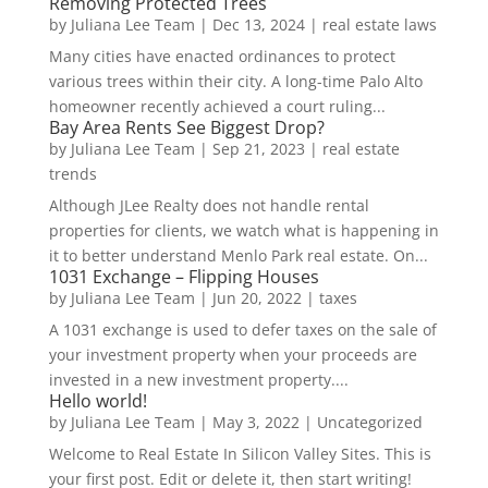
Removing Protected Trees
by
Juliana Lee Team
|
Dec 13, 2024
|
real estate laws
Many cities have enacted ordinances to protect
various trees within their city. A long-time Palo Alto
homeowner recently achieved a court ruling...
Bay Area Rents See Biggest Drop?
by
Juliana Lee Team
|
Sep 21, 2023
|
real estate
trends
Although JLee Realty does not handle rental
properties for clients, we watch what is happening in
it to better understand Menlo Park real estate. On...
1031 Exchange – Flipping Houses
by
Juliana Lee Team
|
Jun 20, 2022
|
taxes
A 1031 exchange is used to defer taxes on the sale of
your investment property when your proceeds are
invested in a new investment property....
Hello world!
by
Juliana Lee Team
|
May 3, 2022
|
Uncategorized
Welcome to Real Estate In Silicon Valley Sites. This is
your first post. Edit or delete it, then start writing!