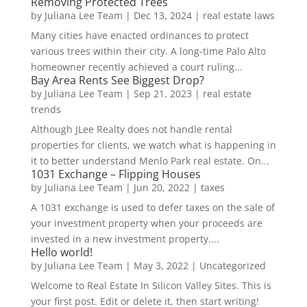
Removing Protected Trees
by
Juliana Lee Team
|
Dec 13, 2024
|
real estate laws
Many cities have enacted ordinances to protect
various trees within their city. A long-time Palo Alto
homeowner recently achieved a court ruling...
Bay Area Rents See Biggest Drop?
by
Juliana Lee Team
|
Sep 21, 2023
|
real estate
trends
Although JLee Realty does not handle rental
properties for clients, we watch what is happening in
it to better understand Menlo Park real estate. On...
1031 Exchange – Flipping Houses
by
Juliana Lee Team
|
Jun 20, 2022
|
taxes
A 1031 exchange is used to defer taxes on the sale of
your investment property when your proceeds are
invested in a new investment property....
Hello world!
by
Juliana Lee Team
|
May 3, 2022
|
Uncategorized
Welcome to Real Estate In Silicon Valley Sites. This is
your first post. Edit or delete it, then start writing!