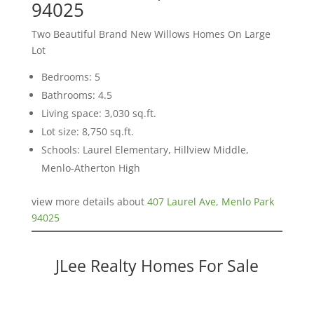
94025
Two Beautiful Brand New Willows Homes On Large
Lot
Bedrooms: 5
Bathrooms: 4.5
Living space: 3,030 sq.ft.
Lot size: 8,750 sq.ft.
Schools: Laurel Elementary, Hillview Middle,
Menlo-Atherton High
view more details about
407 Laurel Ave, Menlo Park
94025
JLee Realty Homes For Sale