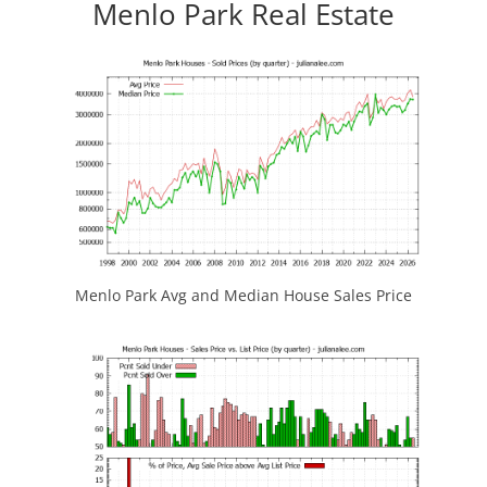
Menlo Park Real Estate
Menlo Park Avg and Median House Sales Price