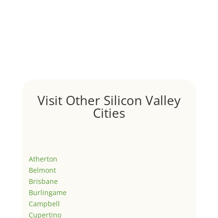
Visit Other Silicon Valley
Cities
Atherton
Belmont
Brisbane
Burlingame
Campbell
Cupertino