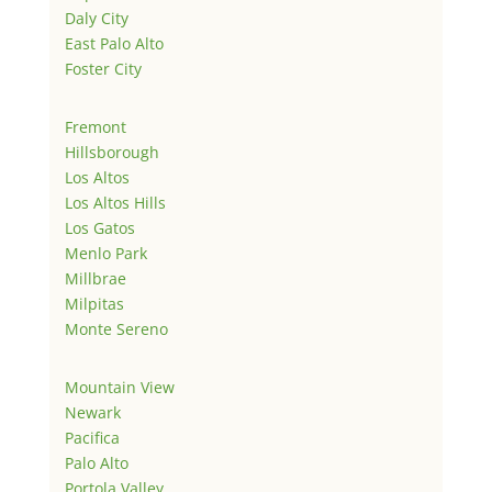
Daly City
East Palo Alto
Foster City
Fremont
Hillsborough
Los Altos
Los Altos Hills
Los Gatos
Menlo Park
Millbrae
Milpitas
Monte Sereno
Mountain View
Newark
Pacifica
Palo Alto
Portola Valley