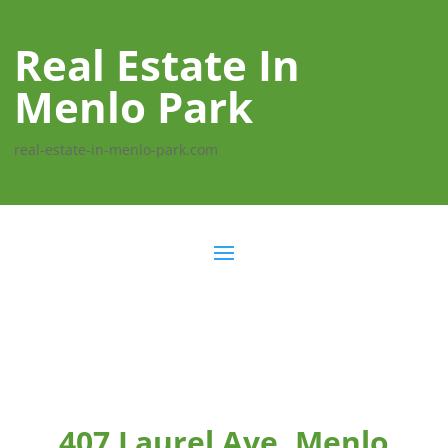
Real Estate In
Menlo Park
real-estate-in-menlo-park.com
407 Laurel Ave, Menlo