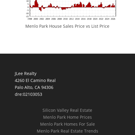
Menlo Park House Sales Price vs List Price
JLee Realty
4260 El Camino Real
Palo Alto, CA 94306
dre:02103053
Silicon Valley Real Estate
Menlo Park Home Prices
Menlo Park Homes For Sale
Menlo Park Real Estate Trends