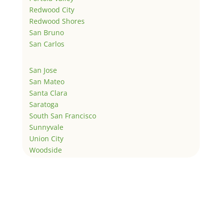
Redwood City
Redwood Shores
San Bruno
San Carlos
San Jose
San Mateo
Santa Clara
Saratoga
South San Francisco
Sunnyvale
Union City
Woodside