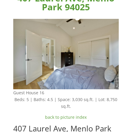
Park 94025
Guest House 16
Beds: 5 | Baths: 4.5 | Space: 3,030 sq.ft. | Lot: 8,750
sq.ft.
back to picture index
407 Laurel Ave, Menlo Park