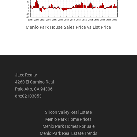
Menlo Park House Sales Price vs List Price
JLee Realty
4260 El Camino Real
Palo Alto, CA 94306
dre:02103053
Silicon Valley Real Estate
Menlo Park Home Prices
Menlo Park Homes For Sale
Menlo Park Real Estate Trends