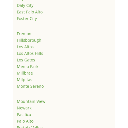
Daly City
East Palo Alto
Foster City
Fremont
Hillsborough
Los Altos
Los Altos Hills
Los Gatos
Menlo Park
Millbrae
Milpitas
Monte Sereno
Mountain View
Newark
Pacifica
Palo Alto
Portola Valley