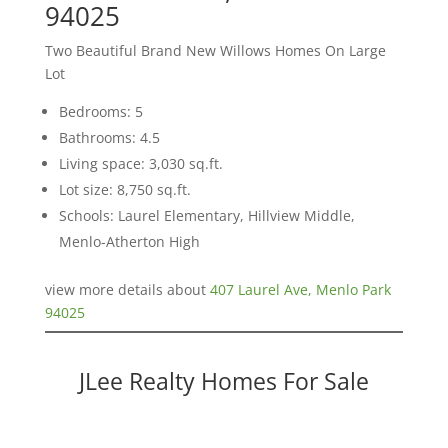
94025
Two Beautiful Brand New Willows Homes On Large
Lot
Bedrooms: 5
Bathrooms: 4.5
Living space: 3,030 sq.ft.
Lot size: 8,750 sq.ft.
Schools: Laurel Elementary, Hillview Middle,
Menlo-Atherton High
view more details about
407 Laurel Ave, Menlo Park
94025
JLee Realty Homes For Sale