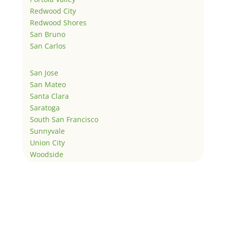
Redwood City
Redwood Shores
San Bruno
San Carlos
San Jose
San Mateo
Santa Clara
Saratoga
South San Francisco
Sunnyvale
Union City
Woodside