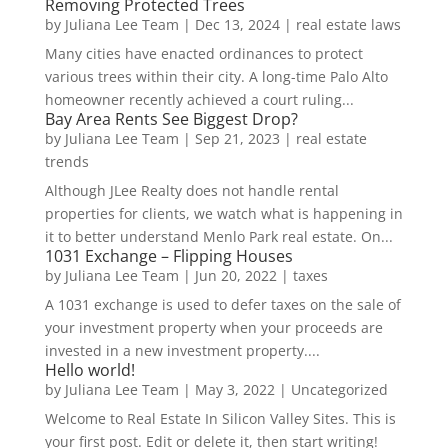
Removing Protected Trees
by
Juliana Lee Team
|
Dec 13, 2024
|
real estate laws
Many cities have enacted ordinances to protect
various trees within their city. A long-time Palo Alto
homeowner recently achieved a court ruling...
Bay Area Rents See Biggest Drop?
by
Juliana Lee Team
|
Sep 21, 2023
|
real estate
trends
Although JLee Realty does not handle rental
properties for clients, we watch what is happening in
it to better understand Menlo Park real estate. On...
1031 Exchange – Flipping Houses
by
Juliana Lee Team
|
Jun 20, 2022
|
taxes
A 1031 exchange is used to defer taxes on the sale of
your investment property when your proceeds are
invested in a new investment property....
Hello world!
by
Juliana Lee Team
|
May 3, 2022
|
Uncategorized
Welcome to Real Estate In Silicon Valley Sites. This is
your first post. Edit or delete it, then start writing!