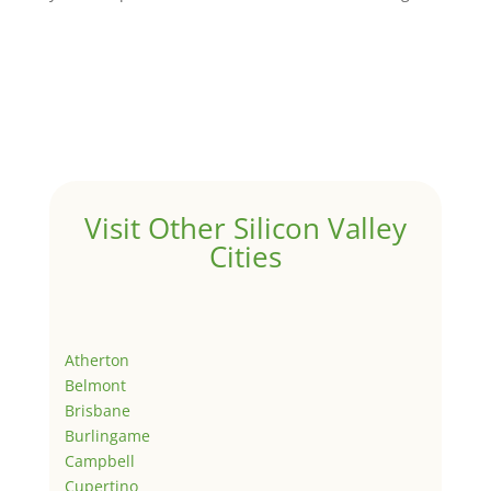
Visit Other Silicon Valley
Cities
Atherton
Belmont
Brisbane
Burlingame
Campbell
Cupertino