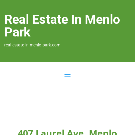
Real Estate In Menlo
Park
real-estate-in-menlo-park.com
407 Laurel Ave, Menlo