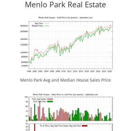
Menlo Park Real Estate
Menlo Park Avg and Median House Sales Price