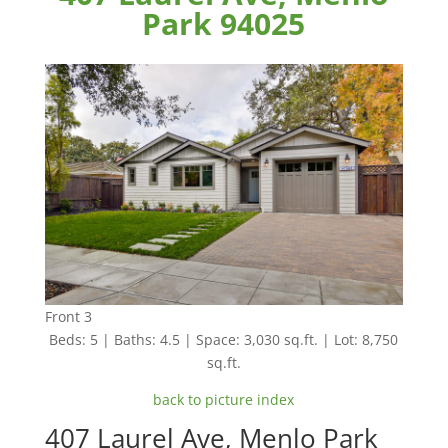
Park 94025
Front 3
Beds: 5 | Baths: 4.5 | Space: 3,030 sq.ft. | Lot: 8,750
sq.ft.
back to picture index
407 Laurel Ave, Menlo Park