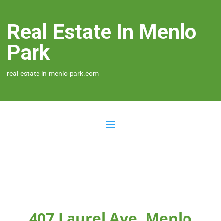
Real Estate In Menlo
Park
real-estate-in-menlo-park.com
407 Laurel Ave, Menlo