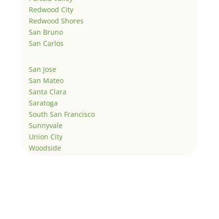
Redwood City
Redwood Shores
San Bruno
San Carlos
San Jose
San Mateo
Santa Clara
Saratoga
South San Francisco
Sunnyvale
Union City
Woodside