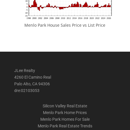
Menlo Park House Sales Price vs List Price
JLee Realty
4260 El Camino Real
Palo Alto, CA 94306
dre:02103053
Silicon Valley Real Estate
Menlo Park Home Prices
Menlo Park Homes For Sale
Menlo Park Real Estate Trends