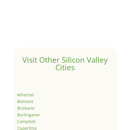
Visit Other Silicon Valley
Cities
Atherton
Belmont
Brisbane
Burlingame
Campbell
Cupertino