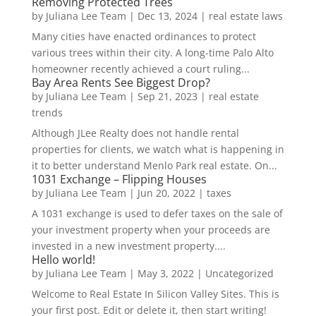
Removing Protected Trees
by
Juliana Lee Team
|
Dec 13, 2024
|
real estate laws
Many cities have enacted ordinances to protect
various trees within their city. A long-time Palo Alto
homeowner recently achieved a court ruling...
Bay Area Rents See Biggest Drop?
by
Juliana Lee Team
|
Sep 21, 2023
|
real estate
trends
Although JLee Realty does not handle rental
properties for clients, we watch what is happening in
it to better understand Menlo Park real estate. On...
1031 Exchange – Flipping Houses
by
Juliana Lee Team
|
Jun 20, 2022
|
taxes
A 1031 exchange is used to defer taxes on the sale of
your investment property when your proceeds are
invested in a new investment property....
Hello world!
by
Juliana Lee Team
|
May 3, 2022
|
Uncategorized
Welcome to Real Estate In Silicon Valley Sites. This is
your first post. Edit or delete it, then start writing!