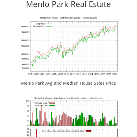
Menlo Park Real Estate
Menlo Park Avg and Median House Sales Price