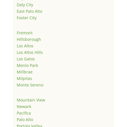
Daly City
East Palo Alto
Foster City
Fremont
Hillsborough
Los Altos
Los Altos Hills
Los Gatos
Menlo Park
Millbrae
Milpitas
Monte Sereno
Mountain View
Newark
Pacifica
Palo Alto
Portola Valley