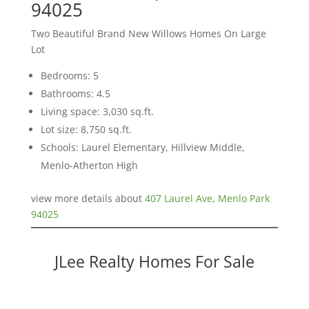
94025
Two Beautiful Brand New Willows Homes On Large
Lot
Bedrooms: 5
Bathrooms: 4.5
Living space: 3,030 sq.ft.
Lot size: 8,750 sq.ft.
Schools: Laurel Elementary, Hillview Middle,
Menlo-Atherton High
view more details about
407 Laurel Ave, Menlo Park
94025
JLee Realty Homes For Sale