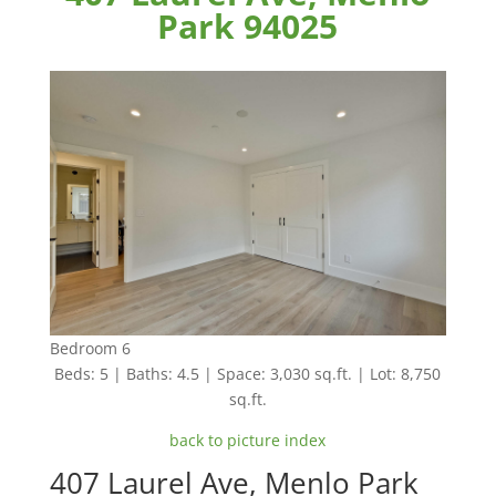
Park 94025
Bedroom 6
Beds: 5 | Baths: 4.5 | Space: 3,030 sq.ft. | Lot: 8,750
sq.ft.
back to picture index
407 Laurel Ave, Menlo Park