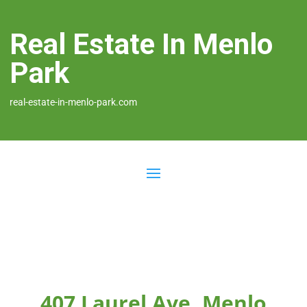
Real Estate In Menlo
Park
real-estate-in-menlo-park.com
407 Laurel Ave, Menlo