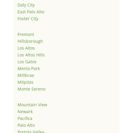
Daly City
East Palo Alto
Foster City
Fremont
Hillsborough
Los Altos
Los Altos Hills
Los Gatos
Menlo Park
Millbrae
Milpitas
Monte Sereno
Mountain View
Newark
Pacifica
Palo Alto
Portola Valley