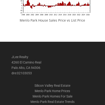
Menlo Park House Sales Price vs List Price
JLee Realty
4260 El Camino Real
Palo Alto, CA 94306
dre:02103053
Silicon Valley Real Estate
Menlo Park Home Prices
Menlo Park Homes For Sale
Menlo Park Real Estate Trends