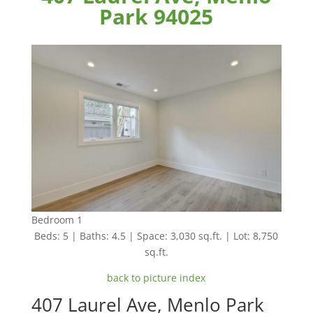
Park 94025
Bedroom 1
Beds: 5 | Baths: 4.5 | Space: 3,030 sq.ft. | Lot: 8,750
sq.ft.
back to picture index
407 Laurel Ave, Menlo Park