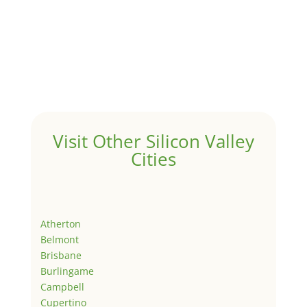
Visit Other Silicon Valley
Cities
Atherton
Belmont
Brisbane
Burlingame
Campbell
Cupertino