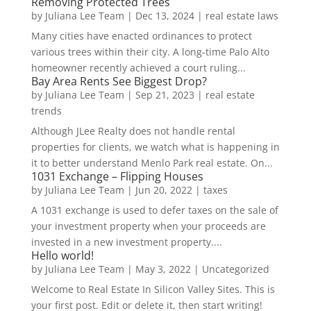
Removing Protected Trees
by
Juliana Lee Team
|
Dec 13, 2024
|
real estate laws
Many cities have enacted ordinances to protect
various trees within their city. A long-time Palo Alto
homeowner recently achieved a court ruling...
Bay Area Rents See Biggest Drop?
by
Juliana Lee Team
|
Sep 21, 2023
|
real estate
trends
Although JLee Realty does not handle rental
properties for clients, we watch what is happening in
it to better understand Menlo Park real estate. On...
1031 Exchange – Flipping Houses
by
Juliana Lee Team
|
Jun 20, 2022
|
taxes
A 1031 exchange is used to defer taxes on the sale of
your investment property when your proceeds are
invested in a new investment property....
Hello world!
by
Juliana Lee Team
|
May 3, 2022
|
Uncategorized
Welcome to Real Estate In Silicon Valley Sites. This is
your first post. Edit or delete it, then start writing!