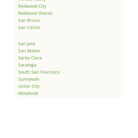
Redwood City
Redwood Shores
San Bruno
San Carlos
San Jose
San Mateo
Santa Clara
Saratoga
South San Francisco
Sunnyvale
Union City
Woodside