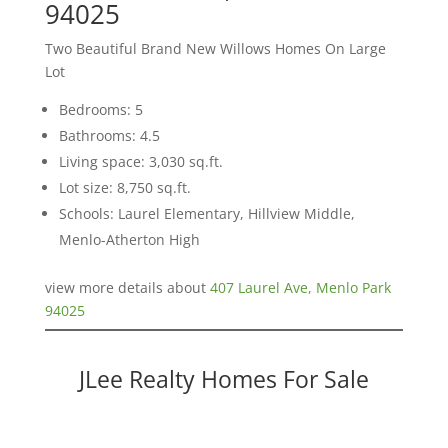
94025
Two Beautiful Brand New Willows Homes On Large
Lot
Bedrooms: 5
Bathrooms: 4.5
Living space: 3,030 sq.ft.
Lot size: 8,750 sq.ft.
Schools: Laurel Elementary, Hillview Middle,
Menlo-Atherton High
view more details about
407 Laurel Ave, Menlo Park
94025
JLee Realty Homes For Sale