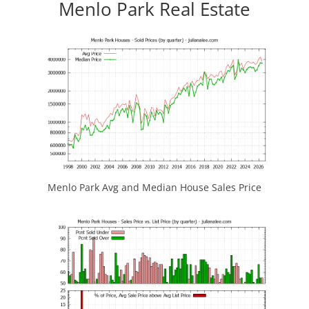
Menlo Park Real Estate
Menlo Park Avg and Median House Sales Price