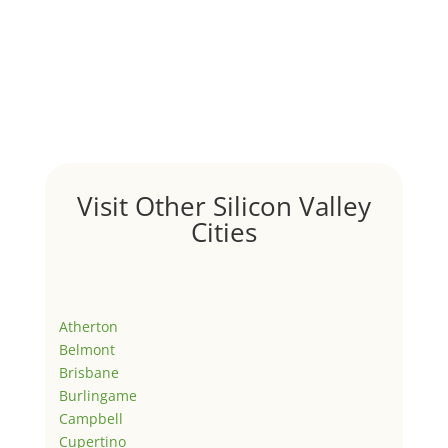
Visit Other Silicon Valley
Cities
Atherton
Belmont
Brisbane
Burlingame
Campbell
Cupertino