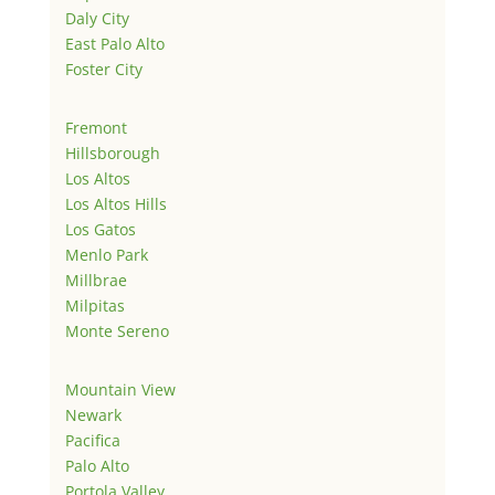
Daly City
East Palo Alto
Foster City
Fremont
Hillsborough
Los Altos
Los Altos Hills
Los Gatos
Menlo Park
Millbrae
Milpitas
Monte Sereno
Mountain View
Newark
Pacifica
Palo Alto
Portola Valley