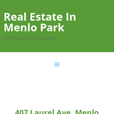
Real Estate In
Menlo Park
real-estate-in-menlo-park.com
407 Laurel Ave, Menlo