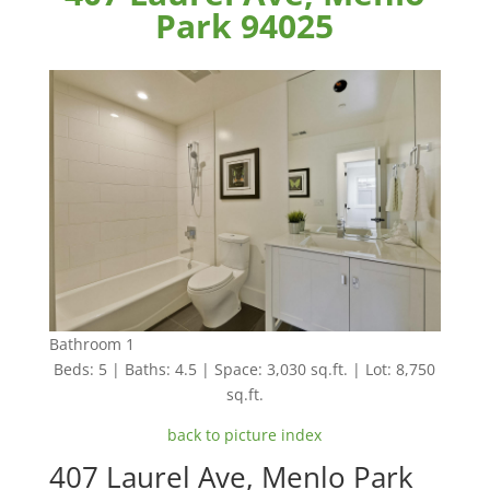
Park 94025
Bathroom 1
Beds: 5 | Baths: 4.5 | Space: 3,030 sq.ft. | Lot: 8,750
sq.ft.
back to picture index
407 Laurel Ave, Menlo Park