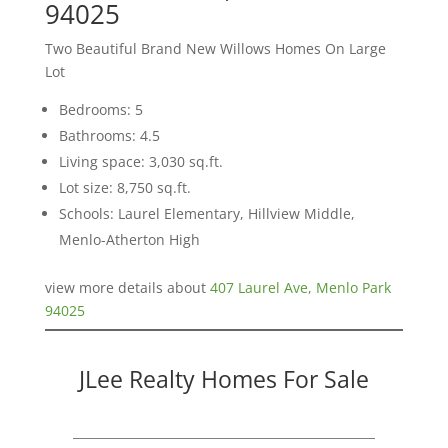
94025
Two Beautiful Brand New Willows Homes On Large
Lot
Bedrooms: 5
Bathrooms: 4.5
Living space: 3,030 sq.ft.
Lot size: 8,750 sq.ft.
Schools: Laurel Elementary, Hillview Middle,
Menlo-Atherton High
view more details about
407 Laurel Ave, Menlo Park
94025
JLee Realty Homes For Sale