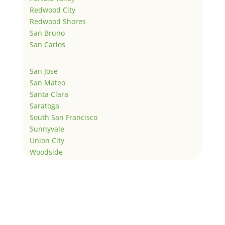
Redwood City
Redwood Shores
San Bruno
San Carlos
San Jose
San Mateo
Santa Clara
Saratoga
South San Francisco
Sunnyvale
Union City
Woodside