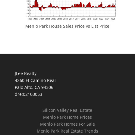
Menlo Park House Sales Price vs List Price
JLee Realty
4260 El Camino Real
Palo Alto, CA 94306
dre:02103053
Silicon Valley Real Estate
Menlo Park Home Prices
Menlo Park Homes For Sale
Menlo Park Real Estate Trends