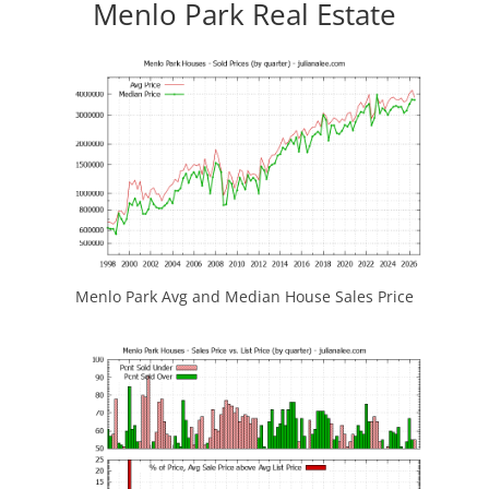
Menlo Park Real Estate
Menlo Park Avg and Median House Sales Price