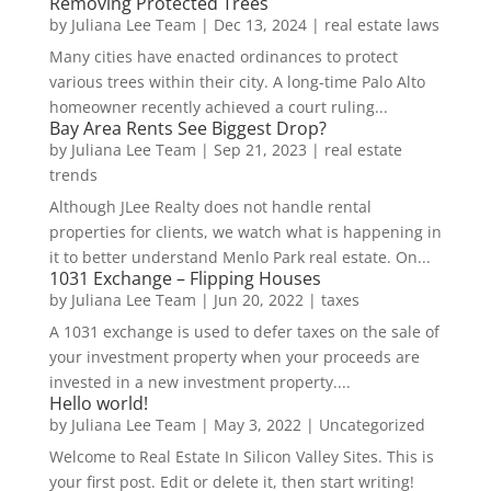
Removing Protected Trees
by
Juliana Lee Team
|
Dec 13, 2024
|
real estate laws
Many cities have enacted ordinances to protect
various trees within their city. A long-time Palo Alto
homeowner recently achieved a court ruling...
Bay Area Rents See Biggest Drop?
by
Juliana Lee Team
|
Sep 21, 2023
|
real estate
trends
Although JLee Realty does not handle rental
properties for clients, we watch what is happening in
it to better understand Menlo Park real estate. On...
1031 Exchange – Flipping Houses
by
Juliana Lee Team
|
Jun 20, 2022
|
taxes
A 1031 exchange is used to defer taxes on the sale of
your investment property when your proceeds are
invested in a new investment property....
Hello world!
by
Juliana Lee Team
|
May 3, 2022
|
Uncategorized
Welcome to Real Estate In Silicon Valley Sites. This is
your first post. Edit or delete it, then start writing!