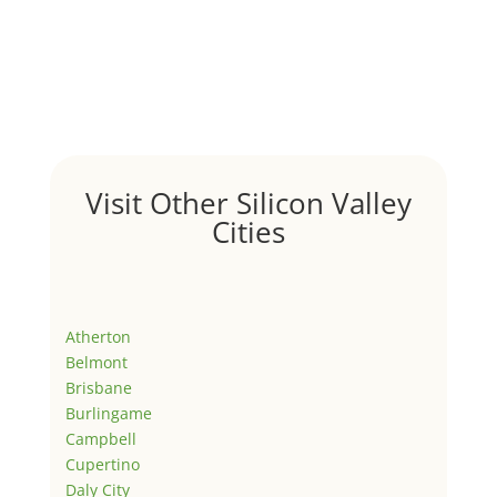
Visit Other Silicon Valley
Cities
Atherton
Belmont
Brisbane
Burlingame
Campbell
Cupertino
Daly City