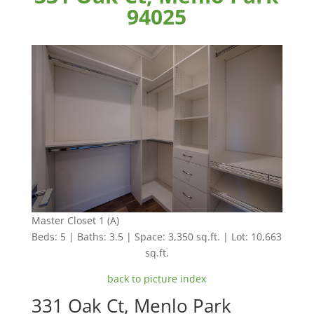
94025
Master Closet 1 (A)
Beds: 5 | Baths: 3.5 | Space: 3,350 sq.ft. | Lot: 10,663
sq.ft.
back to picture index
331 Oak Ct, Menlo Park