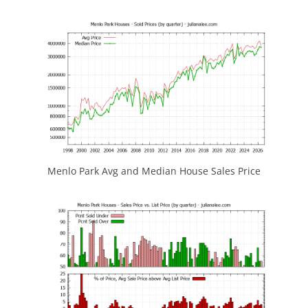
Menlo Park Avg and Median House Sales Price