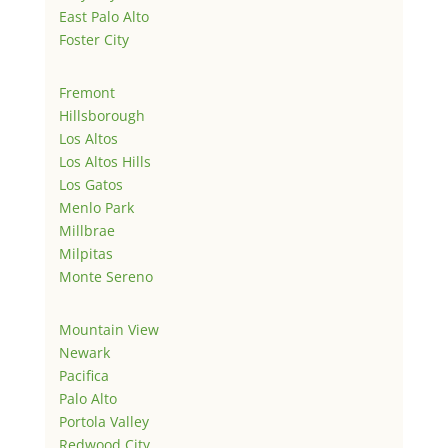
East Palo Alto
Foster City
Fremont
Hillsborough
Los Altos
Los Altos Hills
Los Gatos
Menlo Park
Millbrae
Milpitas
Monte Sereno
Mountain View
Newark
Pacifica
Palo Alto
Portola Valley
Redwood City