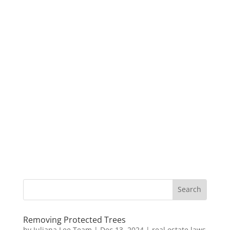
Removing Protected Trees
by
Juliana Lee Team
|
Dec 13, 2024
|
real estate laws