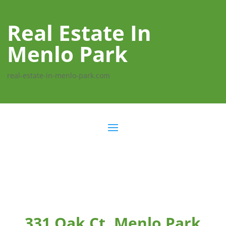
Real Estate In
Menlo Park
real-estate-in-menlo-park.com
331 Oak Ct, Menlo Park