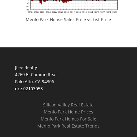
Menlo Park House Sales Price vs List Price
JLee Realty
4260 El Camino Real
Palo Alto, CA 94306
dre:02103053
Silicon Valley Real Estate
Menlo Park Home Prices
Menlo Park Homes For Sale
Menlo Park Real Estate Trends