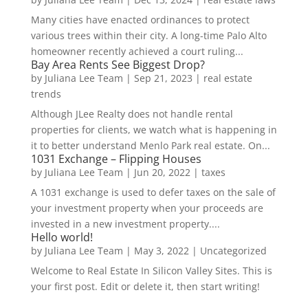
Many cities have enacted ordinances to protect
various trees within their city. A long-time Palo Alto
homeowner recently achieved a court ruling...
Bay Area Rents See Biggest Drop?
by
Juliana Lee Team
|
Sep 21, 2023
|
real estate
trends
Although JLee Realty does not handle rental
properties for clients, we watch what is happening in
it to better understand Menlo Park real estate. On...
1031 Exchange – Flipping Houses
by
Juliana Lee Team
|
Jun 20, 2022
|
taxes
A 1031 exchange is used to defer taxes on the sale of
your investment property when your proceeds are
invested in a new investment property....
Hello world!
by
Juliana Lee Team
|
May 3, 2022
|
Uncategorized
Welcome to Real Estate In Silicon Valley Sites. This is
your first post. Edit or delete it, then start writing!