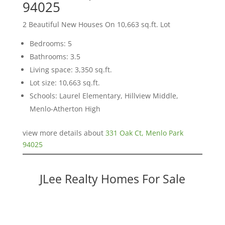
94025
2 Beautiful New Houses On 10,663 sq.ft. Lot
Bedrooms: 5
Bathrooms: 3.5
Living space: 3,350 sq.ft.
Lot size: 10,663 sq.ft.
Schools: Laurel Elementary, Hillview Middle,
Menlo-Atherton High
view more details about
331 Oak Ct, Menlo Park
94025
JLee Realty Homes For Sale