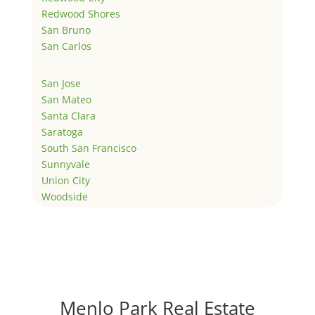
Redwood Shores
San Bruno
San Carlos
San Jose
San Mateo
Santa Clara
Saratoga
South San Francisco
Sunnyvale
Union City
Woodside
Menlo Park Real Estate