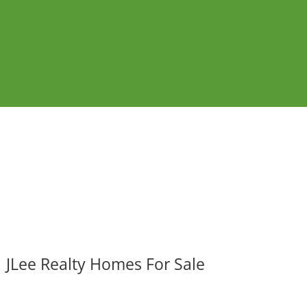
JLee Realty Homes For Sale