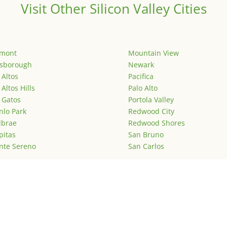
Visit Other Silicon Valley Cities
emont
Mountain View
lsborough
Newark
 Altos
Pacifica
 Altos Hills
Palo Alto
 Gatos
Portola Valley
lo Park
Redwood City
lbrae
Redwood Shores
pitas
San Bruno
nte Sereno
San Carlos