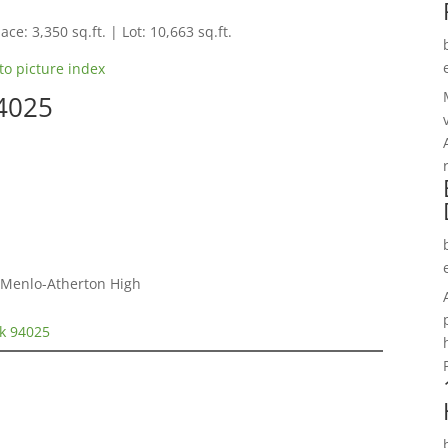
ace: 3,350 sq.ft. | Lot: 10,663 sq.ft.
to picture index
94025
, Menlo-Atherton High
rk 94025