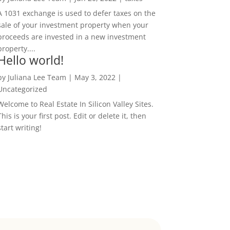
A 1031 exchange is used to defer taxes on the
sale of your investment property when your
proceeds are invested in a new investment
property....
Hello world!
by
Juliana Lee Team
|
May 3, 2022
|
Uncategorized
Welcome to Real Estate In Silicon Valley Sites.
This is your first post. Edit or delete it, then
start writing!