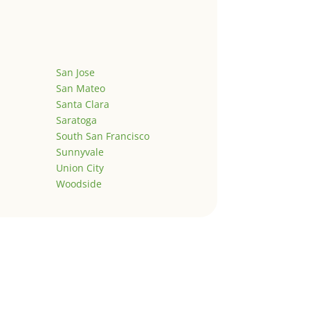
San Jose
San Mateo
Santa Clara
Saratoga
South San Francisco
Sunnyvale
Union City
Woodside