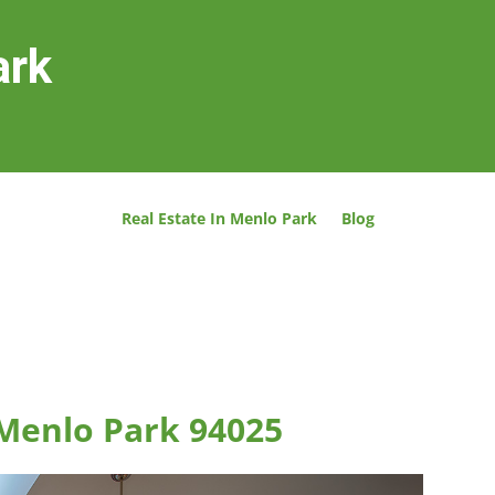
ark
Real Estate In Menlo Park
Blog
 Menlo Park 94025