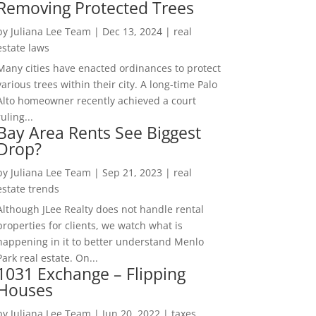
Removing Protected Trees
by
Juliana Lee Team
|
Dec 13, 2024
|
real
estate laws
Many cities have enacted ordinances to protect
various trees within their city. A long-time Palo
Alto homeowner recently achieved a court
ruling...
Bay Area Rents See Biggest
Drop?
by
Juliana Lee Team
|
Sep 21, 2023
|
real
estate trends
Although JLee Realty does not handle rental
properties for clients, we watch what is
happening in it to better understand Menlo
Park real estate. On...
1031 Exchange – Flipping
Houses
by
Juliana Lee Team
|
Jun 20, 2022
|
taxes