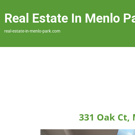
Real Estate In Menlo P
real-estate-in-menlo-park.com
331 Oak Ct,