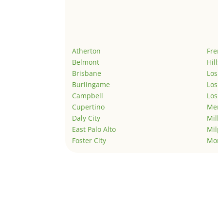
Atherton
Fr
Belmont
Hil
Brisbane
Los
Burlingame
Los
Campbell
Los
Cupertino
Men
Daly City
Mil
East Palo Alto
Mil
Foster City
Mo