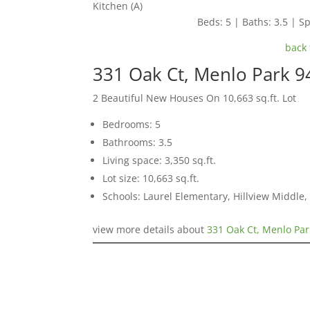
Kitchen (A)
Beds: 5 | Baths: 3.5 | Sp
back 
331 Oak Ct, Menlo Park 
2 Beautiful New Houses On 10,663 sq.ft. Lot
Bedrooms: 5
Bathrooms: 3.5
Living space: 3,350 sq.ft.
Lot size: 10,663 sq.ft.
Schools: Laurel Elementary, Hillview Middle
view more details about
331 Oak Ct, Menlo Pa