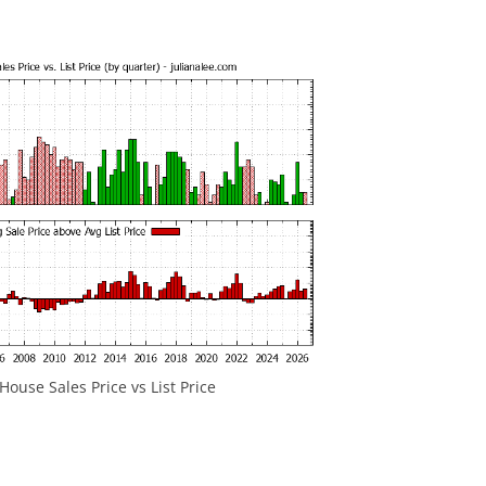
ouse Sales Price vs List Price