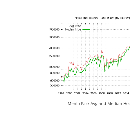
Menlo Park Avg and Median Hou