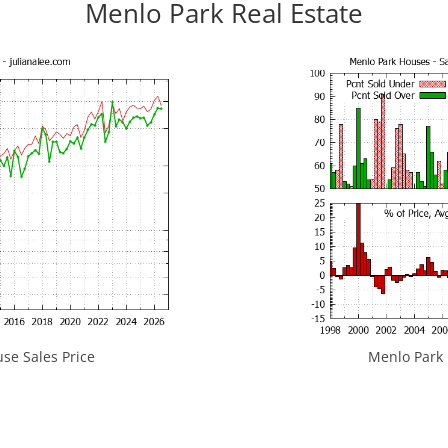
Menlo Park Real Estate
se Sales Price
Menlo Park H