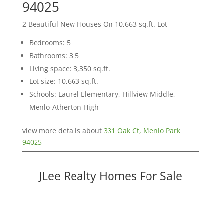
94025
2 Beautiful New Houses On 10,663 sq.ft. Lot
Bedrooms: 5
Bathrooms: 3.5
Living space: 3,350 sq.ft.
Lot size: 10,663 sq.ft.
Schools: Laurel Elementary, Hillview Middle,
Menlo-Atherton High
view more details about
331 Oak Ct, Menlo Park
94025
JLee Realty Homes For Sale