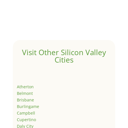
Visit Other Silicon Valley
Cities
Atherton
Belmont
Brisbane
Burlingame
Campbell
Cupertino
Daly City