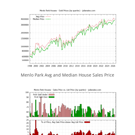
Menlo Park Avg and Median House Sales Price