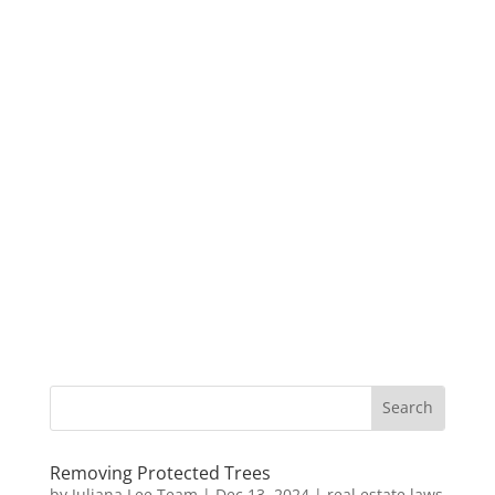
Removing Protected Trees
by
Juliana Lee Team
|
Dec 13, 2024
|
real estate laws