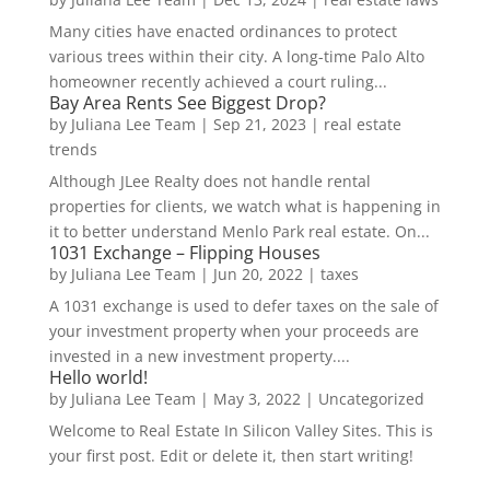
Many cities have enacted ordinances to protect
various trees within their city. A long-time Palo Alto
homeowner recently achieved a court ruling...
Bay Area Rents See Biggest Drop?
by
Juliana Lee Team
|
Sep 21, 2023
|
real estate
trends
Although JLee Realty does not handle rental
properties for clients, we watch what is happening in
it to better understand Menlo Park real estate. On...
1031 Exchange – Flipping Houses
by
Juliana Lee Team
|
Jun 20, 2022
|
taxes
A 1031 exchange is used to defer taxes on the sale of
your investment property when your proceeds are
invested in a new investment property....
Hello world!
by
Juliana Lee Team
|
May 3, 2022
|
Uncategorized
Welcome to Real Estate In Silicon Valley Sites. This is
your first post. Edit or delete it, then start writing!