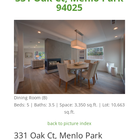
94025
Dining Room (B)
Beds: 5 | Baths: 3.5 | Space: 3,350 sq.ft. | Lot: 10,663
sq.ft.
back to picture index
331 Oak Ct, Menlo Park