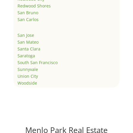
Redwood Shores
San Bruno
San Carlos
San Jose
San Mateo
Santa Clara
Saratoga
South San Francisco
Sunnyvale
Union City
Woodside
Menlo Park Real Estate