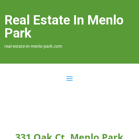
Real Estate In Menlo
Park
real-estate-in-menlo-park.com
331 Oak Ct, Menlo Park