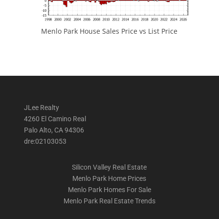
Menlo Park House Sales Price vs List Price
JLee Realty
4260 El Camino Real
Palo Alto, CA 94306
dre:02103053
Silicon Valley Real Estate
Menlo Park Home Prices
Menlo Park Homes For Sale
Menlo Park Real Estate Trends