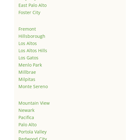
East Palo Alto
Foster City
Fremont
Hillsborough
Los Altos
Los Altos Hills
Los Gatos
Menlo Park
Millbrae
Milpitas
Monte Sereno
Mountain View
Newark
Pacifica
Palo Alto
Portola Valley
Redwood City