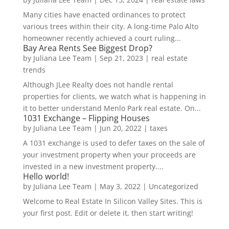
Many cities have enacted ordinances to protect
various trees within their city. A long-time Palo Alto
homeowner recently achieved a court ruling...
Bay Area Rents See Biggest Drop?
by
Juliana Lee Team
|
Sep 21, 2023
|
real estate
trends
Although JLee Realty does not handle rental
properties for clients, we watch what is happening in
it to better understand Menlo Park real estate. On...
1031 Exchange – Flipping Houses
by
Juliana Lee Team
|
Jun 20, 2022
|
taxes
A 1031 exchange is used to defer taxes on the sale of
your investment property when your proceeds are
invested in a new investment property....
Hello world!
by
Juliana Lee Team
|
May 3, 2022
|
Uncategorized
Welcome to Real Estate In Silicon Valley Sites. This is
your first post. Edit or delete it, then start writing!