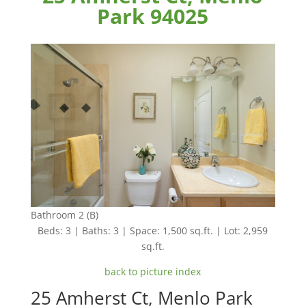
Park 94025
Bathroom 2 (B)
Beds: 3 | Baths: 3 | Space: 1,500 sq.ft. | Lot: 2,959
sq.ft.
back to picture index
25 Amherst Ct, Menlo Park