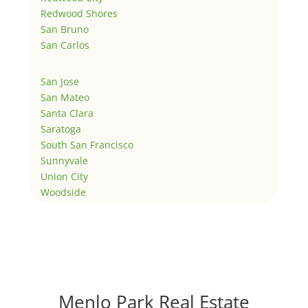
Redwood Shores
San Bruno
San Carlos
San Jose
San Mateo
Santa Clara
Saratoga
South San Francisco
Sunnyvale
Union City
Woodside
Menlo Park Real Estate