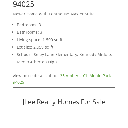
94025
Newer Home With Penthouse Master Suite
Bedrooms: 3
Bathrooms: 3
Living space: 1,500 sq.ft.
Lot size: 2,959 sq.ft.
Schools: Selby Lane Elementary, Kennedy Middle,
Menlo Atherton High
view more details about
25 Amherst Ct, Menlo Park
94025
JLee Realty Homes For Sale