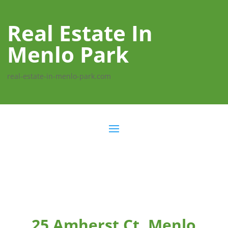
Real Estate In
Menlo Park
real-estate-in-menlo-park.com
25 Amherst Ct, Menlo