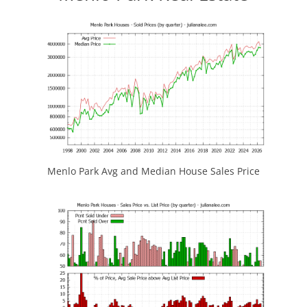
Menlo Park Avg and Median House Sales Price