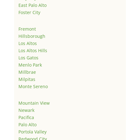
East Palo Alto
Foster City
Fremont
Hillsborough
Los Altos
Los Altos Hills
Los Gatos
Menlo Park
Millbrae
Milpitas
Monte Sereno
Mountain View
Newark
Pacifica
Palo Alto
Portola Valley
Redwood City