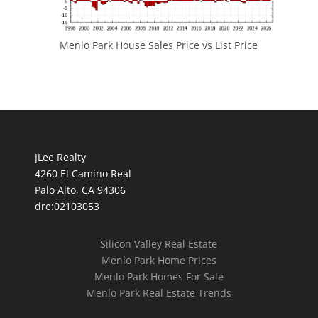
Menlo Park House Sales Price vs List Price
JLee Realty
4260 El Camino Real
Palo Alto, CA 94306
dre:02103053
Silicon Valley Real Estate
Menlo Park Home Prices
Menlo Park Homes For Sale
Menlo Park Real Estate Trends