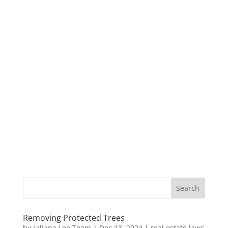
Removing Protected Trees
by
Juliana Lee Team
|
Dec 13, 2024
|
real estate laws