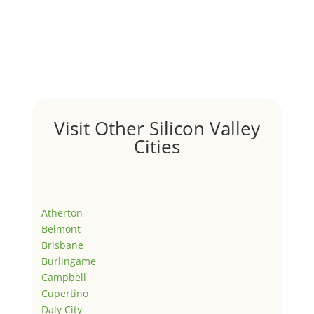
Visit Other Silicon Valley
Cities
Atherton
Belmont
Brisbane
Burlingame
Campbell
Cupertino
Daly City