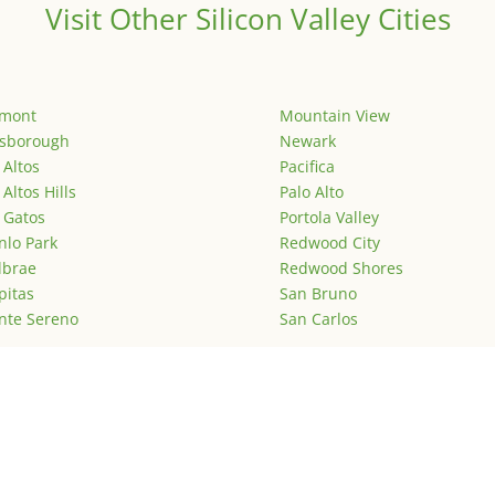
Visit Other Silicon Valley Cities
emont
Mountain View
lsborough
Newark
 Altos
Pacifica
 Altos Hills
Palo Alto
 Gatos
Portola Valley
lo Park
Redwood City
lbrae
Redwood Shores
pitas
San Bruno
nte Sereno
San Carlos