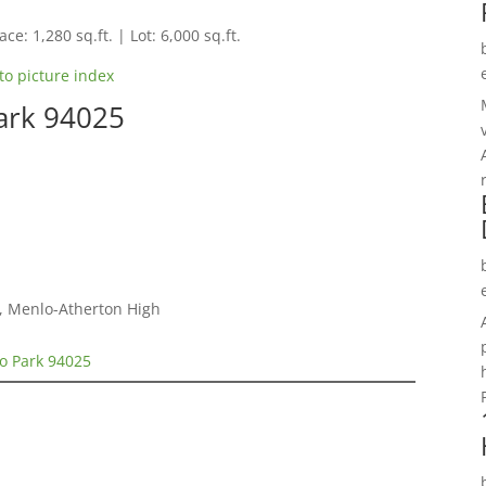
ce: 1,280 sq.ft. | Lot: 6,000 sq.ft.
to picture index
ark 94025
e, Menlo-Atherton High
o Park 94025