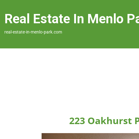
Real Estate In Menlo P
real-estate-in-menlo-park.com
223 Oakhurst P