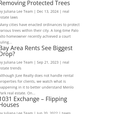
Removing Protected Trees
by
Juliana Lee Team
|
Dec 13, 2024
|
real
estate laws
Many cities have enacted ordinances to protect
various trees within their city. A long-time Palo
Alto homeowner recently achieved a court
ruling...
Bay Area Rents See Biggest
Drop?
by
Juliana Lee Team
|
Sep 21, 2023
|
real
estate trends
Although JLee Realty does not handle rental
properties for clients, we watch what is
happening in it to better understand Menlo
Park real estate. On...
1031 Exchange – Flipping
Houses
by
Juliana Lee Team
|
Jun 20, 2022
|
taxes