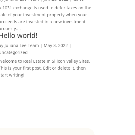
A 1031 exchange is used to defer taxes on the
sale of your investment property when your
proceeds are invested in a new investment
property....
Hello world!
by
Juliana Lee Team
|
May 3, 2022
|
Uncategorized
Welcome to Real Estate In Silicon Valley Sites.
This is your first post. Edit or delete it, then
start writing!