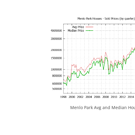
Menlo Park Avg and Median Hou