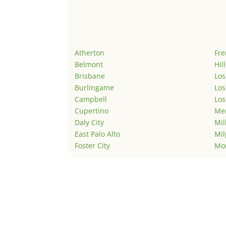
Atherton
Fr
Belmont
Hil
Brisbane
Los
Burlingame
Los
Campbell
Los
Cupertino
Men
Daly City
Mil
East Palo Alto
Mil
Foster City
Mo