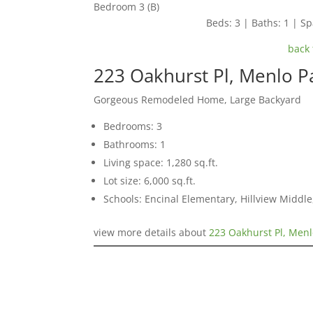
Bedroom 3 (B)
Beds: 3 | Baths: 1 | Spa
back 
223 Oakhurst Pl, Menlo P
Gorgeous Remodeled Home, Large Backyard
Bedrooms: 3
Bathrooms: 1
Living space: 1,280 sq.ft.
Lot size: 6,000 sq.ft.
Schools: Encinal Elementary, Hillview Middl
view more details about
223 Oakhurst Pl, Menl