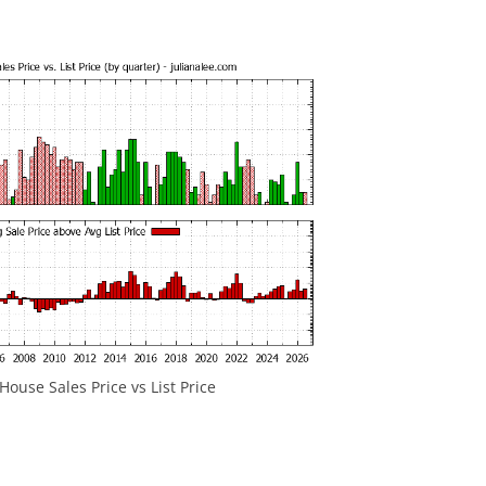
ouse Sales Price vs List Price