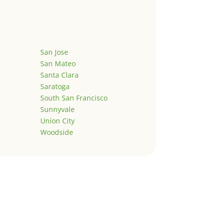
San Jose
San Mateo
Santa Clara
Saratoga
South San Francisco
Sunnyvale
Union City
Woodside