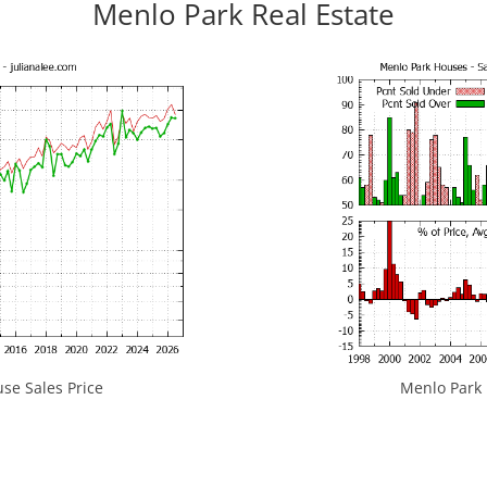
Menlo Park Real Estate
se Sales Price
Menlo Park H