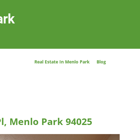
ark
Real Estate In Menlo Park
Blog
l, Menlo Park 94025