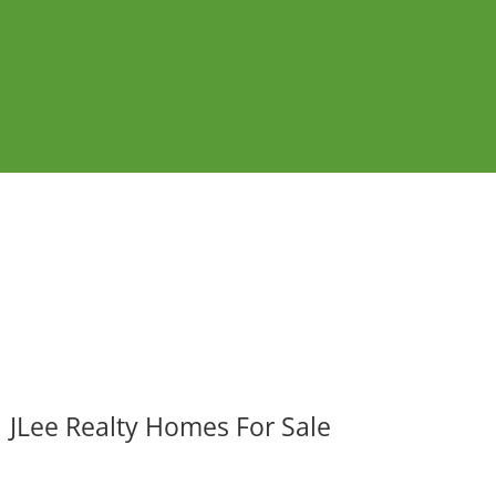
JLee Realty Homes For Sale