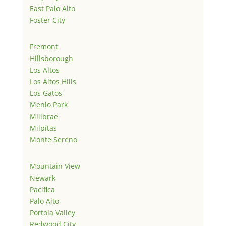
East Palo Alto
Foster City
Fremont
Hillsborough
Los Altos
Los Altos Hills
Los Gatos
Menlo Park
Millbrae
Milpitas
Monte Sereno
Mountain View
Newark
Pacifica
Palo Alto
Portola Valley
Redwood City