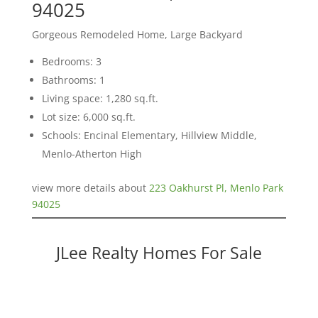
94025
Gorgeous Remodeled Home, Large Backyard
Bedrooms: 3
Bathrooms: 1
Living space: 1,280 sq.ft.
Lot size: 6,000 sq.ft.
Schools: Encinal Elementary, Hillview Middle,
Menlo-Atherton High
view more details about
223 Oakhurst Pl, Menlo Park
94025
JLee Realty Homes For Sale