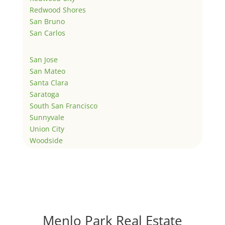
Redwood Shores
San Bruno
San Carlos
San Jose
San Mateo
Santa Clara
Saratoga
South San Francisco
Sunnyvale
Union City
Woodside
Menlo Park Real Estate