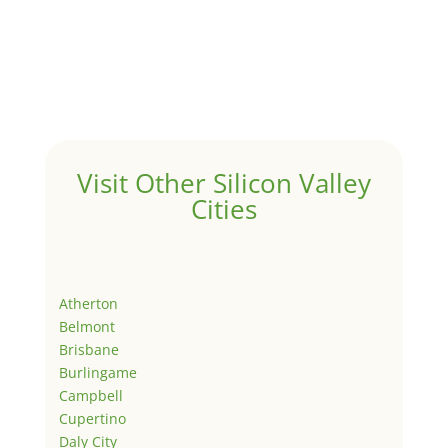
Visit Other Silicon Valley
Cities
Atherton
Belmont
Brisbane
Burlingame
Campbell
Cupertino
Daly City