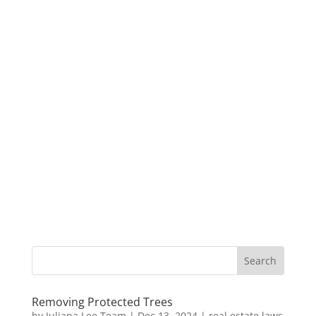
Removing Protected Trees
by
Juliana Lee Team
|
Dec 13, 2024
|
real estate laws