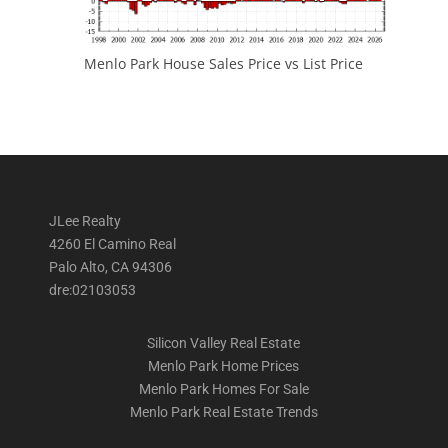
Menlo Park House Sales Price vs List Price
JLee Realty
4260 El Camino Real
Palo Alto, CA 94306
dre:02103053
Silicon Valley Real Estate
Menlo Park Home Prices
Menlo Park Homes For Sale
Menlo Park Real Estate Trends