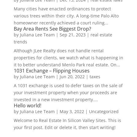
Many cities have enacted ordinances to protect
various trees within their city. A long-time Palo Alto
homeowner recently achieved a court ruling...
Bay Area Rents See Biggest Drop?
by
Juliana Lee Team
|
Sep 21, 2023
|
real estate
trends
Although JLee Realty does not handle rental
properties for clients, we watch what is happening in
it to better understand Menlo Park real estate. On...
1031 Exchange – Flipping Houses
by
Juliana Lee Team
|
Jun 20, 2022
|
taxes
A 1031 exchange is used to defer taxes on the sale of
your investment property when your proceeds are
invested in a new investment property....
Hello world!
by
Juliana Lee Team
|
May 3, 2022
|
Uncategorized
Welcome to Real Estate In Silicon Valley Sites. This is
your first post. Edit or delete it, then start writing!