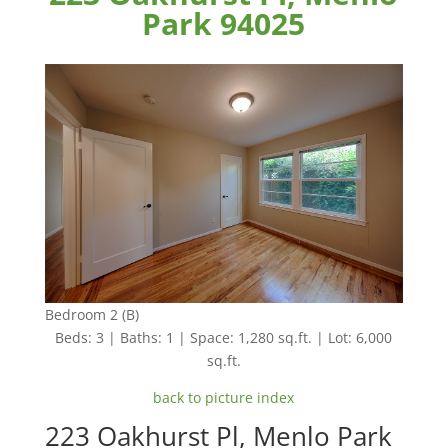
Park 94025
Bedroom 2 (B)
Beds: 3 | Baths: 1 | Space: 1,280 sq.ft. | Lot: 6,000
sq.ft.
back to picture index
223 Oakhurst Pl, Menlo Park