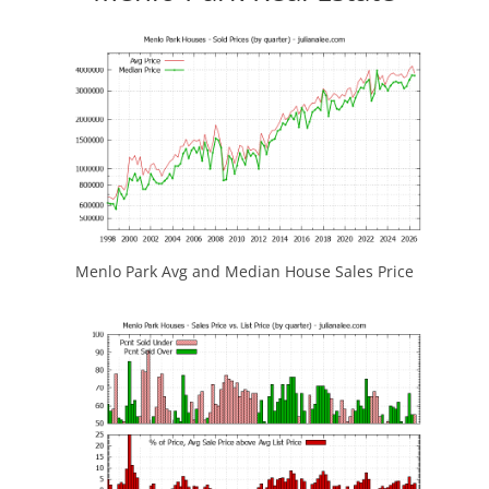
Menlo Park Avg and Median House Sales Price