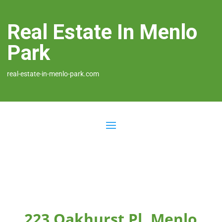
Real Estate In Menlo
Park
real-estate-in-menlo-park.com
223 Oakhurst Pl, Menlo