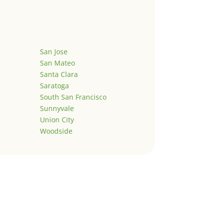
San Jose
San Mateo
Santa Clara
Saratoga
South San Francisco
Sunnyvale
Union City
Woodside