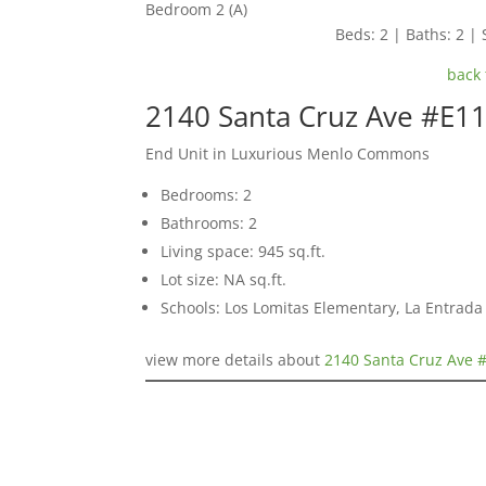
Bedroom 2 (A)
Beds: 2 | Baths: 2 | 
back 
2140 Santa Cruz Ave #E1
End Unit in Luxurious Menlo Commons
Bedrooms: 2
Bathrooms: 2
Living space: 945 sq.ft.
Lot size: NA sq.ft.
Schools: Los Lomitas Elementary, La Entrad
view more details about
2140 Santa Cruz Ave 