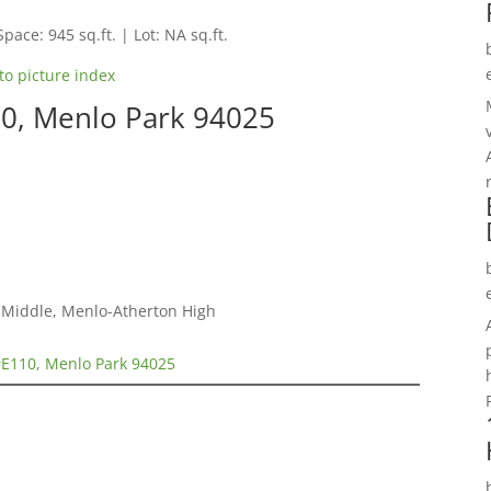
Space: 945 sq.ft. | Lot: NA sq.ft.
to picture index
10, Menlo Park 94025
a Middle, Menlo-Atherton High
#E110, Menlo Park 94025