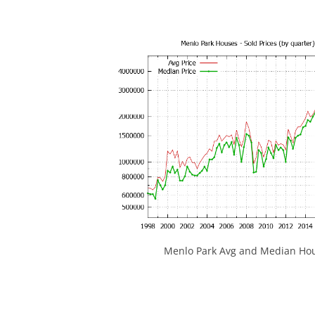
Menlo Park Avg and Median Hou