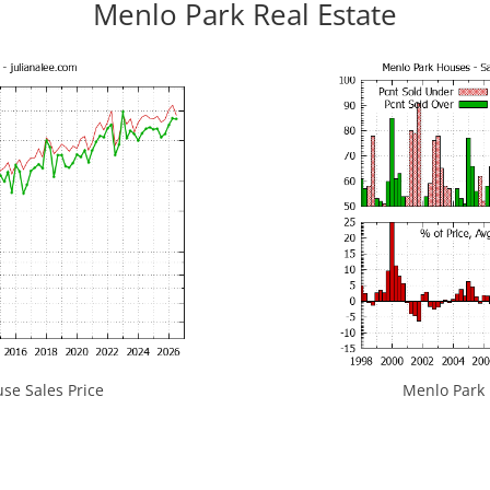
Menlo Park Real Estate
se Sales Price
Menlo Park H