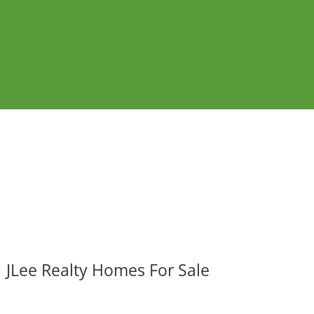
JLee Realty Homes For Sale