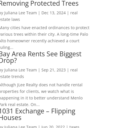
Removing Protected Trees
by
Juliana Lee Team
|
Dec 13, 2024
|
real
estate laws
Many cities have enacted ordinances to protect
various trees within their city. A long-time Palo
Alto homeowner recently achieved a court
ruling...
Bay Area Rents See Biggest
Drop?
by
Juliana Lee Team
|
Sep 21, 2023
|
real
estate trends
Although JLee Realty does not handle rental
properties for clients, we watch what is
happening in it to better understand Menlo
Park real estate. On...
1031 Exchange – Flipping
Houses
by
Juliana Lee Team
|
Jun 20, 2022
|
taxes