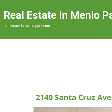
Real Estate In Menlo P
real-estate-in-menlo-park.com
2140 Santa Cruz Ave