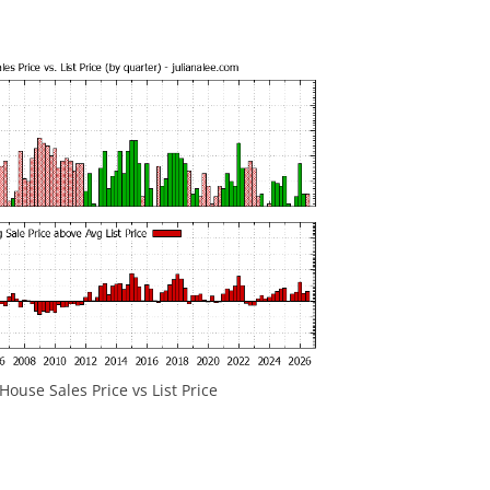
ouse Sales Price vs List Price