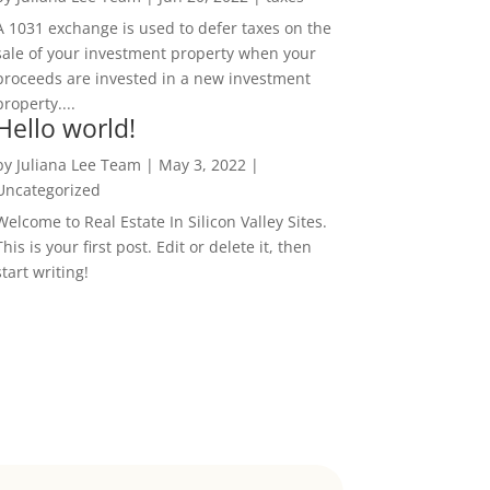
A 1031 exchange is used to defer taxes on the
sale of your investment property when your
proceeds are invested in a new investment
property....
Hello world!
by
Juliana Lee Team
|
May 3, 2022
|
Uncategorized
Welcome to Real Estate In Silicon Valley Sites.
This is your first post. Edit or delete it, then
start writing!