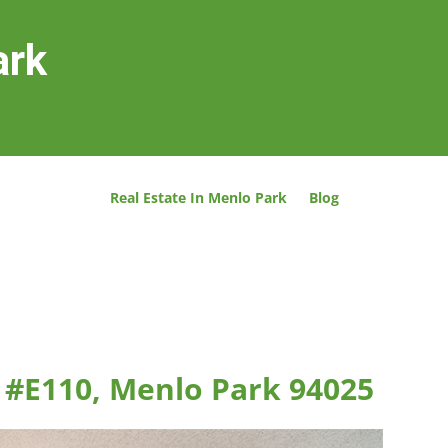
ark
Real Estate In Menlo Park
Blog
 #E110, Menlo Park 94025