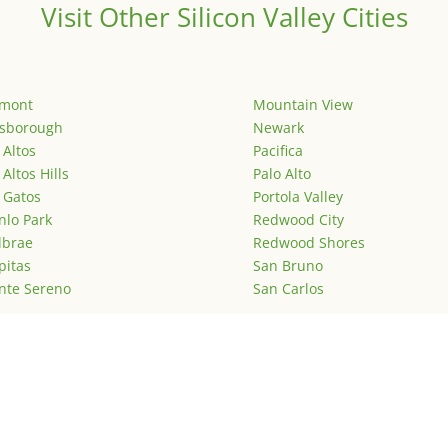
Visit Other Silicon Valley Cities
emont
Mountain View
lsborough
Newark
 Altos
Pacifica
 Altos Hills
Palo Alto
 Gatos
Portola Valley
lo Park
Redwood City
lbrae
Redwood Shores
pitas
San Bruno
nte Sereno
San Carlos