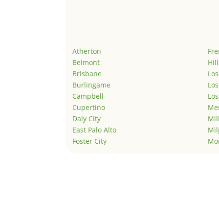
Atherton
Fr
Belmont
Hil
Brisbane
Los
Burlingame
Los
Campbell
Los
Cupertino
Men
Daly City
Mil
East Palo Alto
Mil
Foster City
Mo