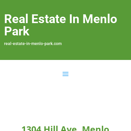
Real Estate In Menlo
Park
real-estate-in-menlo-park.com
1304 Hill Ave, Menlo