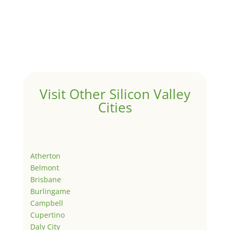
Visit Other Silicon Valley
Cities
Atherton
Belmont
Brisbane
Burlingame
Campbell
Cupertino
Daly City