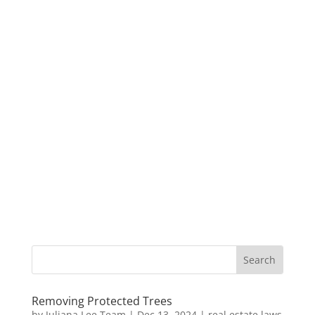
Removing Protected Trees
by
Juliana Lee Team
|
Dec 13, 2024
|
real estate laws