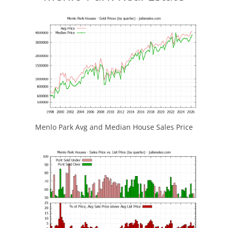
Menlo Park Avg and Median House Sales Price