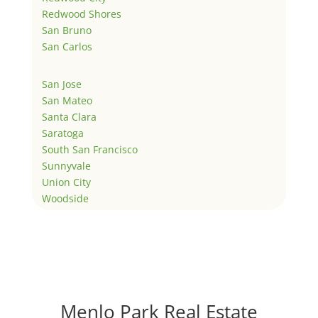
Redwood Shores
San Bruno
San Carlos
San Jose
San Mateo
Santa Clara
Saratoga
South San Francisco
Sunnyvale
Union City
Woodside
Menlo Park Real Estate