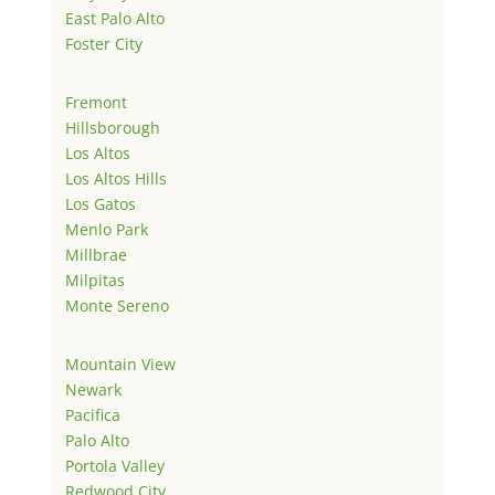
East Palo Alto
Foster City
Fremont
Hillsborough
Los Altos
Los Altos Hills
Los Gatos
Menlo Park
Millbrae
Milpitas
Monte Sereno
Mountain View
Newark
Pacifica
Palo Alto
Portola Valley
Redwood City