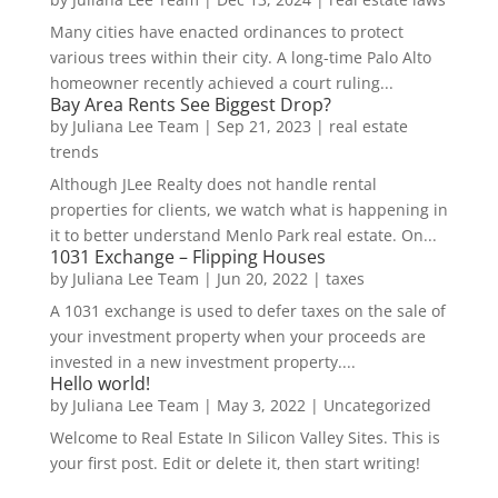
Many cities have enacted ordinances to protect
various trees within their city. A long-time Palo Alto
homeowner recently achieved a court ruling...
Bay Area Rents See Biggest Drop?
by
Juliana Lee Team
|
Sep 21, 2023
|
real estate
trends
Although JLee Realty does not handle rental
properties for clients, we watch what is happening in
it to better understand Menlo Park real estate. On...
1031 Exchange – Flipping Houses
by
Juliana Lee Team
|
Jun 20, 2022
|
taxes
A 1031 exchange is used to defer taxes on the sale of
your investment property when your proceeds are
invested in a new investment property....
Hello world!
by
Juliana Lee Team
|
May 3, 2022
|
Uncategorized
Welcome to Real Estate In Silicon Valley Sites. This is
your first post. Edit or delete it, then start writing!