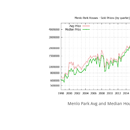
Menlo Park Avg and Median Hou