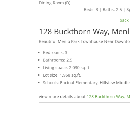
Dining Room (D)
Beds: 3 | Baths: 2.5 | Sp
back 
128 Buckthorn Way, Menl
Beautiful Menlo Park Townhouse Near Downt
Bedrooms: 3
Bathrooms: 2.5
Living space: 2,030 sq.ft.
Lot size: 1,968 sq.ft.
Schools: Encinal Elementary, Hillview Middl
view more details about
128 Buckthorn Way, M