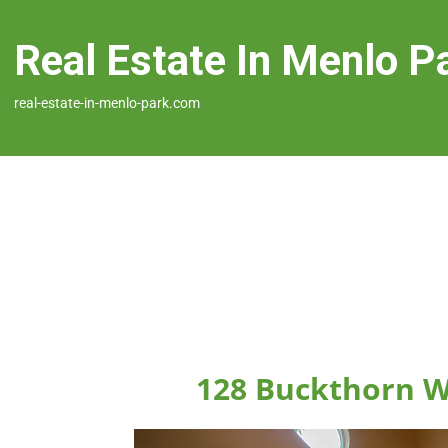
Real Estate In Menlo P
real-estate-in-menlo-park.com
128 Buckthorn W