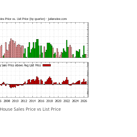
ouse Sales Price vs List Price