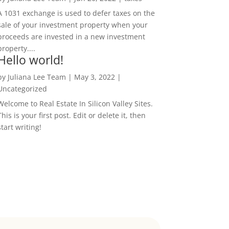
A 1031 exchange is used to defer taxes on the
sale of your investment property when your
proceeds are invested in a new investment
property....
Hello world!
by
Juliana Lee Team
|
May 3, 2022
|
Uncategorized
Welcome to Real Estate In Silicon Valley Sites.
This is your first post. Edit or delete it, then
start writing!