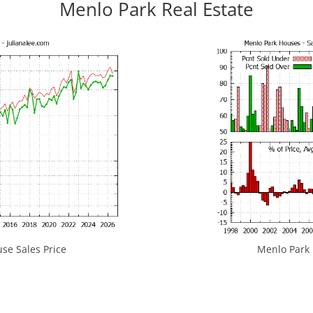
Menlo Park Real Estate
se Sales Price
Menlo Park H