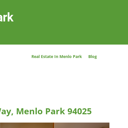
ark
Real Estate In Menlo Park
Blog
ay, Menlo Park 94025