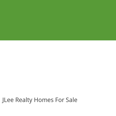
JLee Realty Homes For Sale