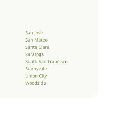
San Jose
San Mateo
Santa Clara
Saratoga
South San Francisco
Sunnyvale
Union City
Woodside