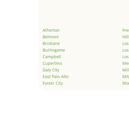
Atherton
Fr
Belmont
Hil
Brisbane
Los
Burlingame
Los
Campbell
Los
Cupertino
Men
Daly City
Mil
East Palo Alto
Mil
Foster City
Mo