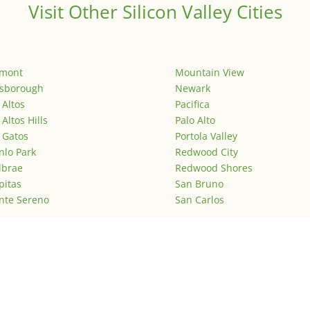
Visit Other Silicon Valley Cities
emont
Mountain View
lsborough
Newark
 Altos
Pacifica
 Altos Hills
Palo Alto
 Gatos
Portola Valley
lo Park
Redwood City
lbrae
Redwood Shores
pitas
San Bruno
nte Sereno
San Carlos