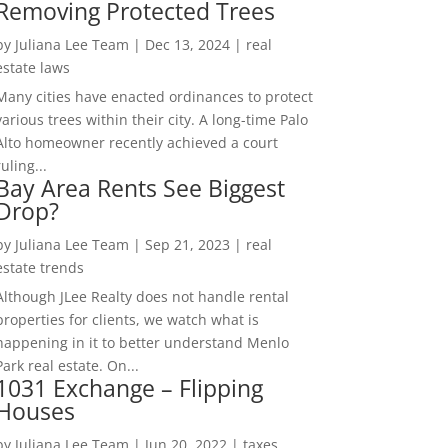
Removing Protected Trees
by
Juliana Lee Team
|
Dec 13, 2024
|
real
estate laws
Many cities have enacted ordinances to protect
various trees within their city. A long-time Palo
Alto homeowner recently achieved a court
ruling...
Bay Area Rents See Biggest
Drop?
by
Juliana Lee Team
|
Sep 21, 2023
|
real
estate trends
Although JLee Realty does not handle rental
properties for clients, we watch what is
happening in it to better understand Menlo
Park real estate. On...
1031 Exchange – Flipping
Houses
by
Juliana Lee Team
|
Jun 20, 2022
|
taxes