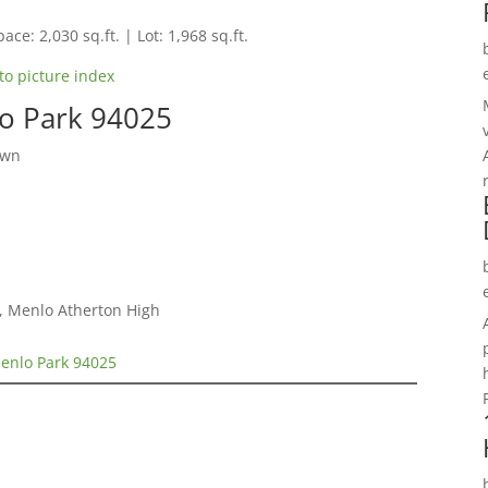
ace: 2,030 sq.ft. | Lot: 1,968 sq.ft.
to picture index
o Park 94025
own
e, Menlo Atherton High
enlo Park 94025