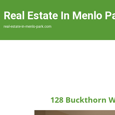
Real Estate In Menlo P
real-estate-in-menlo-park.com
128 Buckthorn W