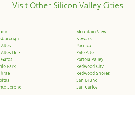
Visit Other Silicon Valley Cities
emont
Mountain View
lsborough
Newark
 Altos
Pacifica
 Altos Hills
Palo Alto
 Gatos
Portola Valley
lo Park
Redwood City
lbrae
Redwood Shores
pitas
San Bruno
nte Sereno
San Carlos