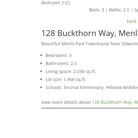
Bedroom 2 (C)
Beds: 3 | Baths: 2.5 | Sp
back 
128 Buckthorn Way, Menl
Beautiful Menlo Park Townhouse Near Downt
Bedrooms: 3
Bathrooms: 2.5
Living space: 2,030 sq.ft.
Lot size: 1,968 sq.ft.
Schools: Encinal Elementary, Hillview Middl
view more details about
128 Buckthorn Way, M