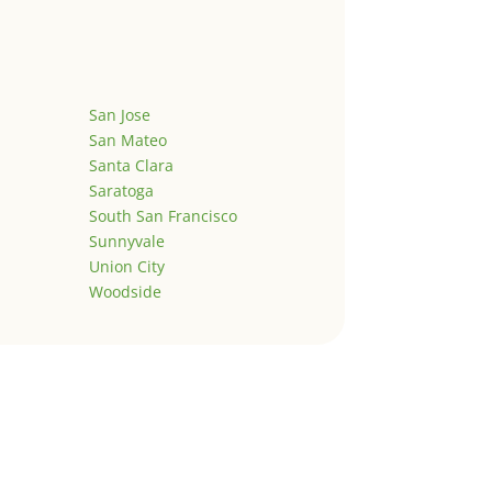
San Jose
San Mateo
Santa Clara
Saratoga
South San Francisco
Sunnyvale
Union City
Woodside