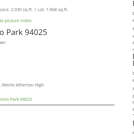
ace: 2,030 sq.ft. | Lot: 1,968 sq.ft.
to picture index
o Park 94025
own
e, Menlo Atherton High
enlo Park 94025