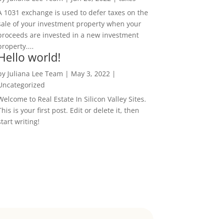
A 1031 exchange is used to defer taxes on the
sale of your investment property when your
proceeds are invested in a new investment
property....
Hello world!
by
Juliana Lee Team
|
May 3, 2022
|
Uncategorized
Welcome to Real Estate In Silicon Valley Sites.
This is your first post. Edit or delete it, then
start writing!