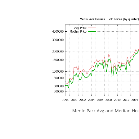
Menlo Park Avg and Median Hou