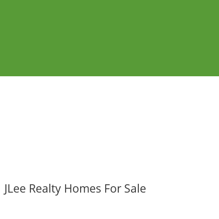
JLee Realty Homes For Sale