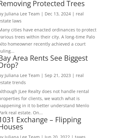
Removing Protected Trees
by
Juliana Lee Team
|
Dec 13, 2024
|
real
estate laws
Many cities have enacted ordinances to protect
various trees within their city. A long-time Palo
Alto homeowner recently achieved a court
ruling...
Bay Area Rents See Biggest
Drop?
by
Juliana Lee Team
|
Sep 21, 2023
|
real
estate trends
Although JLee Realty does not handle rental
properties for clients, we watch what is
happening in it to better understand Menlo
Park real estate. On...
1031 Exchange – Flipping
Houses
by
Juliana Lee Team
|
Jun 20, 2022
|
taxes