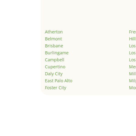
Atherton
Fr
Belmont
Hil
Brisbane
Los
Burlingame
Los
Campbell
Los
Cupertino
Men
Daly City
Mil
East Palo Alto
Mil
Foster City
Mo