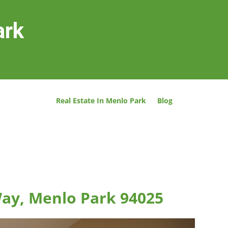
ark
Real Estate In Menlo Park
Blog
ay, Menlo Park 94025