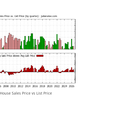
ouse Sales Price vs List Price