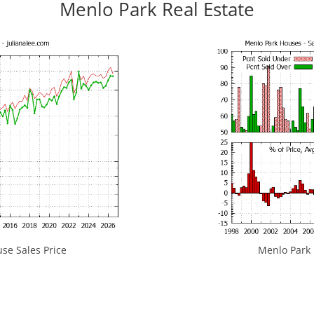
Menlo Park Real Estate
se Sales Price
Menlo Park H