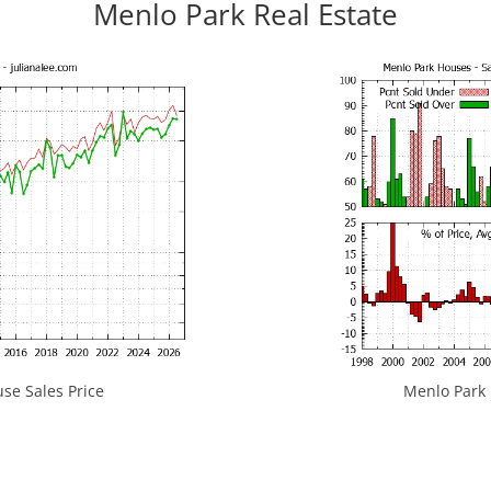
Menlo Park Real Estate
se Sales Price
Menlo Park H