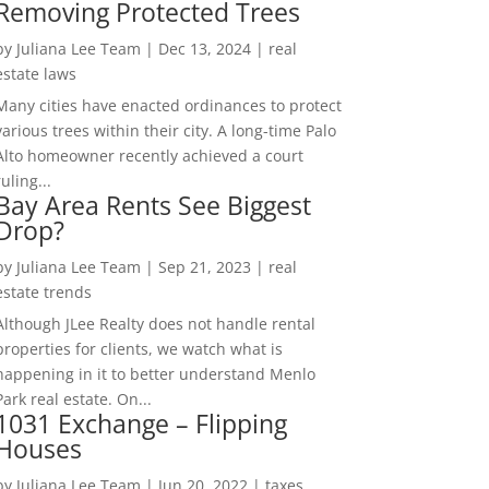
Removing Protected Trees
by
Juliana Lee Team
|
Dec 13, 2024
|
real
estate laws
Many cities have enacted ordinances to protect
various trees within their city. A long-time Palo
Alto homeowner recently achieved a court
ruling...
Bay Area Rents See Biggest
Drop?
by
Juliana Lee Team
|
Sep 21, 2023
|
real
estate trends
Although JLee Realty does not handle rental
properties for clients, we watch what is
happening in it to better understand Menlo
Park real estate. On...
1031 Exchange – Flipping
Houses
by
Juliana Lee Team
|
Jun 20, 2022
|
taxes