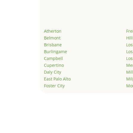
Atherton
Fr
Belmont
Hil
Brisbane
Los
Burlingame
Los
Campbell
Los
Cupertino
Men
Daly City
Mil
East Palo Alto
Mil
Foster City
Mo