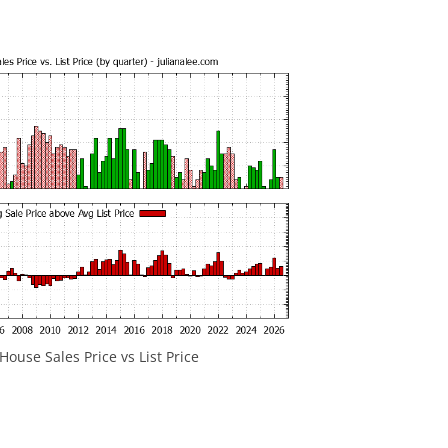
ouse Sales Price vs List Price