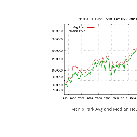
Menlo Park Avg and Median Hou