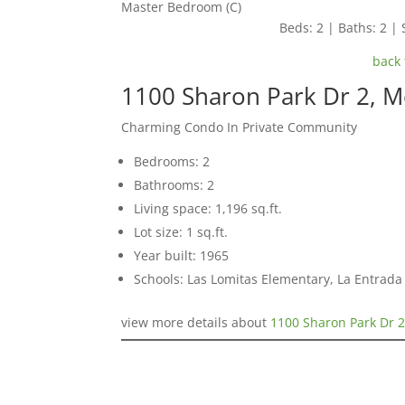
Master Bedroom (C)
Beds: 2 | Baths: 2 | S
back 
1100 Sharon Park Dr 2, 
Charming Condo In Private Community
Bedrooms: 2
Bathrooms: 2
Living space: 1,196 sq.ft.
Lot size: 1 sq.ft.
Year built: 1965
Schools: Las Lomitas Elementary, La Entrad
view more details about
1100 Sharon Park Dr 