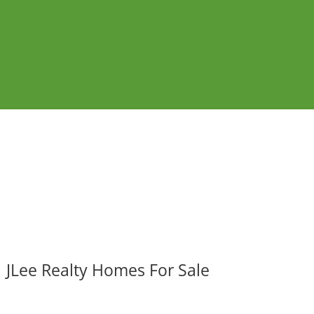
JLee Realty Homes For Sale