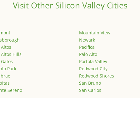
Visit Other Silicon Valley Cities
emont
Mountain View
lsborough
Newark
 Altos
Pacifica
 Altos Hills
Palo Alto
 Gatos
Portola Valley
lo Park
Redwood City
lbrae
Redwood Shores
pitas
San Bruno
nte Sereno
San Carlos