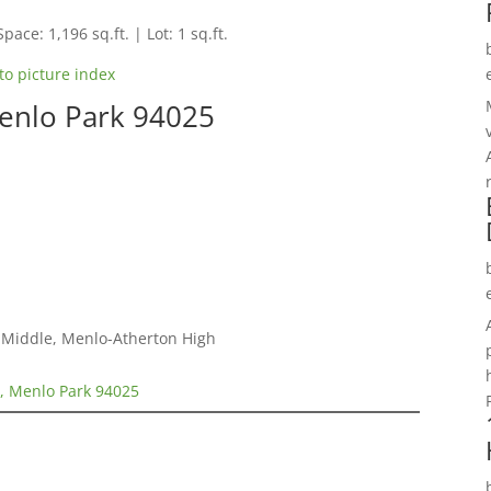
pace: 1,196 sq.ft. | Lot: 1 sq.ft.
to picture index
Menlo Park 94025
a Middle, Menlo-Atherton High
2, Menlo Park 94025