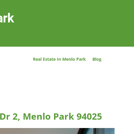
ark
Real Estate In Menlo Park
Blog
Dr 2, Menlo Park 94025