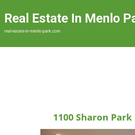
Real Estate In Menlo P
real-estate-in-menlo-park.com
1100 Sharon Park 