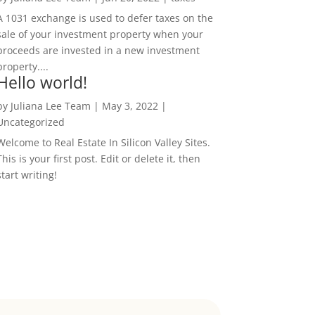
A 1031 exchange is used to defer taxes on the
sale of your investment property when your
proceeds are invested in a new investment
property....
Hello world!
by
Juliana Lee Team
|
May 3, 2022
|
Uncategorized
Welcome to Real Estate In Silicon Valley Sites.
This is your first post. Edit or delete it, then
start writing!