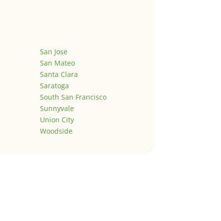
San Jose
San Mateo
Santa Clara
Saratoga
South San Francisco
Sunnyvale
Union City
Woodside