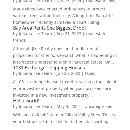
by
Juliana Lee Team
|
Dec 13, 2024
|
real estate laws
Many cities have enacted ordinances to protect
various trees within their city. A long-time Palo Alto
homeowner recently achieved a court ruling...
Bay Area Rents See Biggest Drop?
by
Juliana Lee Team
|
Sep 21, 2023
|
real estate
trends
Although JLee Realty does not handle rental
properties for clients, we watch what is happening in
it to better understand Menlo Park real estate. On...
1031 Exchange – Flipping Houses
by
Juliana Lee Team
|
Jun 20, 2022
|
taxes
A 1031 exchange is used to defer taxes on the sale of
your investment property when your proceeds are
invested in a new investment property....
Hello world!
by
Juliana Lee Team
|
May 3, 2022
|
Uncategorized
Welcome to Real Estate In Silicon Valley Sites. This is
your first post. Edit or delete it, then start writing!