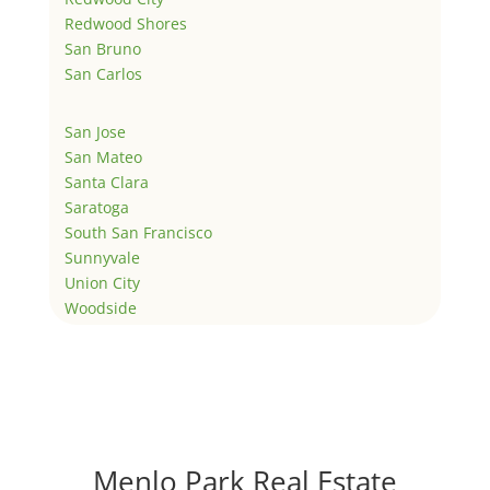
Redwood Shores
San Bruno
San Carlos
San Jose
San Mateo
Santa Clara
Saratoga
South San Francisco
Sunnyvale
Union City
Woodside
Menlo Park Real Estate