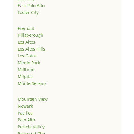
East Palo Alto
Foster City
Fremont
Hillsborough
Los Altos
Los Altos Hills
Los Gatos
Menlo Park
Millbrae
Milpitas
Monte Sereno
Mountain View
Newark
Pacifica
Palo Alto
Portola Valley
Redwood City