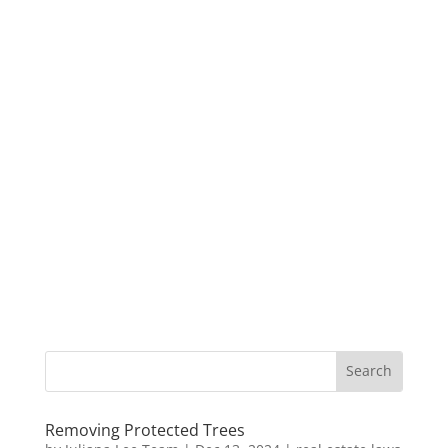
Removing Protected Trees