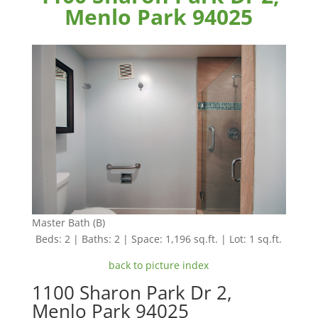
Menlo Park 94025
Master Bath (B)
Beds: 2 | Baths: 2 | Space: 1,196 sq.ft. | Lot: 1 sq.ft.
back to picture index
1100 Sharon Park Dr 2,
Menlo Park 94025