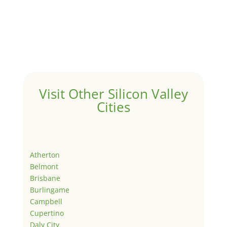
Visit Other Silicon Valley
Cities
Atherton
Belmont
Brisbane
Burlingame
Campbell
Cupertino
Daly City