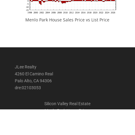
Menlo Park House Sales Price vs List Price
JLee Realty
4260 El Camino Real
Palo Alto, CA 94306
dre:02103053
Silicon Valley Real Estate
Menlo Park Home Prices
Menlo Park Homes For Sale
Menlo Park Real Estate Trends