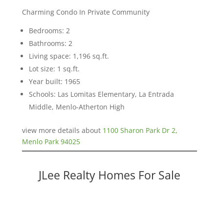
Charming Condo In Private Community
Bedrooms: 2
Bathrooms: 2
Living space: 1,196 sq.ft.
Lot size: 1 sq.ft.
Year built: 1965
Schools: Las Lomitas Elementary, La Entrada
Middle, Menlo-Atherton High
view more details about
1100 Sharon Park Dr 2,
Menlo Park 94025
JLee Realty Homes For Sale