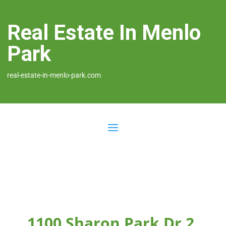
Real Estate In Menlo
Park
real-estate-in-menlo-park.com
1100 Sharon Park Dr 2,