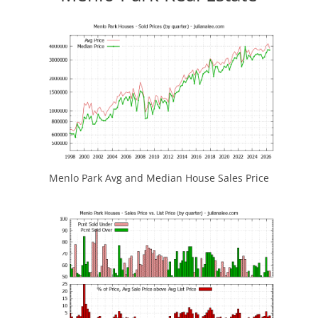
Menlo Park Avg and Median House Sales Price