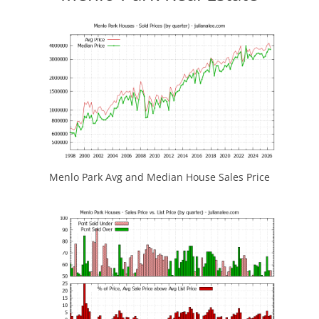
Menlo Park Avg and Median House Sales Price