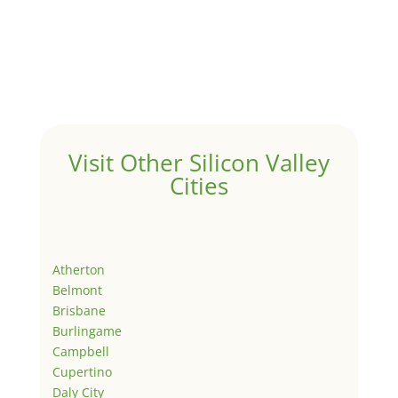
Visit Other Silicon Valley
Cities
Atherton
Belmont
Brisbane
Burlingame
Campbell
Cupertino
Daly City