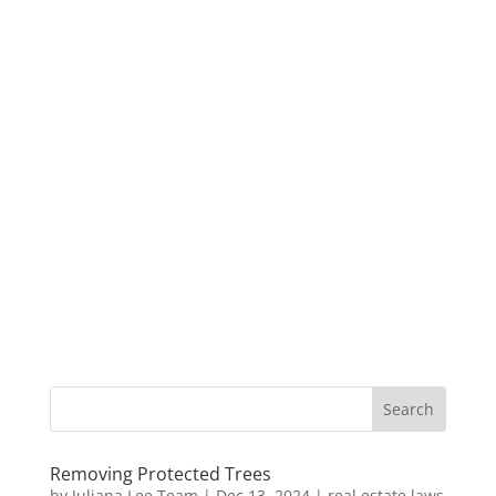
Removing Protected Trees
by
Juliana Lee Team
|
Dec 13, 2024
|
real estate laws