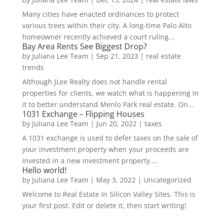
Many cities have enacted ordinances to protect
various trees within their city. A long-time Palo Alto
homeowner recently achieved a court ruling...
Bay Area Rents See Biggest Drop?
by
Juliana Lee Team
|
Sep 21, 2023
|
real estate
trends
Although JLee Realty does not handle rental
properties for clients, we watch what is happening in
it to better understand Menlo Park real estate. On...
1031 Exchange – Flipping Houses
by
Juliana Lee Team
|
Jun 20, 2022
|
taxes
A 1031 exchange is used to defer taxes on the sale of
your investment property when your proceeds are
invested in a new investment property....
Hello world!
by
Juliana Lee Team
|
May 3, 2022
|
Uncategorized
Welcome to Real Estate In Silicon Valley Sites. This is
your first post. Edit or delete it, then start writing!