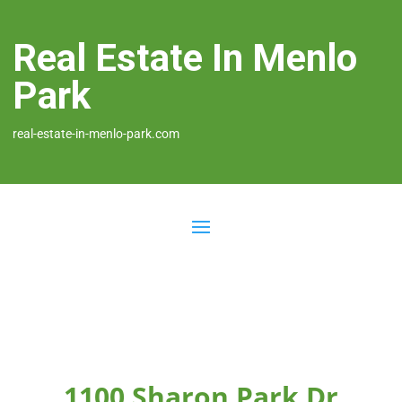
Real Estate In Menlo
Park
real-estate-in-menlo-park.com
1100 Sharon Park Dr