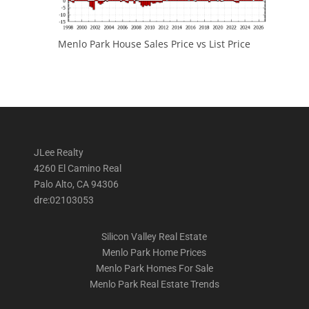
Menlo Park House Sales Price vs List Price
JLee Realty
4260 El Camino Real
Palo Alto, CA 94306
dre:02103053
Silicon Valley Real Estate
Menlo Park Home Prices
Menlo Park Homes For Sale
Menlo Park Real Estate Trends