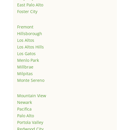
East Palo Alto
Foster City
Fremont
Hillsborough
Los Altos
Los Altos Hills
Los Gatos
Menlo Park
Millbrae
Milpitas
Monte Sereno
Mountain View
Newark
Pacifica
Palo Alto
Portola Valley
Redwood City