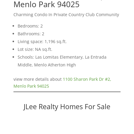
Menlo Park 94025
Charming Condo In Private Country Club Community
Bedrooms: 2
Bathrooms: 2
Living space: 1,196 sq.ft.
Lot size: NA sq.ft.
Schools: Las Lomitas Elementary, La Entrada
Middle, Menlo Atherton High
view more details about
1100 Sharon Park Dr #2,
Menlo Park 94025
JLee Realty Homes For Sale