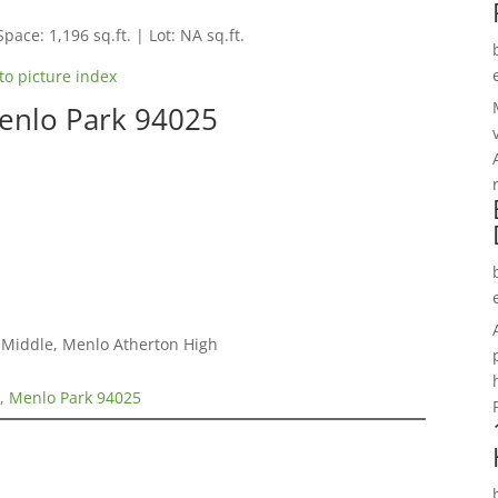
Space: 1,196 sq.ft. | Lot: NA sq.ft.
to picture index
Menlo Park 94025
a Middle, Menlo Atherton High
2, Menlo Park 94025