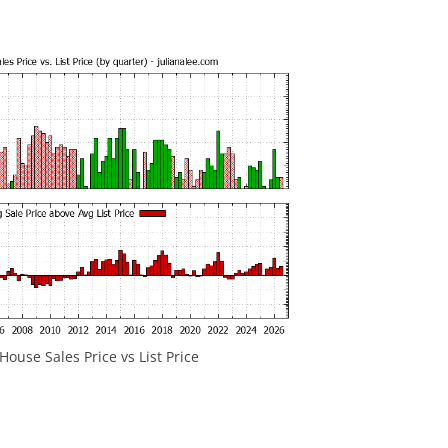
ouse Sales Price vs List Price