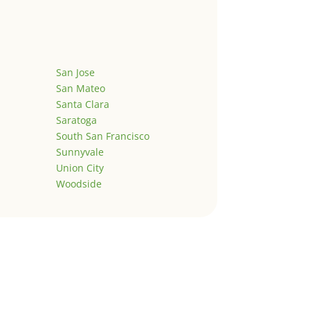
San Jose
San Mateo
Santa Clara
Saratoga
South San Francisco
Sunnyvale
Union City
Woodside