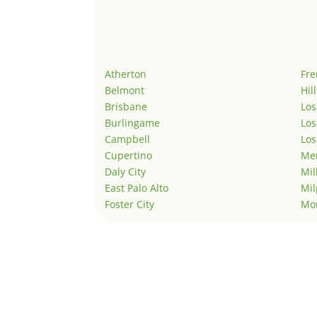
Atherton
Fr
Belmont
Hil
Brisbane
Los
Burlingame
Los
Campbell
Los
Cupertino
Men
Daly City
Mil
East Palo Alto
Mil
Foster City
Mo