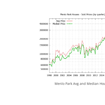
Menlo Park Avg and Median Hou