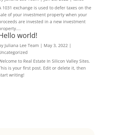
A 1031 exchange is used to defer taxes on the
sale of your investment property when your
proceeds are invested in a new investment
property....
Hello world!
by
Juliana Lee Team
|
May 3, 2022
|
Uncategorized
Welcome to Real Estate In Silicon Valley Sites.
This is your first post. Edit or delete it, then
start writing!