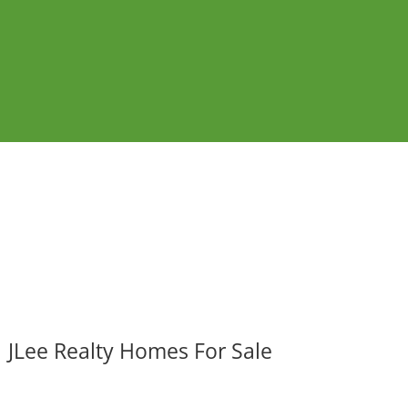
JLee Realty Homes For Sale