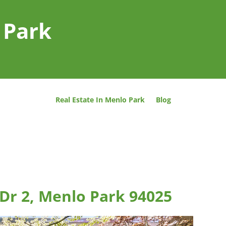
 Park
Real Estate In Menlo Park
Blog
Dr 2, Menlo Park 94025