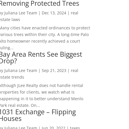
Removing Protected Trees
by
Juliana Lee Team
|
Dec 13, 2024
|
real
estate laws
Many cities have enacted ordinances to protect
various trees within their city. A long-time Palo
Alto homeowner recently achieved a court
ruling...
Bay Area Rents See Biggest
Drop?
by
Juliana Lee Team
|
Sep 21, 2023
|
real
estate trends
Although JLee Realty does not handle rental
properties for clients, we watch what is
happening in it to better understand Menlo
Park real estate. On...
1031 Exchange – Flipping
Houses
by
Juliana Lee Team
|
Jun 20, 2022
|
taxes