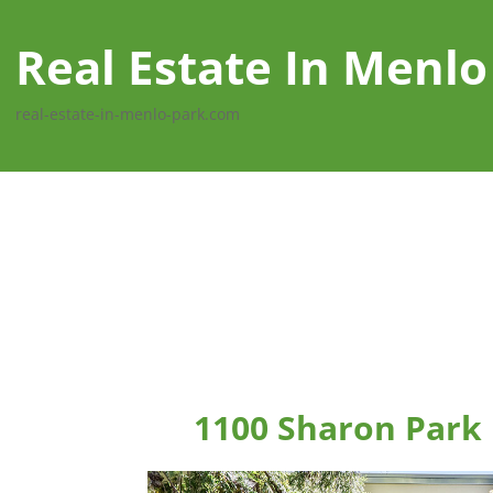
Real Estate In Menlo
real-estate-in-menlo-park.com
1100 Sharon Park 