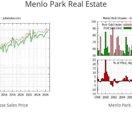
Menlo Park Real Estate
se Sales Price
Menlo Park H