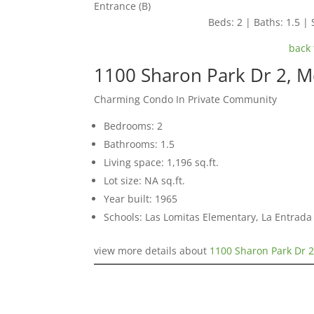
Entrance (B)
Beds: 2 | Baths: 1.5 | 
back 
1100 Sharon Park Dr 2, 
Charming Condo In Private Community
Bedrooms: 2
Bathrooms: 1.5
Living space: 1,196 sq.ft.
Lot size: NA sq.ft.
Year built: 1965
Schools: Las Lomitas Elementary, La Entrad
view more details about
1100 Sharon Park Dr 