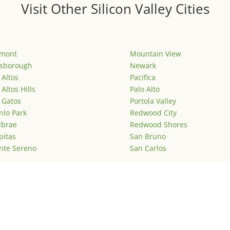
Visit Other Silicon Valley Cities
emont
Mountain View
lsborough
Newark
 Altos
Pacifica
 Altos Hills
Palo Alto
 Gatos
Portola Valley
lo Park
Redwood City
lbrae
Redwood Shores
pitas
San Bruno
nte Sereno
San Carlos