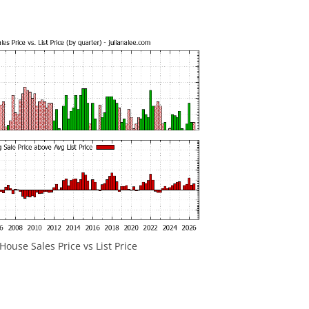
ouse Sales Price vs List Price