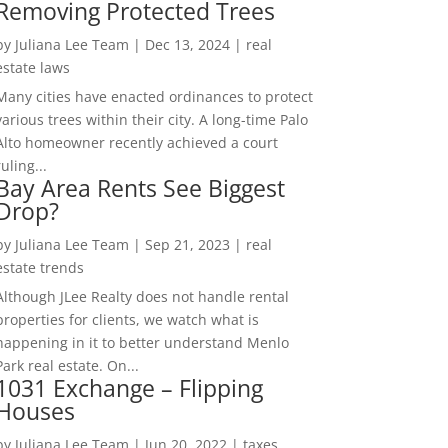
Removing Protected Trees
by
Juliana Lee Team
|
Dec 13, 2024
|
real
estate laws
Many cities have enacted ordinances to protect
various trees within their city. A long-time Palo
Alto homeowner recently achieved a court
ruling...
Bay Area Rents See Biggest
Drop?
by
Juliana Lee Team
|
Sep 21, 2023
|
real
estate trends
Although JLee Realty does not handle rental
properties for clients, we watch what is
happening in it to better understand Menlo
Park real estate. On...
1031 Exchange – Flipping
Houses
by
Juliana Lee Team
|
Jun 20, 2022
|
taxes