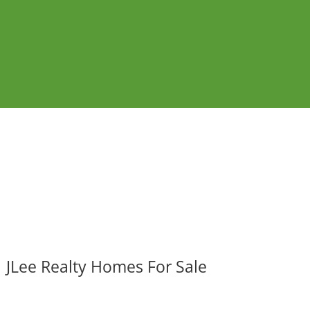
JLee Realty Homes For Sale