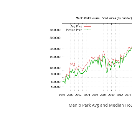
Menlo Park Avg and Median Hou