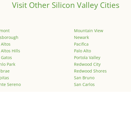
Visit Other Silicon Valley Cities
emont
Mountain View
lsborough
Newark
 Altos
Pacifica
 Altos Hills
Palo Alto
 Gatos
Portola Valley
lo Park
Redwood City
lbrae
Redwood Shores
pitas
San Bruno
nte Sereno
San Carlos