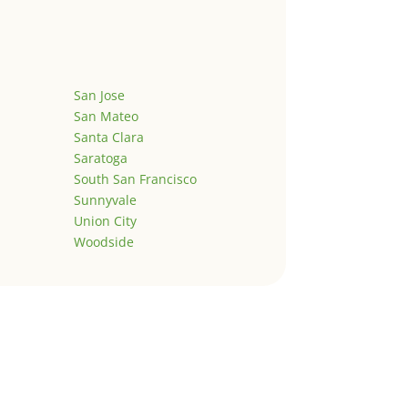
San Jose
San Mateo
Santa Clara
Saratoga
South San Francisco
Sunnyvale
Union City
Woodside