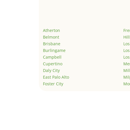
Atherton
Fr
Belmont
Hil
Brisbane
Los
Burlingame
Los
Campbell
Los
Cupertino
Men
Daly City
Mil
East Palo Alto
Mil
Foster City
Mo