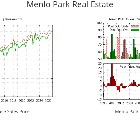
Menlo Park Real Estate
se Sales Price
Menlo Park H