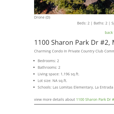
Drone (D)
Beds: 2 | Baths: 2 | S
back 
1100 Sharon Park Dr #2,
Charming Condo In Private Country Club Com
Bedrooms: 2
Bathrooms: 2
Living space: 1,196 sq.ft.
Lot size: NA sq.ft.
Schools: Las Lomitas Elementary, La Entrad
view more details about
1100 Sharon Park Dr 