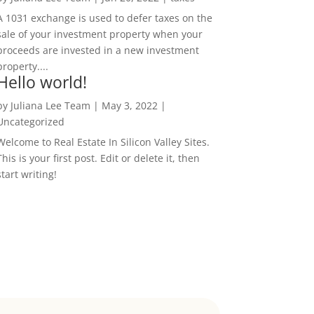
A 1031 exchange is used to defer taxes on the
sale of your investment property when your
proceeds are invested in a new investment
property....
Hello world!
by
Juliana Lee Team
|
May 3, 2022
|
Uncategorized
Welcome to Real Estate In Silicon Valley Sites.
This is your first post. Edit or delete it, then
start writing!