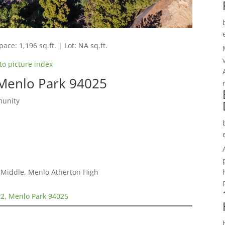
pace: 1,196 sq.ft. | Lot: NA sq.ft.
to picture index
 Menlo Park 94025
munity
a Middle, Menlo Atherton High
#2, Menlo Park 94025