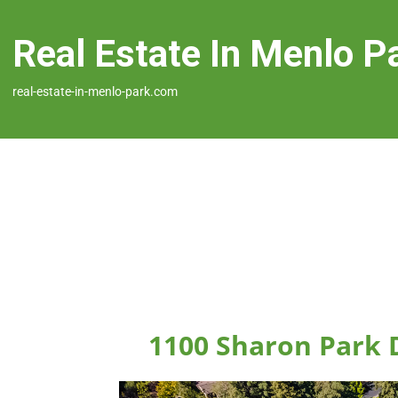
Real Estate In Menlo P
real-estate-in-menlo-park.com
1100 Sharon Park 