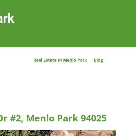
ark
Real Estate In Menlo Park
Blog
Dr #2, Menlo Park 94025