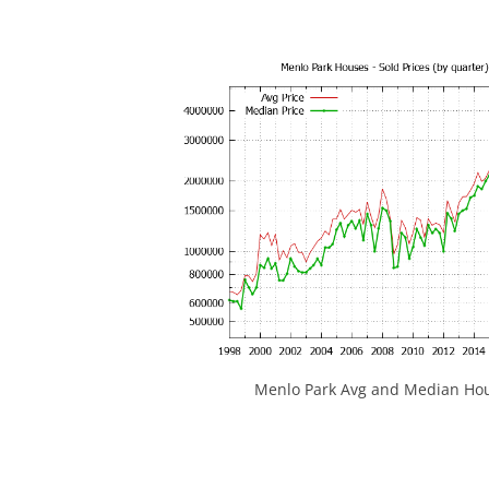
Menlo Park Avg and Median Hou