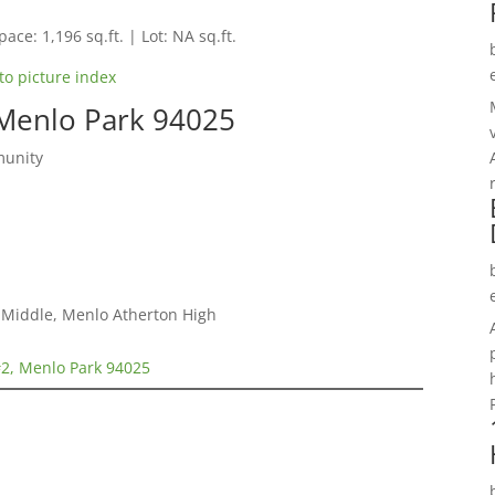
pace: 1,196 sq.ft. | Lot: NA sq.ft.
to picture index
 Menlo Park 94025
munity
a Middle, Menlo Atherton High
#2, Menlo Park 94025