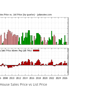
ouse Sales Price vs List Price