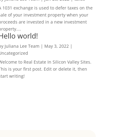
A 1031 exchange is used to defer taxes on the
sale of your investment property when your
proceeds are invested in a new investment
property....
Hello world!
by
Juliana Lee Team
|
May 3, 2022
|
Uncategorized
Welcome to Real Estate In Silicon Valley Sites.
This is your first post. Edit or delete it, then
start writing!