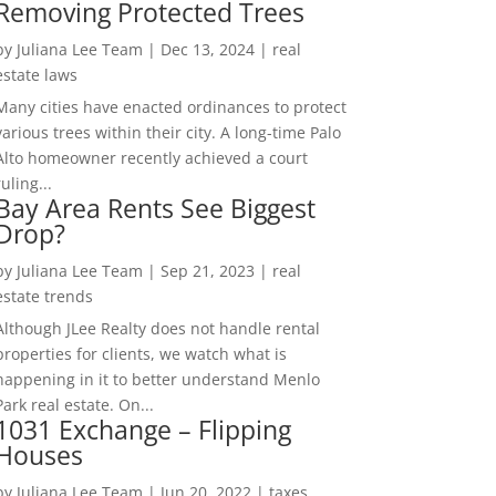
Removing Protected Trees
by
Juliana Lee Team
|
Dec 13, 2024
|
real
estate laws
Many cities have enacted ordinances to protect
various trees within their city. A long-time Palo
Alto homeowner recently achieved a court
ruling...
Bay Area Rents See Biggest
Drop?
by
Juliana Lee Team
|
Sep 21, 2023
|
real
estate trends
Although JLee Realty does not handle rental
properties for clients, we watch what is
happening in it to better understand Menlo
Park real estate. On...
1031 Exchange – Flipping
Houses
by
Juliana Lee Team
|
Jun 20, 2022
|
taxes