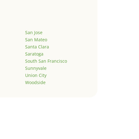
San Jose
San Mateo
Santa Clara
Saratoga
South San Francisco
Sunnyvale
Union City
Woodside