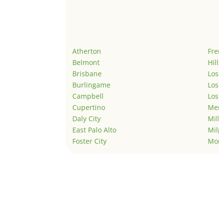
Atherton
Fr
Belmont
Hil
Brisbane
Los
Burlingame
Los
Campbell
Los
Cupertino
Men
Daly City
Mil
East Palo Alto
Mil
Foster City
Mo