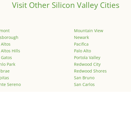
Visit Other Silicon Valley Cities
emont
Mountain View
lsborough
Newark
 Altos
Pacifica
 Altos Hills
Palo Alto
 Gatos
Portola Valley
lo Park
Redwood City
lbrae
Redwood Shores
pitas
San Bruno
nte Sereno
San Carlos