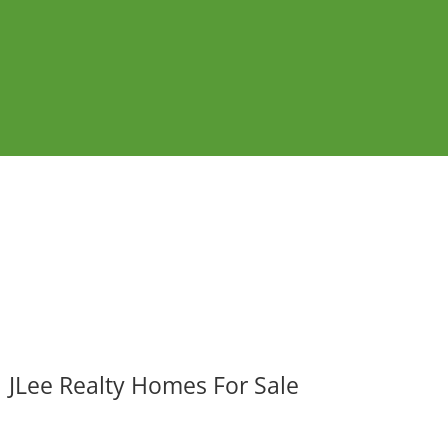
JLee Realty Homes For Sale