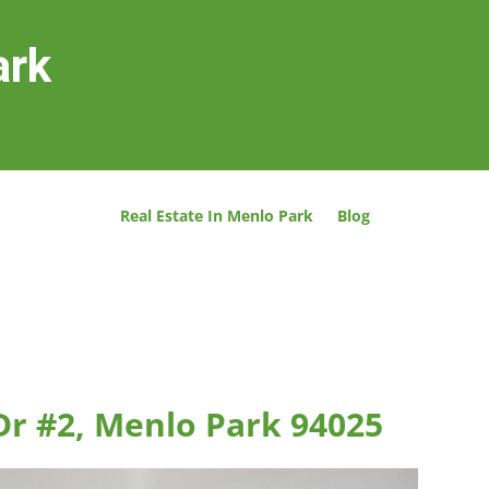
ark
Real Estate In Menlo Park
Blog
Dr #2, Menlo Park 94025