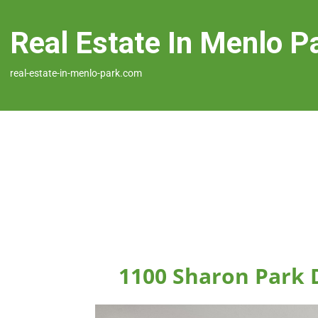
Real Estate In Menlo P
real-estate-in-menlo-park.com
1100 Sharon Park 