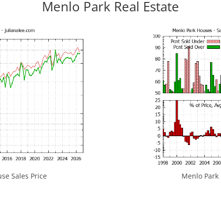
Menlo Park Real Estate
se Sales Price
Menlo Park H