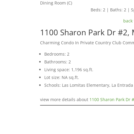
Dining Room (C)
Beds: 2 | Baths: 2 | S
back 
1100 Sharon Park Dr #2,
Charming Condo In Private Country Club Com
Bedrooms: 2
Bathrooms: 2
Living space: 1,196 sq.ft.
Lot size: NA sq.ft.
Schools: Las Lomitas Elementary, La Entrad
view more details about
1100 Sharon Park Dr 