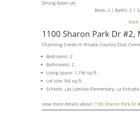
Dining Room (A)
Beds: 2 | Baths: 2 | S
back 
1100 Sharon Park Dr #2,
Charming Condo In Private Country Club Com
Bedrooms: 2
Bathrooms: 2
Living space: 1,196 sq.ft.
Lot size: NA sq.ft.
Schools: Las Lomitas Elementary, La Entrad
view more details about
1100 Sharon Park Dr 