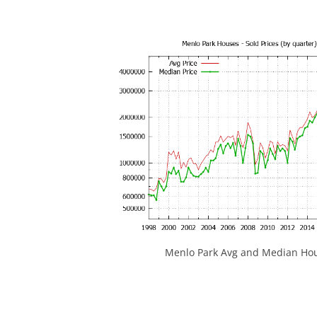
Menlo Park Avg and Median Hou