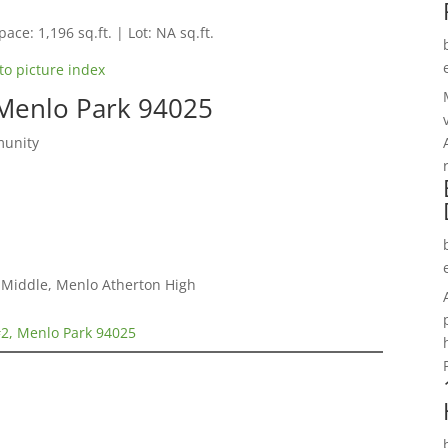
pace: 1,196 sq.ft. | Lot: NA sq.ft.
to picture index
 Menlo Park 94025
munity
a Middle, Menlo Atherton High
#2, Menlo Park 94025