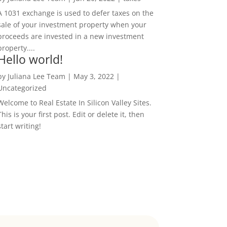
A 1031 exchange is used to defer taxes on the
sale of your investment property when your
proceeds are invested in a new investment
property....
Hello world!
by
Juliana Lee Team
|
May 3, 2022
|
Uncategorized
Welcome to Real Estate In Silicon Valley Sites.
This is your first post. Edit or delete it, then
start writing!