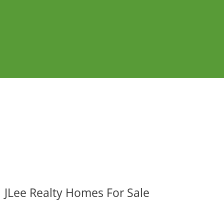
JLee Realty Homes For Sale