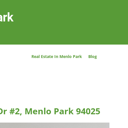
ark
Real Estate In Menlo Park
Blog
Dr #2, Menlo Park 94025