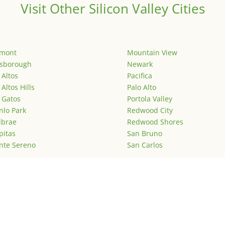
Visit Other Silicon Valley Cities
emont
Mountain View
lsborough
Newark
 Altos
Pacifica
 Altos Hills
Palo Alto
 Gatos
Portola Valley
lo Park
Redwood City
lbrae
Redwood Shores
pitas
San Bruno
nte Sereno
San Carlos