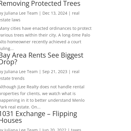
Removing Protected Trees
by
Juliana Lee Team
|
Dec 13, 2024
|
real
estate laws
Many cities have enacted ordinances to protect
various trees within their city. A long-time Palo
Alto homeowner recently achieved a court
ruling...
Bay Area Rents See Biggest
Drop?
by
Juliana Lee Team
|
Sep 21, 2023
|
real
estate trends
Although JLee Realty does not handle rental
properties for clients, we watch what is
happening in it to better understand Menlo
Park real estate. On...
1031 Exchange – Flipping
Houses
by
Juliana Lee Team
|
Jun 20, 2022
|
taxes