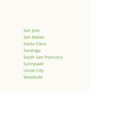
San Jose
San Mateo
Santa Clara
Saratoga
South San Francisco
Sunnyvale
Union City
Woodside