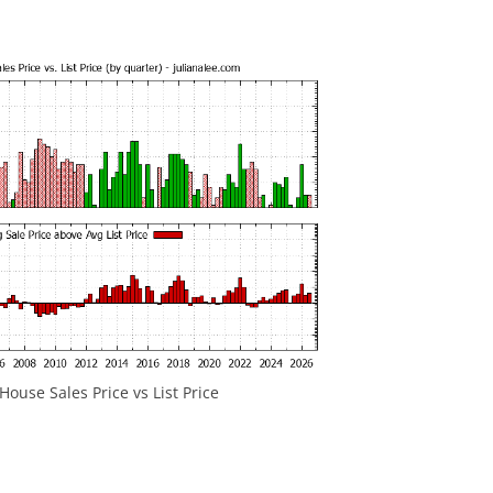
ouse Sales Price vs List Price