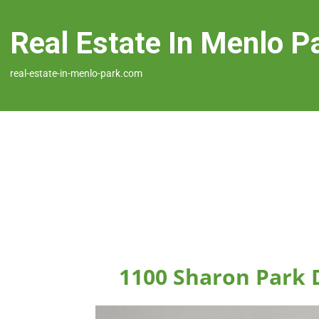
Real Estate In Menlo P
real-estate-in-menlo-park.com
1100 Sharon Park 