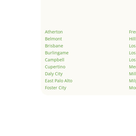
Atherton
Fr
Belmont
Hil
Brisbane
Los
Burlingame
Los
Campbell
Los
Cupertino
Men
Daly City
Mil
East Palo Alto
Mil
Foster City
Mo