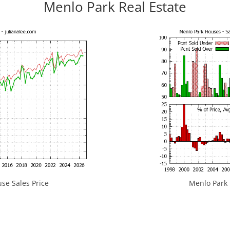
Menlo Park Real Estate
se Sales Price
Menlo Park H