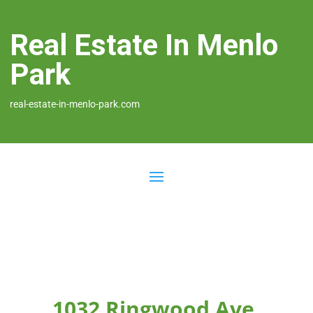
Real Estate In Menlo
Park
real-estate-in-menlo-park.com
1032 Ringwood Ave,