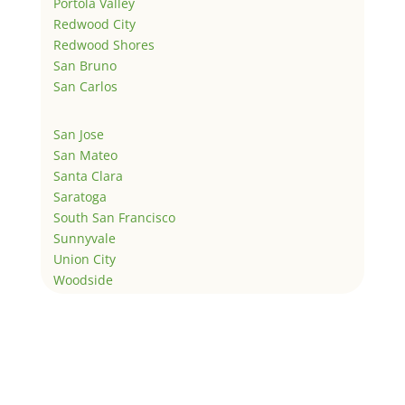
Portola Valley
Redwood City
Redwood Shores
San Bruno
San Carlos
San Jose
San Mateo
Santa Clara
Saratoga
South San Francisco
Sunnyvale
Union City
Woodside