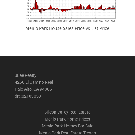
Menlo Park House Sales Price vs List Price
JLee Realty
4260 El Camino Real
Palo Alto, CA 94306
dre:02103053
Silicon Valley Real Estate
Menlo Park Home Prices
Menlo Park Homes For Sale
Menlo Park Real Estate Trends