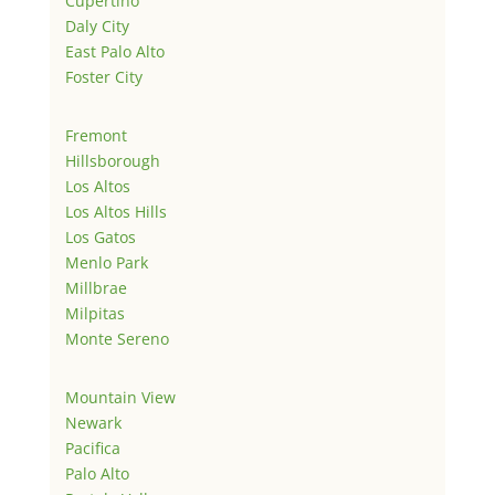
Cupertino
Daly City
East Palo Alto
Foster City
Fremont
Hillsborough
Los Altos
Los Altos Hills
Los Gatos
Menlo Park
Millbrae
Milpitas
Monte Sereno
Mountain View
Newark
Pacifica
Palo Alto