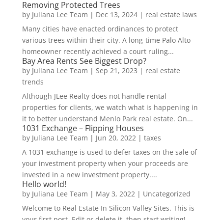
Removing Protected Trees
by
Juliana Lee Team
|
Dec 13, 2024
|
real estate laws
Many cities have enacted ordinances to protect
various trees within their city. A long-time Palo Alto
homeowner recently achieved a court ruling...
Bay Area Rents See Biggest Drop?
by
Juliana Lee Team
|
Sep 21, 2023
|
real estate
trends
Although JLee Realty does not handle rental
properties for clients, we watch what is happening in
it to better understand Menlo Park real estate. On...
1031 Exchange – Flipping Houses
by
Juliana Lee Team
|
Jun 20, 2022
|
taxes
A 1031 exchange is used to defer taxes on the sale of
your investment property when your proceeds are
invested in a new investment property....
Hello world!
by
Juliana Lee Team
|
May 3, 2022
|
Uncategorized
Welcome to Real Estate In Silicon Valley Sites. This is
your first post. Edit or delete it, then start writing!