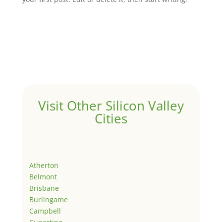
Visit Other Silicon Valley
Cities
Atherton
Belmont
Brisbane
Burlingame
Campbell