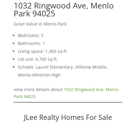
1032 Ringwood Ave, Menlo
Park 94025
Great Value in Menlo Park
Bedrooms: 3
Bathrooms: 1
Living space: 1,360 sq.ft.
Lot size: 6,700 sq.ft.
Schools: Laurel Elementary, Hillview Middle,
Menlo-Atherton High
view more details about
1032 Ringwood Ave, Menlo
Park 94025
JLee Realty Homes For Sale