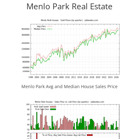
Menlo Park Real Estate
Menlo Park Avg and Median House Sales Price