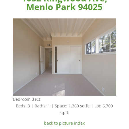
Menlo Park 94025
Bedroom 3 (C)
Beds: 3 | Baths: 1 | Space: 1,360 sq.ft. | Lot: 6,700
sq.ft.
back to picture index