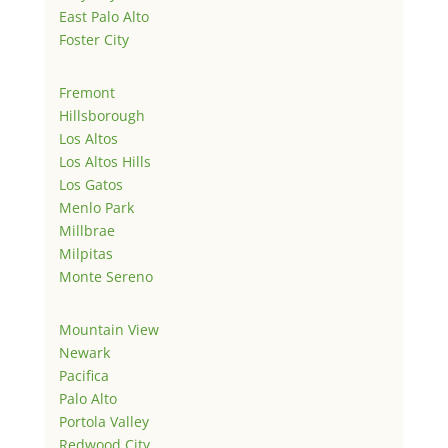
East Palo Alto
Foster City
Fremont
Hillsborough
Los Altos
Los Altos Hills
Los Gatos
Menlo Park
Millbrae
Milpitas
Monte Sereno
Mountain View
Newark
Pacifica
Palo Alto
Portola Valley
Redwood City