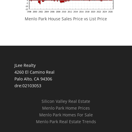
Menlo Park House Sales Price vs List Price
JLee Realty
4260 El Camino Real
Palo Alto, CA 94306
dre:02103053
Silicon Valley Real Estate
Menlo Park Home Prices
Menlo Park Homes For Sale
Menlo Park Real Estate Trends