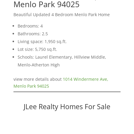
Menlo Park 94025
Beautiful Updated 4 Bedroom Menlo Park Home
Bedrooms: 4
Bathrooms: 2.5
Living space: 1,950 sq.ft.
Lot size: 5,750 sq.ft.
Schools: Laurel Elementary, Hillview Middle,
Menlo-Atherton High
view more details about
1014 Windermere Ave,
Menlo Park 94025
JLee Realty Homes For Sale