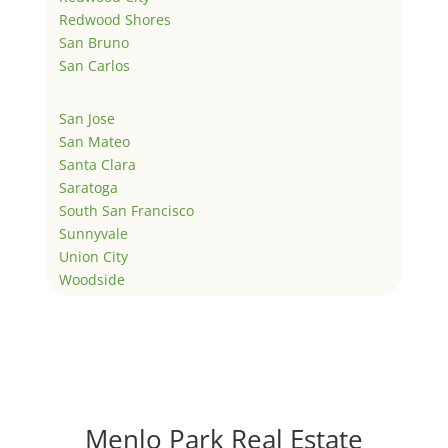
Redwood Shores
San Bruno
San Carlos
San Jose
San Mateo
Santa Clara
Saratoga
South San Francisco
Sunnyvale
Union City
Woodside
Menlo Park Real Estate