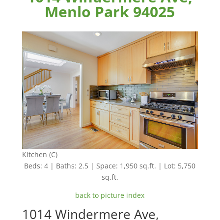
Menlo Park 94025
Kitchen (C)
Beds: 4 | Baths: 2.5 | Space: 1,950 sq.ft. | Lot: 5,750
sq.ft.
back to picture index
1014 Windermere Ave,