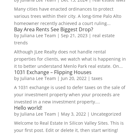
Many cities have enacted ordinances to protect
various trees within their city. A long-time Palo Alto
homeowner recently achieved a court ruling...
Bay Area Rents See Biggest Drop?
by
Juliana Lee Team
|
Sep 21, 2023
|
real estate
trends
Although JLee Realty does not handle rental
properties for clients, we watch what is happening in
it to better understand Menlo Park real estate. On...
1031 Exchange – Flipping Houses
by
Juliana Lee Team
|
Jun 20, 2022
|
taxes
A 1031 exchange is used to defer taxes on the sale of
your investment property when your proceeds are
invested in a new investment property....
Hello world!
by
Juliana Lee Team
|
May 3, 2022
|
Uncategorized
Welcome to Real Estate In Silicon Valley Sites. This is
your first post. Edit or delete it, then start writing!