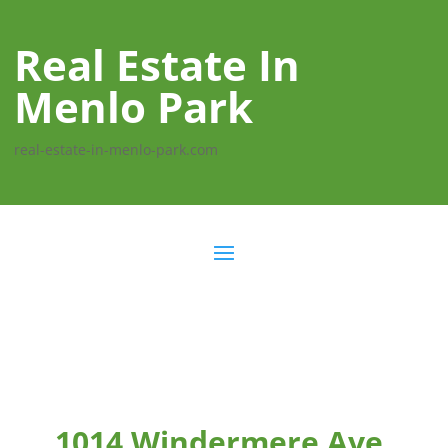
Real Estate In
Menlo Park
real-estate-in-menlo-park.com
1014 Windermere Ave,