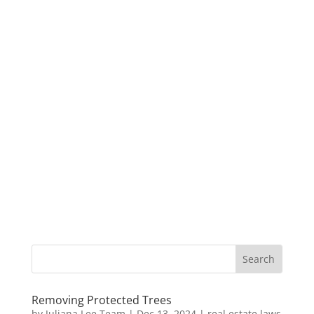
Removing Protected Trees
by
Juliana Lee Team
|
Dec 13, 2024
|
real estate laws