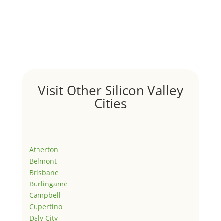
Visit Other Silicon Valley
Cities
Atherton
Belmont
Brisbane
Burlingame
Campbell
Cupertino
Daly City