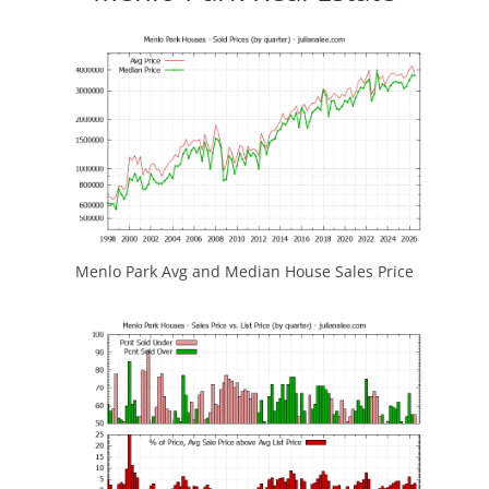
Menlo Park Avg and Median House Sales Price