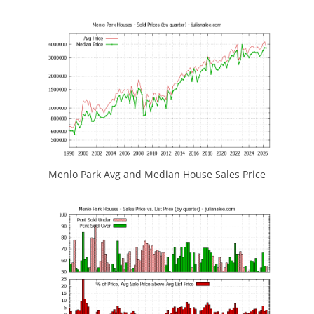
Menlo Park Avg and Median House Sales Price