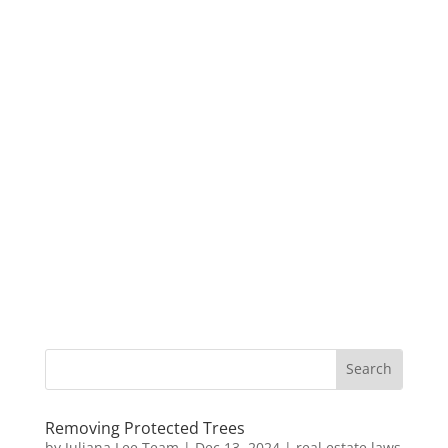
Removing Protected Trees
by
Juliana Lee Team
|
Dec 13, 2024
|
real estate laws