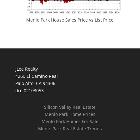
Menlo Park House Sales Price vs List Price
JLee Realty
4260 El Camino Real
Palo Alto, CA 94306
dre:02103053
Silicon Valley Real Estate
Menlo Park Home Prices
Menlo Park Homes For Sale
Menlo Park Real Estate Trends