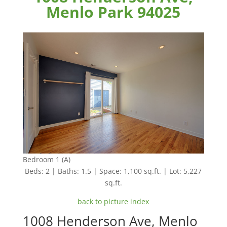
Menlo Park 94025
Bedroom 1 (A)
Beds: 2 | Baths: 1.5 | Space: 1,100 sq.ft. | Lot: 5,227
sq.ft.
back to picture index
1008 Henderson Ave, Menlo