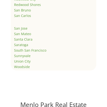
Redwood Shores
San Bruno
San Carlos
San Jose
San Mateo
Santa Clara
Saratoga
South San Francisco
Sunnyvale
Union City
Woodside
Menlo Park Real Estate