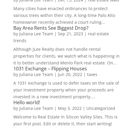
Many cities have enacted ordinances to protect
various trees within their city. A long-time Palo Alto
homeowner recently achieved a court ruling...
Bay Area Rents See Biggest Drop?
by
Juliana Lee Team
|
Sep 21, 2023
|
real estate
trends
Although JLee Realty does not handle rental
properties for clients, we watch what is happening in
it to better understand Menlo Park real estate. On...
1031 Exchange – Flipping Houses
by
Juliana Lee Team
|
Jun 20, 2022
|
taxes
A 1031 exchange is used to defer taxes on the sale of
your investment property when your proceeds are
invested in a new investment property....
Hello world!
by
Juliana Lee Team
|
May 3, 2022
|
Uncategorized
Welcome to Real Estate In Silicon Valley Sites. This is
your first post. Edit or delete it, then start writing!