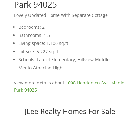
Park 94025
Lovely Updated Home With Separate Cottage
Bedrooms: 2
Bathrooms: 1.5
Living space: 1,100 sq.ft.
Lot size: 5,227 sq.ft.
Schools: Laurel Elementary, Hillview Middle,
Menlo-Atherton High
view more details about
1008 Henderson Ave, Menlo
Park 94025
JLee Realty Homes For Sale