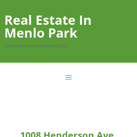
Real Estate In
Menlo Park
real-estate-in-menlo-park.com
1008 Henderson Ave,