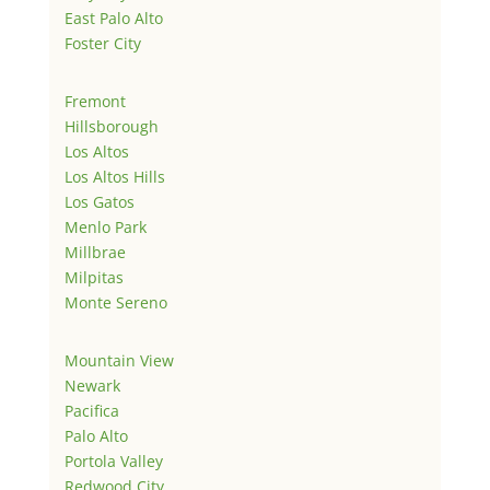
East Palo Alto
Foster City
Fremont
Hillsborough
Los Altos
Los Altos Hills
Los Gatos
Menlo Park
Millbrae
Milpitas
Monte Sereno
Mountain View
Newark
Pacifica
Palo Alto
Portola Valley
Redwood City