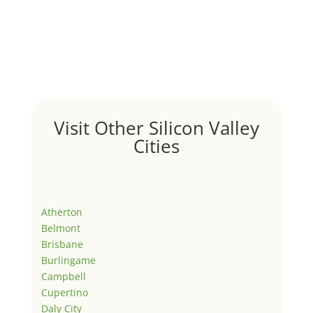
Visit Other Silicon Valley
Cities
Atherton
Belmont
Brisbane
Burlingame
Campbell
Cupertino
Daly City