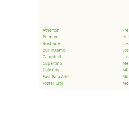
Atherton
Fr
Belmont
Hil
Brisbane
Los
Burlingame
Los
Campbell
Los
Cupertino
Men
Daly City
Mil
East Palo Alto
Mil
Foster City
Mo