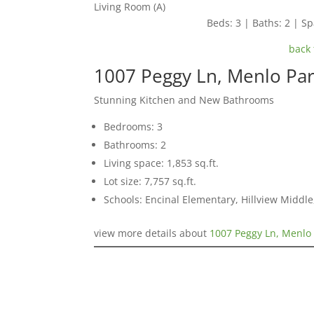
Living Room (A)
Beds: 3 | Baths: 2 | Spa
back 
1007 Peggy Ln, Menlo Pa
Stunning Kitchen and New Bathrooms
Bedrooms: 3
Bathrooms: 2
Living space: 1,853 sq.ft.
Lot size: 7,757 sq.ft.
Schools: Encinal Elementary, Hillview Middl
view more details about
1007 Peggy Ln, Menlo