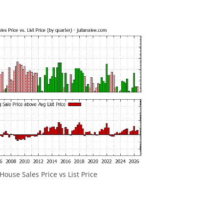
ouse Sales Price vs List Price