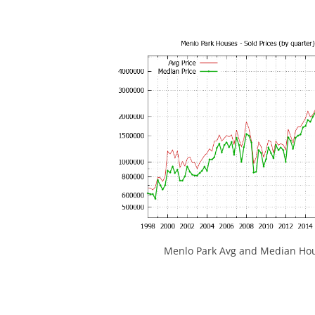
Menlo Park Avg and Median Hou