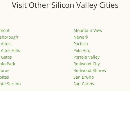
Visit Other Silicon Valley Cities
emont
Mountain View
lsborough
Newark
 Altos
Pacifica
 Altos Hills
Palo Alto
 Gatos
Portola Valley
lo Park
Redwood City
lbrae
Redwood Shores
pitas
San Bruno
nte Sereno
San Carlos