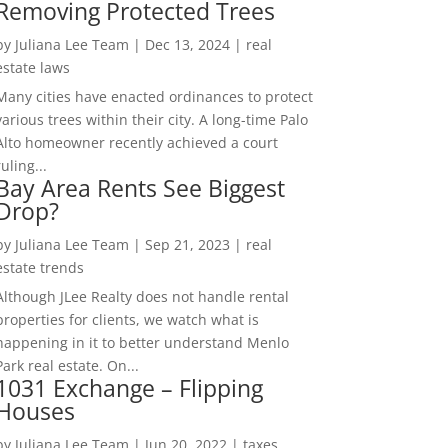
Removing Protected Trees
by
Juliana Lee Team
|
Dec 13, 2024
|
real
estate laws
Many cities have enacted ordinances to protect
various trees within their city. A long-time Palo
Alto homeowner recently achieved a court
ruling...
Bay Area Rents See Biggest
Drop?
by
Juliana Lee Team
|
Sep 21, 2023
|
real
estate trends
Although JLee Realty does not handle rental
properties for clients, we watch what is
happening in it to better understand Menlo
Park real estate. On...
1031 Exchange – Flipping
Houses
by
Juliana Lee Team
|
Jun 20, 2022
|
taxes