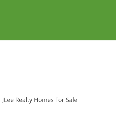
JLee Realty Homes For Sale