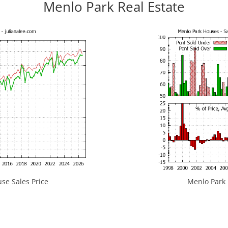
Menlo Park Real Estate
se Sales Price
Menlo Park H