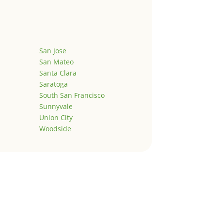
San Jose
San Mateo
Santa Clara
Saratoga
South San Francisco
Sunnyvale
Union City
Woodside