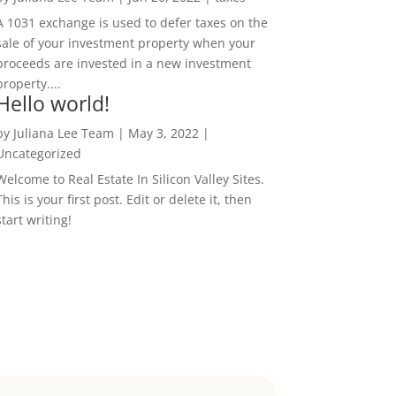
A 1031 exchange is used to defer taxes on the
sale of your investment property when your
proceeds are invested in a new investment
property....
Hello world!
by
Juliana Lee Team
|
May 3, 2022
|
Uncategorized
Welcome to Real Estate In Silicon Valley Sites.
This is your first post. Edit or delete it, then
start writing!