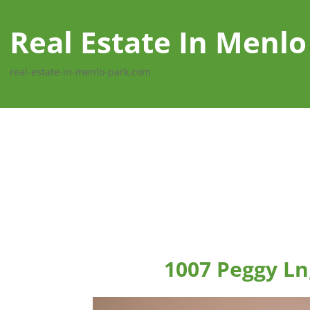
Real Estate In Menlo
real-estate-in-menlo-park.com
1007 Peggy Ln