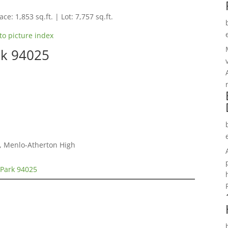
ce: 1,853 sq.ft. | Lot: 7,757 sq.ft.
to picture index
rk 94025
e, Menlo-Atherton High
 Park 94025