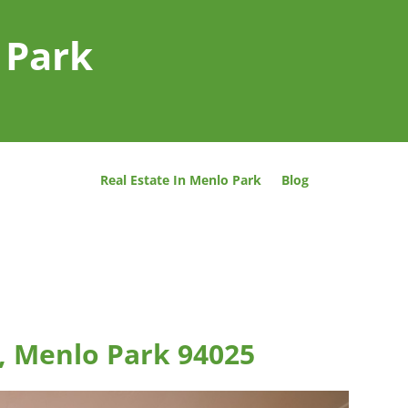
 Park
Real Estate In Menlo Park
Blog
, Menlo Park 94025