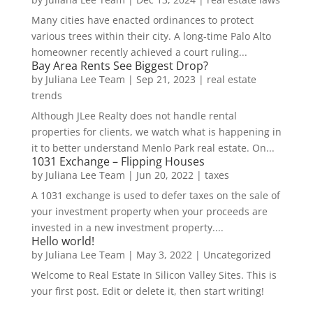
Many cities have enacted ordinances to protect
various trees within their city. A long-time Palo Alto
homeowner recently achieved a court ruling...
Bay Area Rents See Biggest Drop?
by
Juliana Lee Team
|
Sep 21, 2023
|
real estate
trends
Although JLee Realty does not handle rental
properties for clients, we watch what is happening in
it to better understand Menlo Park real estate. On...
1031 Exchange – Flipping Houses
by
Juliana Lee Team
|
Jun 20, 2022
|
taxes
A 1031 exchange is used to defer taxes on the sale of
your investment property when your proceeds are
invested in a new investment property....
Hello world!
by
Juliana Lee Team
|
May 3, 2022
|
Uncategorized
Welcome to Real Estate In Silicon Valley Sites. This is
your first post. Edit or delete it, then start writing!