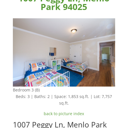
Park 94025
Bedroom 3 (B)
Beds: 3 | Baths: 2 | Space: 1,853 sq.ft. | Lot: 7,757
sq.ft.
back to picture index
1007 Peggy Ln, Menlo Park