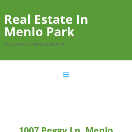
Real Estate In
Menlo Park
real-estate-in-menlo-park.com
1007 Peggy Ln, Menlo