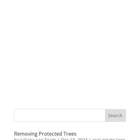
Removing Protected Trees
by
Juliana Lee Team
|
Dec 13, 2024
|
real estate laws