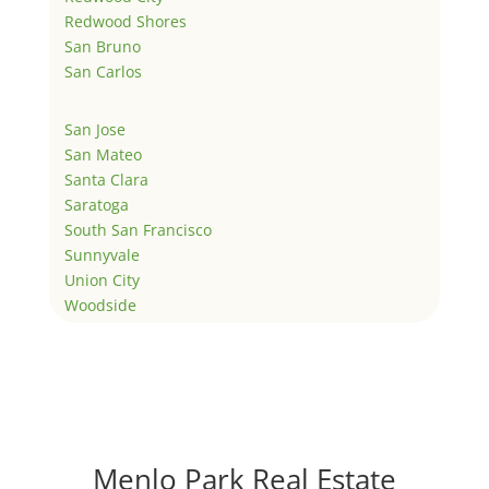
Redwood Shores
San Bruno
San Carlos
San Jose
San Mateo
Santa Clara
Saratoga
South San Francisco
Sunnyvale
Union City
Woodside
Menlo Park Real Estate