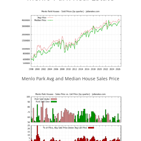
Menlo Park Avg and Median House Sales Price