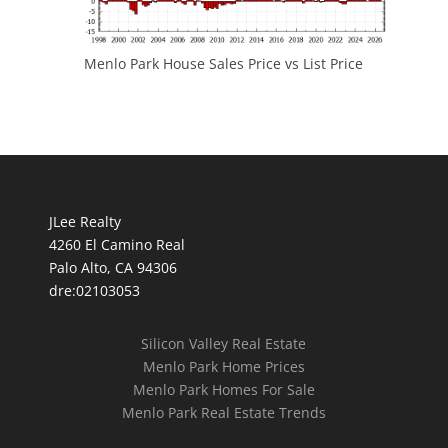
Menlo Park House Sales Price vs List Price
JLee Realty
4260 El Camino Real
Palo Alto, CA 94306
dre:02103053
Silicon Valley Real Estate
Menlo Park Home Prices
Menlo Park Homes For Sale
Menlo Park Real Estate Trends