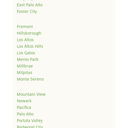
East Palo Alto
Foster City
Fremont
Hillsborough
Los Altos
Los Altos Hills
Los Gatos
Menlo Park
Millbrae
Milpitas
Monte Sereno
Mountain View
Newark
Pacifica
Palo Alto
Portola Valley
Redwood City