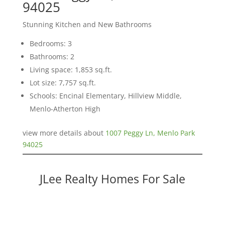
94025
Stunning Kitchen and New Bathrooms
Bedrooms: 3
Bathrooms: 2
Living space: 1,853 sq.ft.
Lot size: 7,757 sq.ft.
Schools: Encinal Elementary, Hillview Middle,
Menlo-Atherton High
view more details about
1007 Peggy Ln, Menlo Park
94025
JLee Realty Homes For Sale