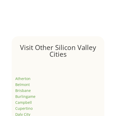
Visit Other Silicon Valley
Cities
Atherton
Belmont
Brisbane
Burlingame
Campbell
Cupertino
Daly City