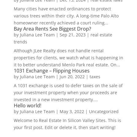
Many cities have enacted ordinances to protect
various trees within their city. A long-time Palo Alto
homeowner recently achieved a court ruling...
Bay Area Rents See Biggest Drop?
by
Juliana Lee Team
|
Sep 21, 2023
|
real estate
trends
Although JLee Realty does not handle rental
properties for clients, we watch what is happening in
it to better understand Menlo Park real estate. On...
1031 Exchange – Flipping Houses
by
Juliana Lee Team
|
Jun 20, 2022
|
taxes
A 1031 exchange is used to defer taxes on the sale of
your investment property when your proceeds are
invested in a new investment property....
Hello world!
by
Juliana Lee Team
|
May 3, 2022
|
Uncategorized
Welcome to Real Estate In Silicon Valley Sites. This is
your first post. Edit or delete it, then start writing!