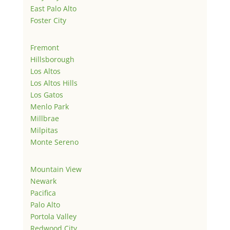
East Palo Alto
Foster City
Fremont
Hillsborough
Los Altos
Los Altos Hills
Los Gatos
Menlo Park
Millbrae
Milpitas
Monte Sereno
Mountain View
Newark
Pacifica
Palo Alto
Portola Valley
Redwood City