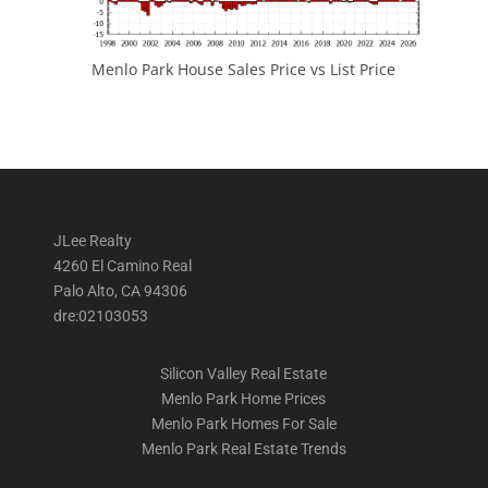
Menlo Park House Sales Price vs List Price
JLee Realty
4260 El Camino Real
Palo Alto, CA 94306
dre:02103053
Silicon Valley Real Estate
Menlo Park Home Prices
Menlo Park Homes For Sale
Menlo Park Real Estate Trends