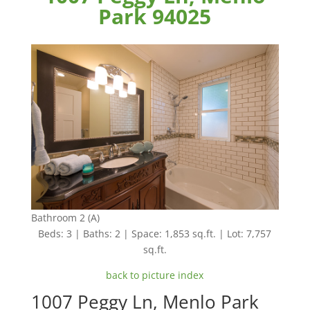
Park 94025
Bathroom 2 (A)
Beds: 3 | Baths: 2 | Space: 1,853 sq.ft. | Lot: 7,757
sq.ft.
back to picture index
1007 Peggy Ln, Menlo Park