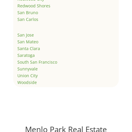
Redwood Shores
San Bruno
San Carlos
San Jose
San Mateo
Santa Clara
Saratoga
South San Francisco
Sunnyvale
Union City
Woodside
Menlo Park Real Estate