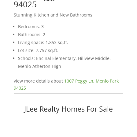
94025
Stunning Kitchen and New Bathrooms
Bedrooms: 3
Bathrooms: 2
Living space: 1,853 sq.ft.
Lot size: 7,757 sq.ft.
Schools: Encinal Elementary, Hillview Middle,
Menlo-Atherton High
view more details about
1007 Peggy Ln, Menlo Park
94025
JLee Realty Homes For Sale