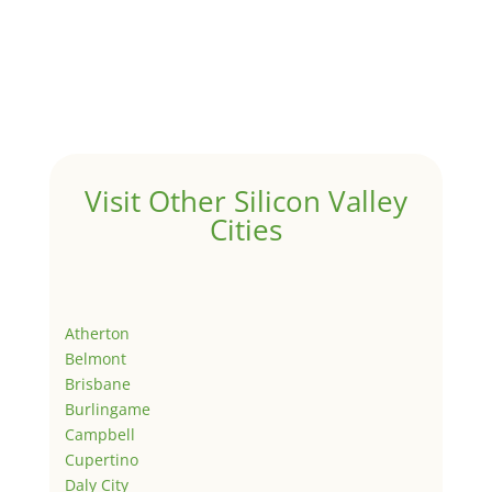
Visit Other Silicon Valley
Cities
Atherton
Belmont
Brisbane
Burlingame
Campbell
Cupertino
Daly City