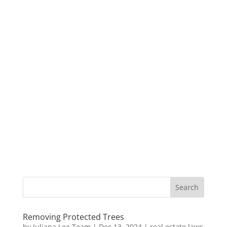
Removing Protected Trees
by
Juliana Lee Team
|
Dec 13, 2024
|
real estate laws