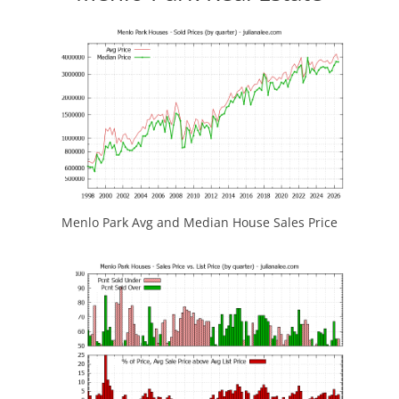
Menlo Park Avg and Median House Sales Price