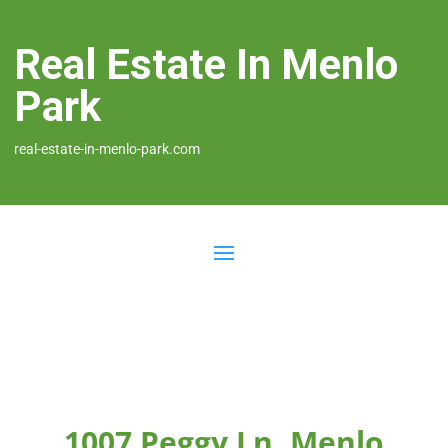
Real Estate In Menlo
Park
real-estate-in-menlo-park.com
1007 Peggy Ln, Menlo